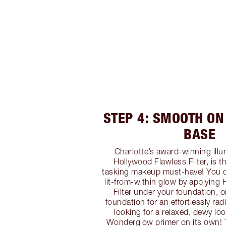
STEP 4: SMOOTH ON
BASE
Charlotte’s award-winning ill
Hollywood Flawless Filter, is t
tasking makeup must-have! You ca
lit-from-within glow by applying
Filter under your foundation, o
foundation for an effortlessly radi
looking for a relaxed, dewy lo
Wonderglow primer on its own! Th