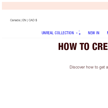
Canada
| EN | CAD $
UNREAL COLLECTION
NEW IN
HOW TO CRE
Discover how to get a