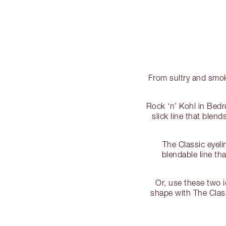
From sultry and smoke
Rock ‘n’ Kohl in Bedr
slick line that blen
The Classic eyelin
blendable line tha
Or, use these two i
shape with The Class