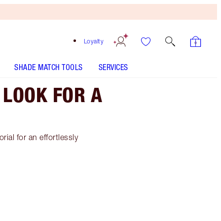
Loyalty
SHADE MATCH TOOLS
SERVICES
 LOOK FOR A
al for an effortlessly