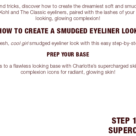
and tricks, discover how to create the dreamiest soft and smu
ohl and The Classic eyeliners, paired with the lashes of your
looking, glowing complexion!
HOW TO CREATE A SMUDGED EYELINER LOO
resh,
cool girl
smudged eyeliner look with this easy step-by-ste
PREP YOUR BASE
s to a flawless looking base with Charlotte’s supercharged sk
complexion icons for radiant, glowing skin!
STEP 1
SUPER