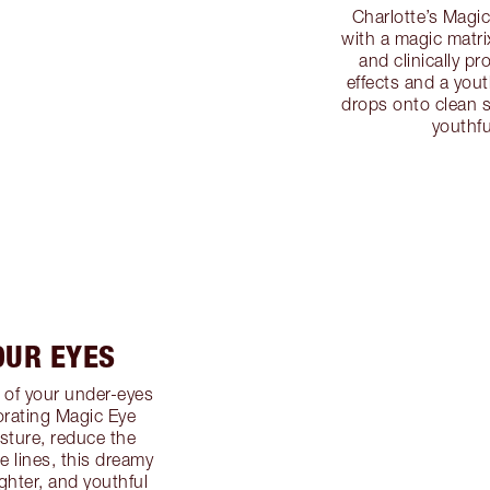
Charlotte’s Magic
with a magic matri
and clinically pr
effects and a you
drops onto clean sk
youthfu
OUR EYES
 of your under-eyes
gorating Magic Eye
sture, reduce the
e lines, this dreamy
ghter, and youthful