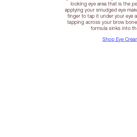
looking eye area that is the p
applying your smudged eye make
finger to tap it under your eye 
tapping across your brow bone 
formula sinks into th
Shop Eye Crea