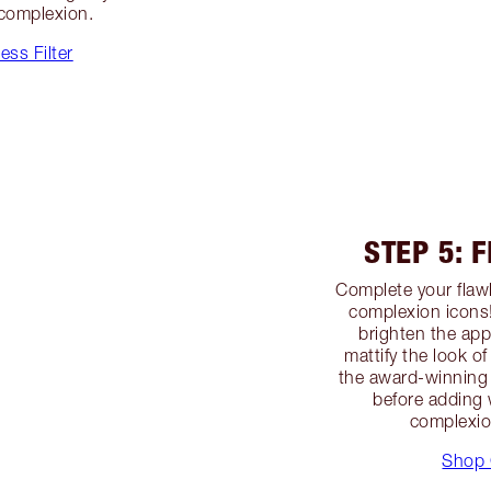
 complexion.
ss Filter
STEP 5: 
Complete your flawl
complexion icons
brighten the app
mattify the look o
the award-winning 
before adding 
complexio
Shop 