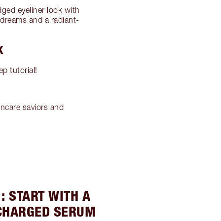
dged eyeliner look with
 dreams and a radiant-
K
p tutorial!
incare saviors and
: START WITH A
CHARGED SERUM