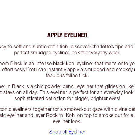
APPLY EYELINER
y to soft and subtle definition, discover Charlotte’s tips and t
perfect smudged eyeliner look for everyday wear!
oom Black is an intense black kohl eyeliner that melts onto you
ds effortlessly! You can instantly apply a smudged and smokey
fabulous feline flick.
er in Black is a chic powder pencil eyeliner that glides on like
t stays on all day. This eyeliner is perfect for an everyday loo
sophisticated definition for bigger, brighter eyes!
conic eyeliners together for a smoked-out gaze with divine def
ic eyeliner and layer Rock ‘n’ Kohl on top to smoke out for a
eyeliner look.
Shop all Eyeliner