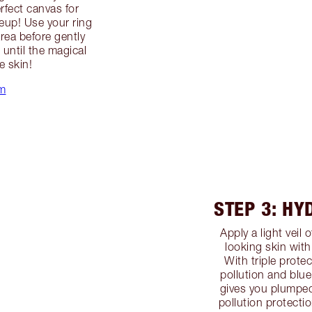
erfect canvas for
up! Use your ring
area before gently
until the magical
e skin!
m
STEP 3: HY
Apply a light veil 
looking skin wit
With triple protec
pollution and blue
gives you plumped
pollution protectio