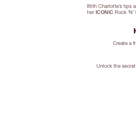
With Charlotte’s tips 
ICONIC
her
Rock 'N' K
Create a f
Unlock the secret