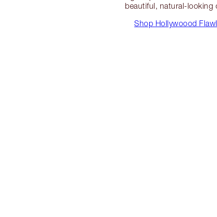
beautiful, natural-looking
Shop Hollywoood Flawle