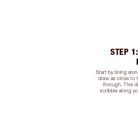
STEP 1
Start by lining alo
draw as close to 
through. This d
scribble along yo