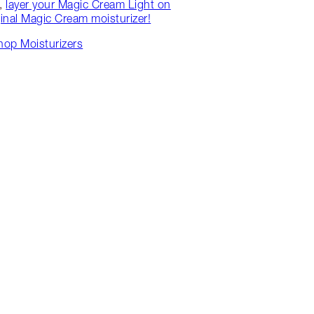
w,
layer your Magic Cream Light on
ginal Magic Cream moisturizer!
hop Moisturizers