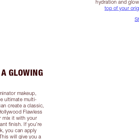
hydration and glo
top of your ori
S
 A GLOWING
uminator makeup,
he ultimate multi-
n create a classic,
 Hollywood Flawless
r mix it with your
ant finish. If you’re
ok, you can apply
is will give you a