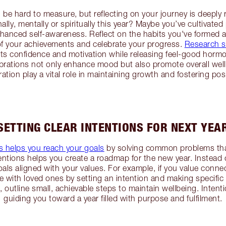
be hard to measure, but reflecting on your journey is deepl
lly, mentally or spiritually this year? Maybe you’ve cultivated
anced self-awareness. Reflect on the habits you've formed a
 of your achievements and celebrate your progress.
Research 
ts confidence and motivation while releasing feel-good hormo
rations not only enhance mood but also promote overall well
ration play a vital role in maintaining growth and fostering posit
SETTING CLEAR INTENTIONS FOR NEXT YEA
ns helps you reach your goals
by solving common problems that
tentions helps you create a roadmap for the new year. Instead 
oals aligned with your values. For example, if you value conne
 with loved ones by setting an intention and making specific
th, outline small, achievable steps to maintain wellbeing. Inten
guiding you toward a year filled with purpose and fulfilment.