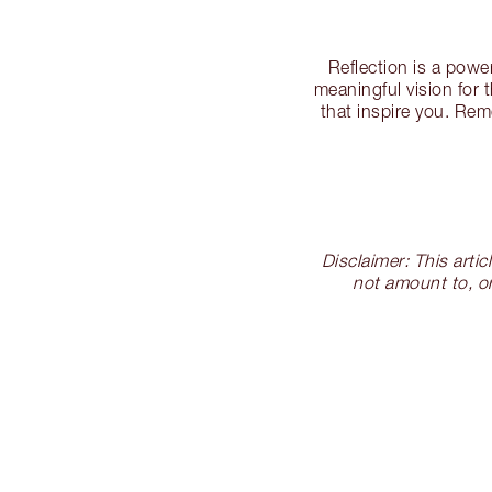
Reflection is a powe
meaningful vision for 
that inspire you. Rem
Disclaimer: This arti
not amount to, or