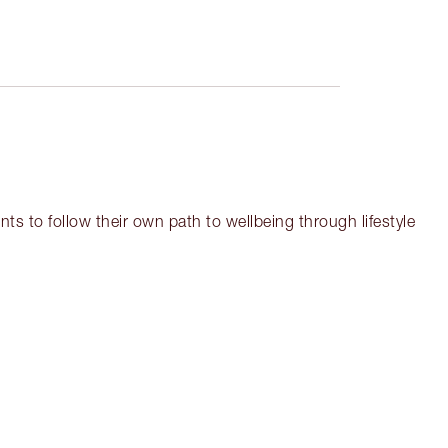
ts to follow their own path to wellbeing through lifestyle
em 3 of 17
Item 4 of 17