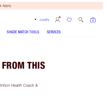
 Apply.
Loyalty
SHADE MATCH TOOLS
SERVICES
 FROM THIS
utrition Health Coach &