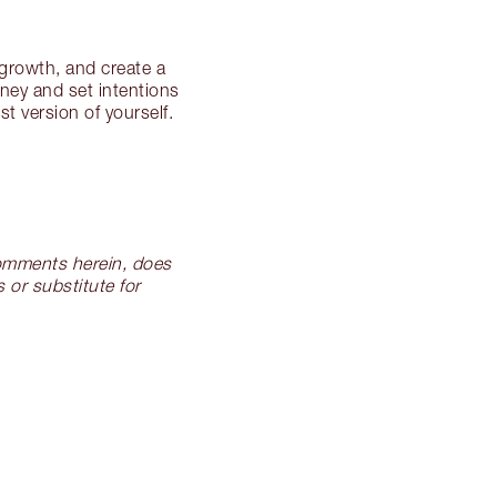
 growth, and create a
rney and set intentions
t version of yourself.
 comments herein, does
 or substitute for