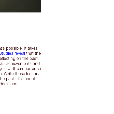
’s possible. It takes
Studies reveal
that the
flecting on the past
your achievements and
ges, or the importance
e. Write these lessons
the past—it’s about
decisions.