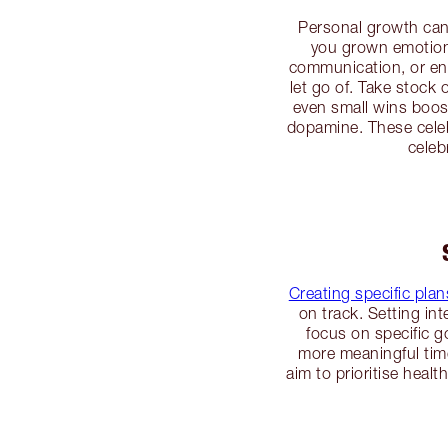
Personal growth can 
you grown emotiona
communication, or enh
let go of. Take stock
even small wins boos
dopamine. These celeb
celeb
Creating specific pla
on track. Setting in
focus on specific g
more meaningful time
aim to prioritise heal