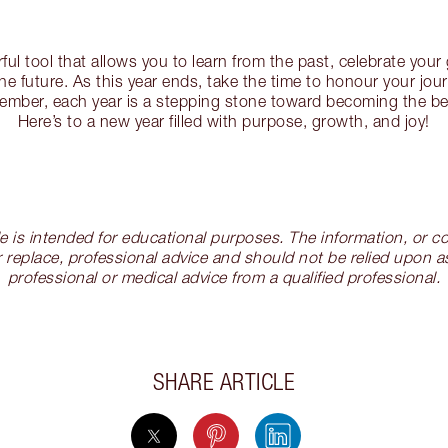
rful tool that allows you to learn from the past, celebrate your
the future. As this year ends, take the time to honour your jou
ember, each year is a stepping stone toward becoming the bes
Here’s to a new year filled with purpose, growth, and joy!
cle is intended for educational purposes. The information, or
 replace, professional advice and should not be relied upon as
professional or medical advice from a qualified professional.
SHARE ARTICLE