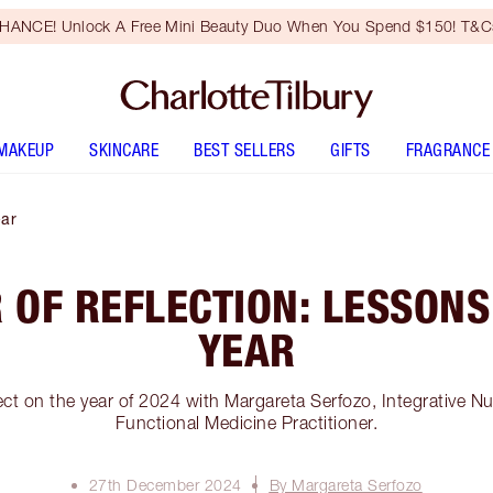
HANCE! Unlock A Free Mini Beauty Duo When You Spend $150! T&Cs
MAKEUP
SKINCARE
BEST SELLERS
GIFTS
FRAGRANCE
ear
 OF REFLECTION: LESSONS
YEAR
ct on the year of 2024 with Margareta Serfozo, Integrative N
Functional Medicine Practitioner.
27th December 2024
By Margareta Serfozo