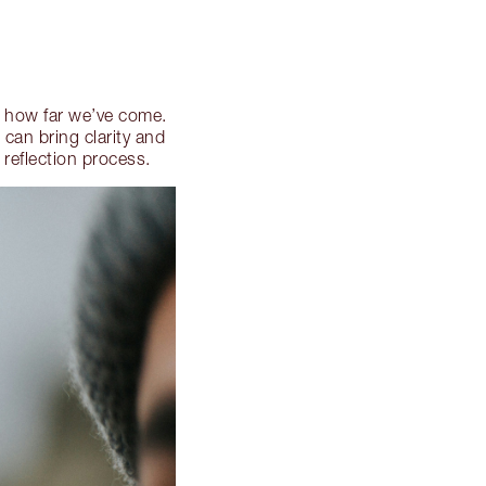
on how far we’ve come.
can bring clarity and
 reflection process.