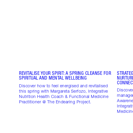
REVITALISE YOUR SPIRIT: A SPRING CLEANSE FOR
STRATE
SPIRITUAL AND MENTAL WELLBEING
NURTUR
CONNEC
Discover how to feel energised and revitalised
Discover
this spring with Margareta Serfozo, Integrative
managem
Nutrition Health Coach & Functional Medicine
Awarene
Practitioner @ The Endearing Project.
Integrat
Medicine