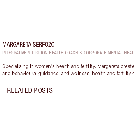
MARGARETA SERFOZO
INTEGRATIVE NUTRITION HEALTH COACH & CORPORATE MENTAL HEAL
Specialising in women's health and fertility, Margareta creat
and behavioural guidance, and wellness, health and fertility
RELATED POSTS
Item 1 of 17