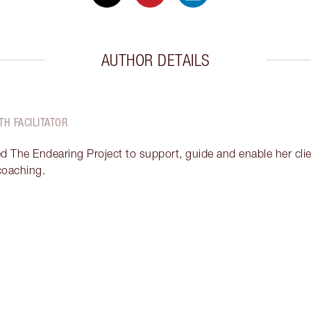
AUTHOR DETAILS
TH FACILITATOR
ed The Endearing Project to support, guide and enable her clien
 coaching.
Item 2 of 17
It