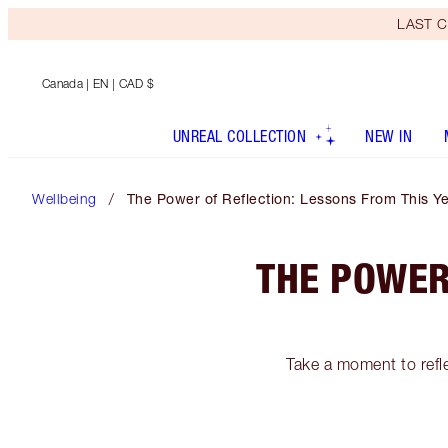
LAST C
Canada
| EN | CAD $
UNREAL COLLECTION
NEW IN
Wellbeing
The Power of Reflection: Lessons From This Y
THE POWER
Take a moment to refle