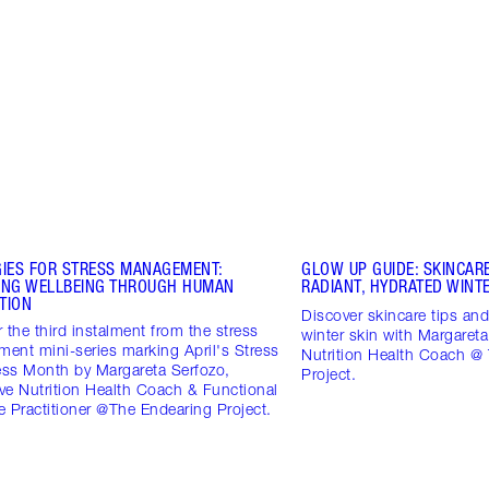
GIES FOR STRESS MANAGEMENT:
GLOW UP GUIDE: SKINCARE
ING WELLBEING THROUGH HUMAN
RADIANT, HYDRATED WINTE
TION
Discover skincare tips and 
 the third instalment from the stress
winter skin with Margareta
ent mini-series marking April's Stress
Nutrition Health Coach @
ss Month by Margareta Serfozo,
Project.
ive Nutrition Health Coach & Functional
 Practitioner @The Endearing Project.