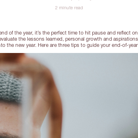
2 minute read
d of the year, it’s the perfect time to hit pause and reflect 
valuate the lessons learned, personal growth and aspirations 
to the new year. Here are three tips to guide your end-of-year