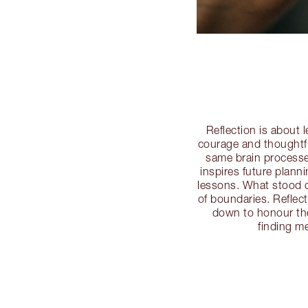
Reflection is about 
courage and thoughtfu
same brain processe
inspires future plan
lessons. What stood o
of boundaries. Reflec
down to honour the
finding m