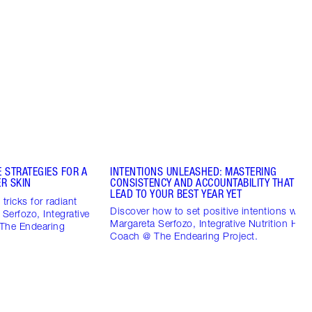
 STRATEGIES FOR A
INTENTIONS UNLEASHED: MASTERING
R SKIN
CONSISTENCY AND ACCOUNTABILITY THAT CO
LEAD TO YOUR BEST YEAR YET
tricks for radiant
Discover how to set positive intentions with
 Serfozo, Integrative
Margareta Serfozo, Integrative Nutrition Heal
 The Endearing
Coach @ The Endearing Project.