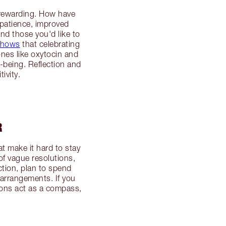
y rewarding. How have
 patience, improved
nd those you'd like to
shows
that celebrating
nes like oxytocin and
-being. Reflection and
ivity.
R
 make it hard to stay
of vague resolutions,
ction, plan to spend
 arrangements. If you
tions act as a compass,