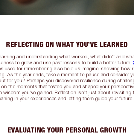
REFLECTING ON WHAT YOU’VE LEARNED
learning and understanding what worked, what didn’t and what
lness to grow and use past lessons to build a better future.
s used for remembering also help us imagine, showing how re
ning. As the year ends, take a moment to pause and consider 
ut for you? Perhaps you discovered resilience during challen
t on the moments that tested you and shaped your perspectiv
 wisdom you’ve gained. Reflection isn’t just about revisiting 
eaning in your experiences and letting them guide your future 
EVALUATING YOUR PERSONAL GROWTH