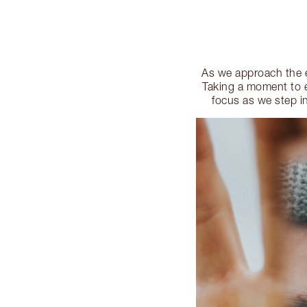
As we approach the en
Taking a moment to e
focus as we step in