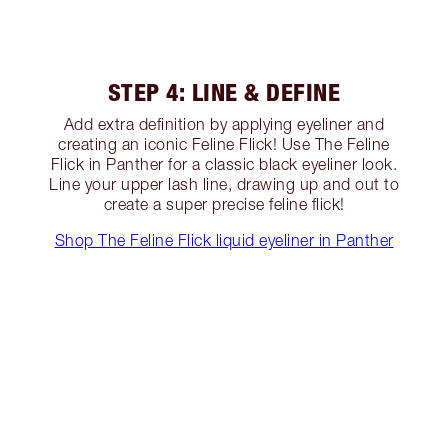
STEP 4: LINE & DEFINE
Add extra definition by applying eyeliner and
creating an iconic Feline Flick! Use The Feline
Flick in Panther for a classic black eyeliner look.
Line your upper lash line, drawing up and out to
create a super precise feline flick!
Shop The Feline Flick liquid eyeliner in Panther