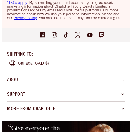
*T&Cs apply.
By submitting your email address, you agree receive
marketing information about Charlotte Tilbury Beauty Limited's
products or services by email and social media platforms. For more
information about how we use your personal information, please see
our
Privacy Policy
. You can unsubscribe at any time by contacting us.
SHIPPING TO
:
Canada
(CAD $)
ABOUT
SUPPORT
MORE FROM CHARLOTTE