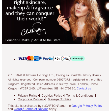
2013-2026 © Islestarr Holdings Ltd., trading as Charlotte Tilbury Beauty.
All rights reserved. Company number 08037372, registered in the United
Kingdom. Registered Office Address: 8 Surrey Street, London, United
Kingdom WC2R 2ND. VAT number: GB 144 0736 30.
Contact us
Privacy Policy
Cookies Policy
Terms & Conditions
Corporate Policies
Manage Cookies
This site is protected by reCAPTCHA and the
Google Privacy Policy
and
Google Terms of Service
apply.