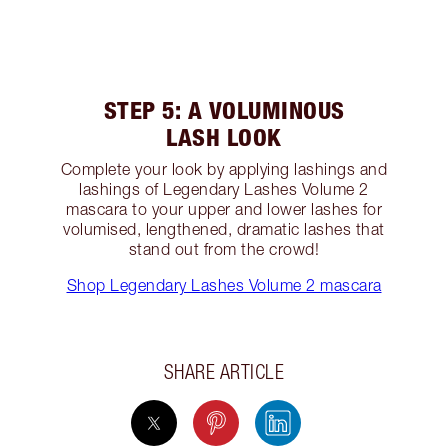
STEP 5: A VOLUMINOUS
LASH LOOK
Complete your look by applying lashings and
lashings of Legendary Lashes Volume 2
mascara to your upper and lower lashes for
volumised, lengthened, dramatic lashes that
stand out from the crowd!
Shop Legendary Lashes Volume 2 mascara
SHARE ARTICLE