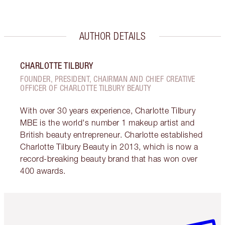
AUTHOR DETAILS
CHARLOTTE TILBURY
FOUNDER, PRESIDENT, CHAIRMAN AND CHIEF CREATIVE
OFFICER OF CHARLOTTE TILBURY BEAUTY
With over 30 years experience, Charlotte Tilbury
MBE is the world's number 1 makeup artist and
British beauty entrepreneur. Charlotte established
Charlotte Tilbury Beauty in 2013, which is now a
record-breaking beauty brand that has won over
400 awards.
Item 1 of 6
Item 2 o