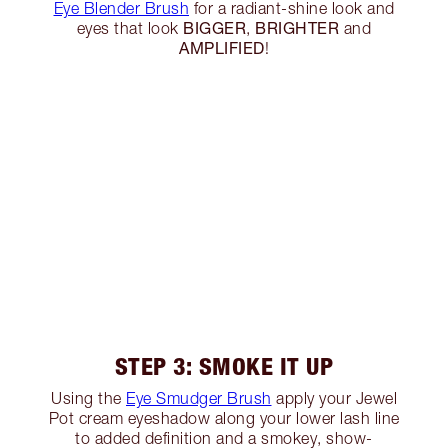
Eye Blender Brush
for a radiant-shine look and
BIGGER
BRIGHTER
eyes that look
,
and
AMPLIFIED
!
STEP 3: SMOKE IT UP
Using the
Eye Smudger Brush
apply your Jewel
Pot cream eyeshadow along your lower lash line
to added definition and a smokey, show-