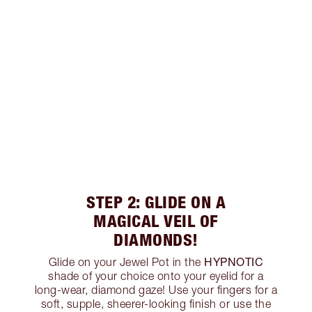
STEP 2: GLIDE ON A
MAGICAL VEIL OF
DIAMONDS!
HYPNOTIC
Glide on your Jewel Pot in the
shade of your choice onto your eyelid for a
long-wear, diamond gaze! Use your fingers for a
soft, supple, sheerer-looking finish or use the