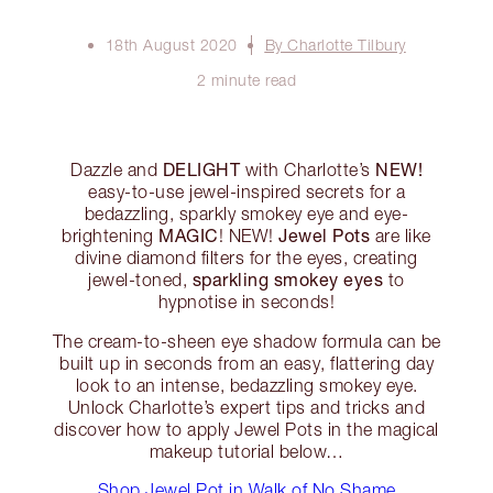
18th August 2020
By Charlotte Tilbury
2 minute read
DELIGHT
NEW!
Dazzle and
with Charlotte’s
easy-to-use jewel-inspired secrets for a
bedazzling, sparkly smokey eye and eye-
MAGIC
Jewel Pots
brightening
! NEW!
are like
divine diamond filters for the eyes, creating
sparkling smokey eyes
jewel-toned,
to
hypnotise in seconds!
The cream-to-sheen eye shadow formula can be
built up in seconds from an easy, flattering day
look to an intense, bedazzling smokey eye.
Unlock Charlotte’s expert tips and tricks and
discover how to apply Jewel Pots in the magical
makeup tutorial below…
Shop Jewel Pot in Walk of No Shame