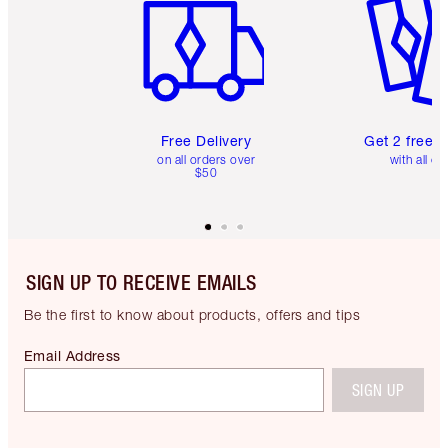
Free Delivery
Get 2 free 
on all orders over
with all or
$50
SIGN UP TO RECEIVE EMAILS
Be the first to know about products, offers and tips
Email Address
SIGN UP