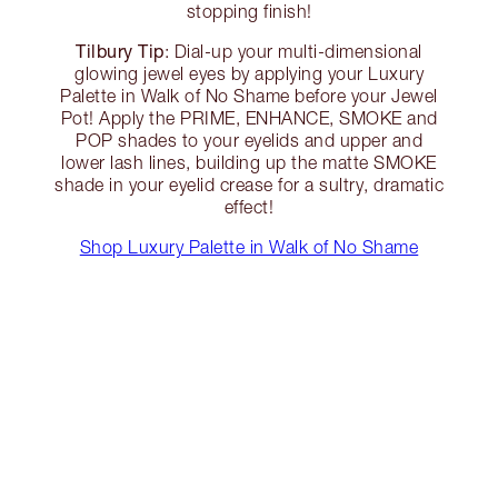
stopping finish!
Tilbury Tip
: Dial-up your multi-dimensional
glowing jewel eyes by applying your Luxury
Palette in Walk of No Shame before your Jewel
Pot! Apply the PRIME, ENHANCE, SMOKE and
POP shades to your eyelids and upper and
lower lash lines, building up the matte SMOKE
shade in your eyelid crease for a sultry, dramatic
effect!
Shop Luxury Palette in Walk of No Shame