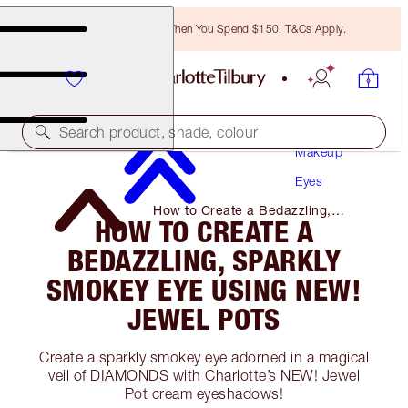
Free Bronzing Brush When You Spend $150! T&Cs Apply.
Search product, shade, colour
Makeup
Eyes
How to Create a Bedazzling,
HOW TO CREATE A
Sparkly Smokey Eye Using NEW!
Jewel Pots
BEDAZZLING, SPARKLY
SMOKEY EYE USING NEW!
JEWEL POTS
Create a sparkly smokey eye adorned in a magical
veil of DIAMONDS with Charlotte’s NEW! Jewel
Pot cream eyeshadows!