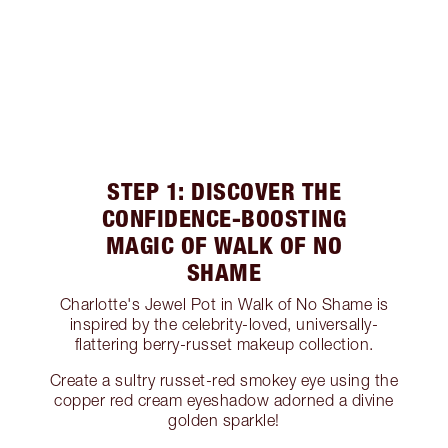
STEP 1: DISCOVER THE
CONFIDENCE-BOOSTING
MAGIC OF WALK OF NO
SHAME
Charlotte's Jewel Pot in Walk of No Shame is
inspired by the celebrity-loved, universally-
flattering berry-russet makeup collection.
Create a sultry russet-red smokey eye using the
copper red cream eyeshadow adorned a divine
golden sparkle!