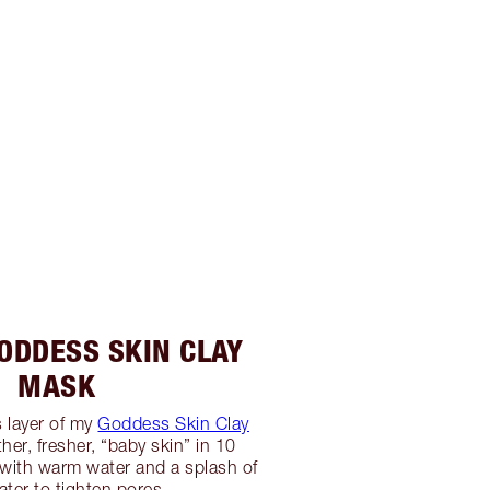
GODDESS SKIN CLAY
MASK
 layer of my
Goddess Skin Clay
er, fresher, “baby skin” in 10
with warm water and a splash of
ater to tighten pores.