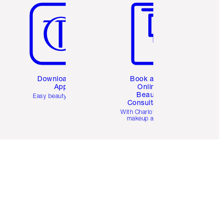
Download the
Book a 1:1
App
Online
Beauty
Easy beauty for you
Consultation
d
With Charlotte’s pro
makeup artists.