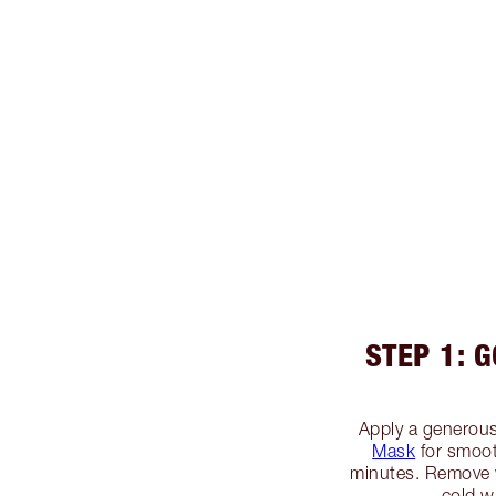
STEP 1: 
Apply a generous
Mask
for smooth
minutes. Remove 
cold w