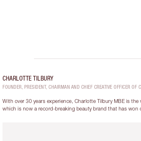
CHARLOTTE TILBURY
FOUNDER, PRESIDENT, CHAIRMAN AND CHIEF CREATIVE OFFICER OF 
With over 30 years experience, Charlotte Tilbury MBE is the
which is now a record-breaking beauty brand that has won 
Item 1 of 6
It