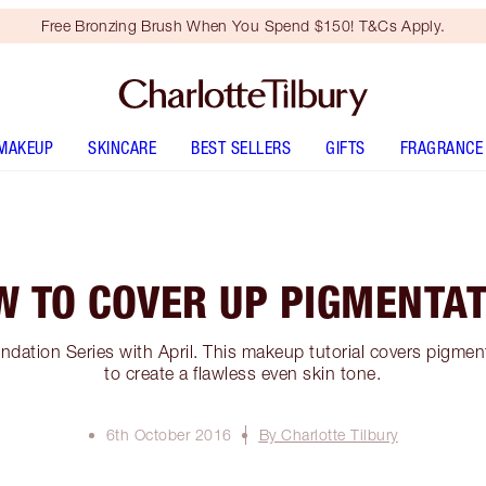
Free Bronzing Brush When You Spend $150! T&Cs Apply.
MAKEUP
SKINCARE
BEST SELLERS
GIFTS
FRAGRANCE
W TO COVER UP PIGMENTAT
ndation Series with April. This makeup tutorial covers pigme
to create a flawless even skin tone.
6th October 2016
By Charlotte Tilbury