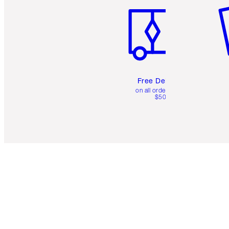
Free Delivery
on all orders over
$50