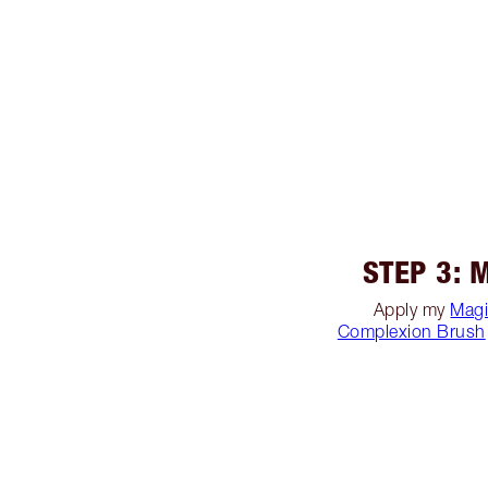
STEP 3: 
Apply my
Magi
Complexion Brush