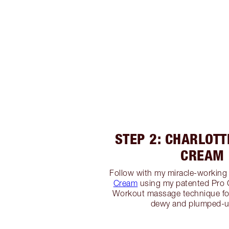
STEP 2: CHARLOTT
CREAM
Follow with my miracle-workin
Cream
using my patented Pro
Workout massage technique fo
dewy and plumped-u