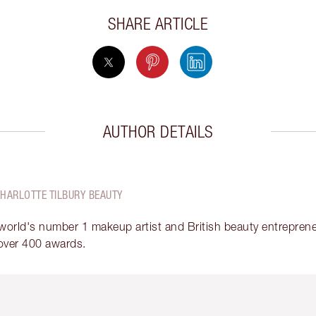
SHARE ARTICLE
AUTHOR DETAILS
CHARLOTTE TILBURY BEAUTY
 world's number 1 makeup artist and British beauty entrepreneu
over 400 awards.
em 2 of 6
Item 3 of 6
Item 4 of 6