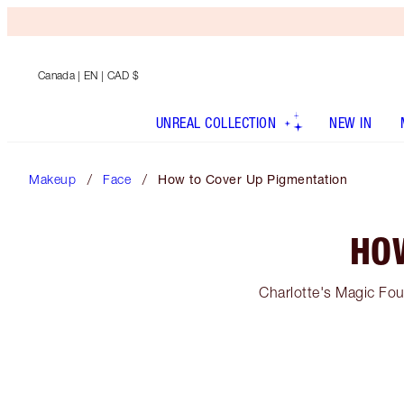
Canada
| EN | CAD $
UNREAL COLLECTION
NEW IN
Makeup
Face
How to Cover Up Pigmentation
HO
Charlotte's Magic Fou