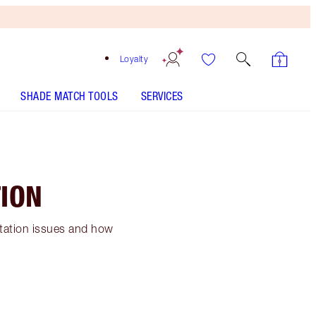
Loyalty
SHADE MATCH TOOLS
SERVICES
ION
ntation issues and how