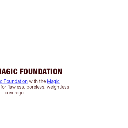
MAGIC FOUNDATION
c Foundation
with the
Magic
for flawless, poreless, weightless
coverage.