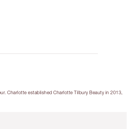
r. Charlotte established Charlotte Tilbury Beauty in 2013,
Item 5 of 6
Item 6 of 6