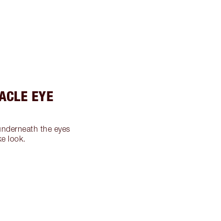
RACLE EYE
nderneath the eyes
ke look.