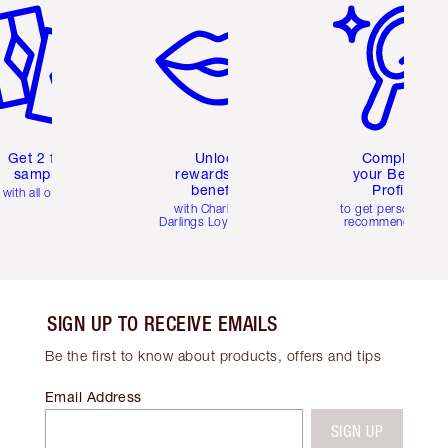
Get 2 free
Unlock
Complete
samples
rewards and
your Beauty
benefits
Profile
with all orders
with Charlotte's
to get personalise
Darlings Loyalty Club
recommendations
SIGN UP TO RECEIVE EMAILS
Be the first to know about products, offers and tips
Email Address
SIGN UP