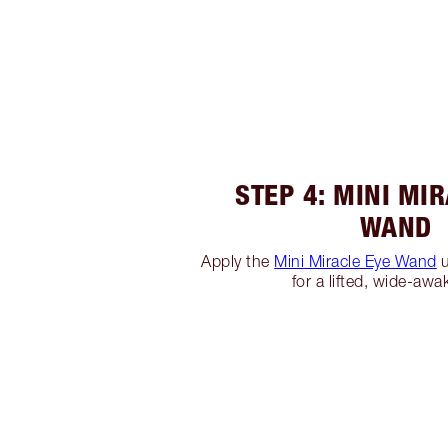
STEP 4: MINI MI
WAND
Apply the
Mini Miracle Eye Wand
u
for a lifted, wide-awa