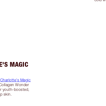
E'S MAGIC
g
Charlotte's Magic
 Collagen Wonder
r youth-boosted,
p skin.