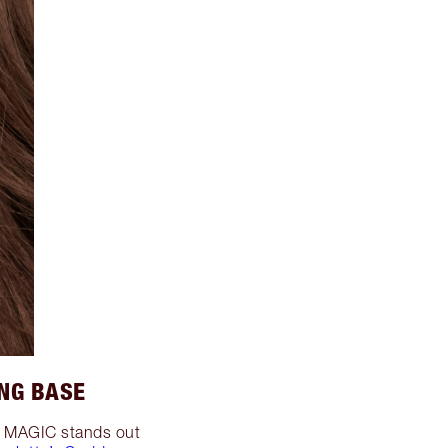
NG BASE
up MAGIC stands out