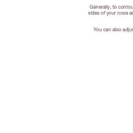
Generally, to conto
sides of your nose 
You can also adju