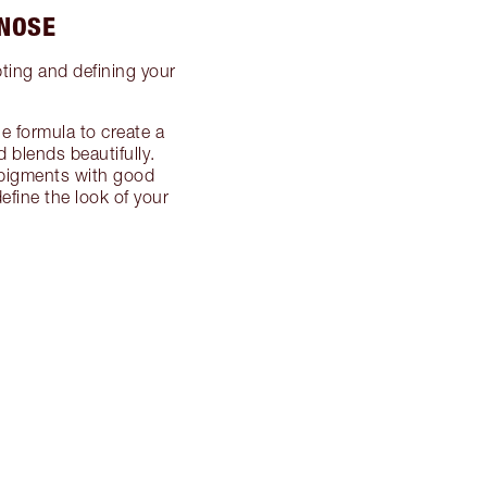
 NOSE
pting and defining your
e formula to create a
 blends beautifully.
d pigments with good
fine the look of your