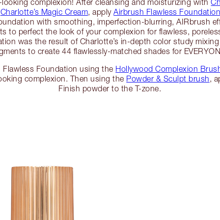
s-looking complexion! After cleansing and moisturizing with
Ch
d
Charlotte’s Magic Cream
, apply
Airbrush Flawless Foundatio
 foundation with smoothing, imperfection-blurring, AIRbrush ef
ts to perfect the look of your complexion for flawless, poreless
tion was the result of Charlotte’s in-depth color study mixing
igments to create 44 flawlessly-matched shades for EVERYON
h Flawless Foundation using the
Hollywood Complexion Brus
-looking complexion. Then using the
Powder & Sculpt brush
, 
Finish powder to the T-zone.