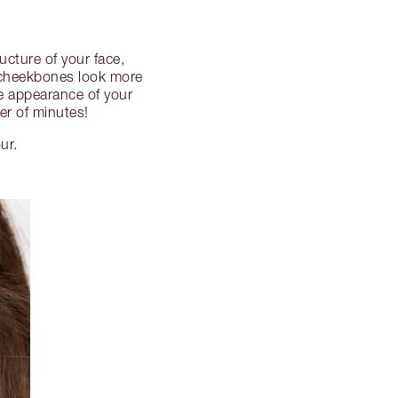
ucture of your face,
r cheekbones look more
he appearance of your
er of minutes!
ur.