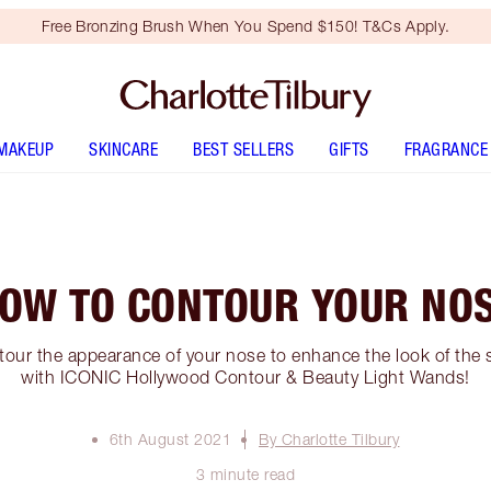
Free Bronzing Brush When You Spend $150! T&Cs Apply.
MAKEUP
SKINCARE
BEST SELLERS
GIFTS
FRAGRANCE
OW TO CONTOUR YOUR NO
our the appearance of your nose to enhance the look of the s
with ICONIC Hollywood Contour & Beauty Light Wands!
6th August 2021
By Charlotte Tilbury
3 minute read