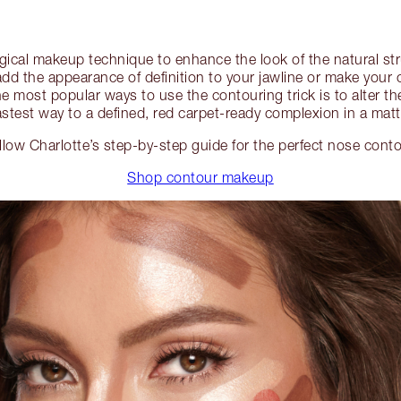
ical makeup technique to enhance the look of the natural str
dd the appearance of definition to your jawline or make you
e most popular ways to use the contouring trick is to alter t
stest way to a defined, red carpet-ready complexion in a matt
llow Charlotte’s step-by-step guide for the perfect nose conto
Shop contour makeup