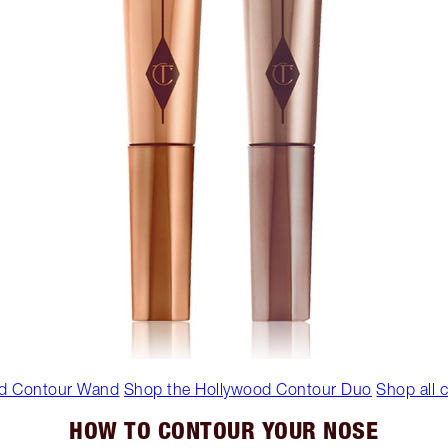
d Contour Wand
Shop the Hollywood Contour Duo
Shop all
HOW TO CONTOUR YOUR NOSE