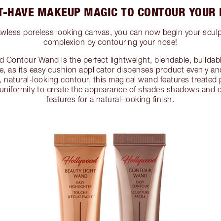
-HAVE MAKEUP MAGIC TO CONTOUR YOUR
lawless poreless looking canvas, you can now begin your scul
complexion by contouring your nose!
d Contour Wand is the perfect lightweight, blendable, buildabl
, as its easy cushion applicator dispenses product evenly and
le, natural-looking contour, this magical wand features treate
uniformity to create the appearance of shades shadows and de
features for a natural-looking finish.