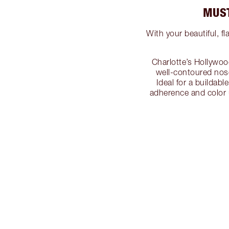
MUST
With your beautiful, f
Charlotte’s Hollywoo
well-contoured nose
Ideal for a buildab
adherence and color 