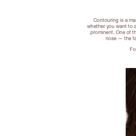
Contouring is a mag
whether you want to a
prominent. One of th
nose — the fa
Fo