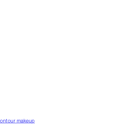
 contour makeup