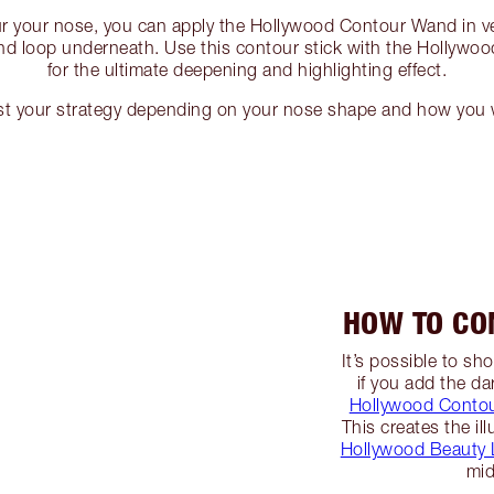
ur your nose, you can apply the Hollywood Contour Wand in ver
and loop underneath. Use this contour stick with the Hollywo
for the ultimate deepening and highlighting effect.
st your strategy depending on your nose shape and how you w
HOW TO CO
It’s possible to s
if you add the da
Hollywood Conto
This creates the il
Hollywood Beauty L
mid