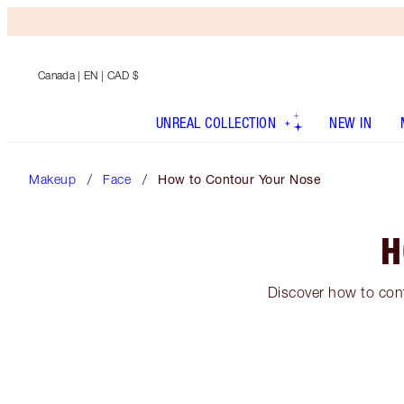
Canada
| EN | CAD $
UNREAL COLLECTION
NEW IN
Makeup
Face
How to Contour Your Nose
H
Discover how to cont