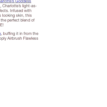
arlotte’s Goddess
n
, Charlotte’s light-as-
fects. Infused with
 looking skin, this
 the perfect blend of
E!
h
, buffing it in from the
apply Airbrush Flawless