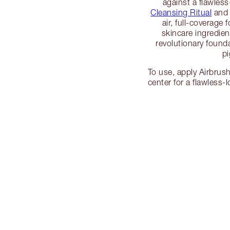
against a flawles
Cleansing Ritual
an
air, full-coverage
skincare ingredien
revolutionary founda
p
To use, apply Airbrus
center for a flawless