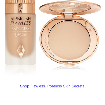
Shop Flawless, Poreless Skin Secrets