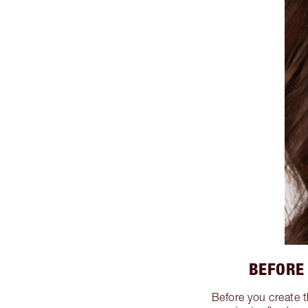
BEFORE
Before you create 