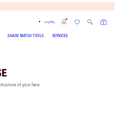
Loyalty
SHADE MATCH TOOLS
SERVICES
SE
tructure of your face