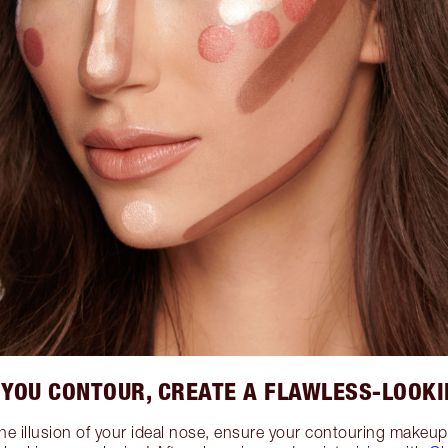
 YOU CONTOUR, CREATE A FLAWLESS-LOOKI
the illusion of your ideal nose, ensure your contouring make