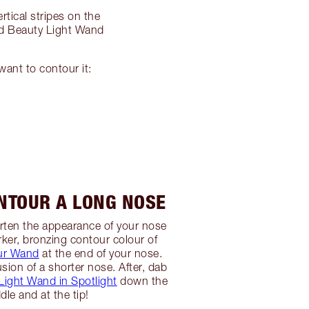
tical stripes on the
od Beauty Light Wand
ant to contour it:
NTOUR A LONG NOSE
horten the appearance of your nose
rker, bronzing contour colour of
ur Wand
at the end of your nose.
lusion of a shorter nose. After, dab
ight Wand in Spotlight
down the
dle and at the tip!