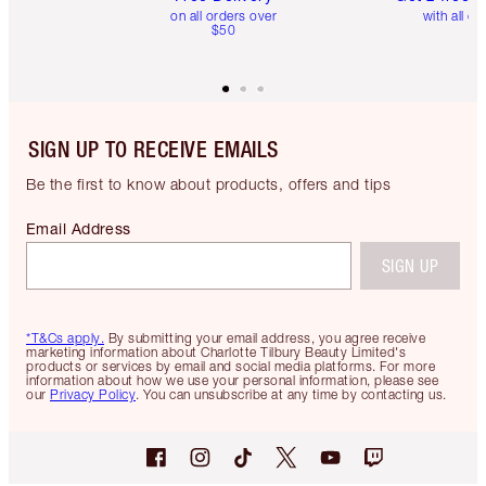
on all orders over
with all or
$50
SIGN UP TO RECEIVE EMAILS
Be the first to know about products, offers and tips
Email Address
SIGN UP
*T&Cs apply.
By submitting your email address, you agree receive
marketing information about Charlotte Tilbury Beauty Limited's
products or services by email and social media platforms. For more
information about how we use your personal information, please see
our
Privacy Policy
. You can unsubscribe at any time by contacting us.