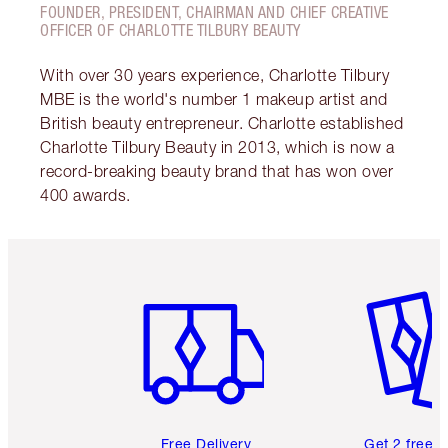
FOUNDER, PRESIDENT, CHAIRMAN AND CHIEF CREATIVE
OFFICER OF CHARLOTTE TILBURY BEAUTY
With over 30 years experience, Charlotte Tilbury
MBE is the world's number 1 makeup artist and
British beauty entrepreneur. Charlotte established
Charlotte Tilbury Beauty in 2013, which is now a
record-breaking beauty brand that has won over
400 awards.
Item 1 of 6
Item 2 o
Free Delivery
Get 2 free 