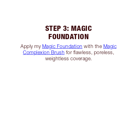
STEP 3: MAGIC
FOUNDATION
Apply my
Magic Foundation
with the
Magic
Complexion Brush
for flawless, poreless,
weightless coverage.