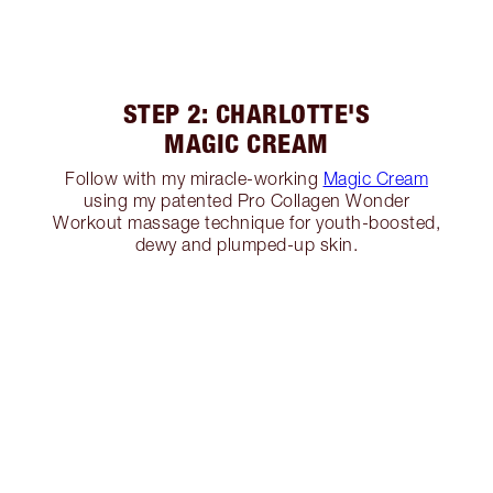
STEP 2: CHARLOTTE'S
MAGIC CREAM
Follow with my miracle-working
Magic Cream
using my patented Pro Collagen Wonder
Workout massage technique for youth-boosted,
dewy and plumped-up skin.