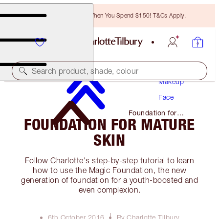
Free Bronzing Brush When You Spend $150! T&Cs Apply.
Search product, shade, colour
Makeup
Face
Foundation for
FOUNDATION FOR MATURE
Mature Skin
SKIN
Follow Charlotte's step-by-step tutorial to learn
how to use the Magic Foundation, the new
generation of foundation for a youth-boosted and
even complexion.
6th October 2016
By Charlotte Tilbury