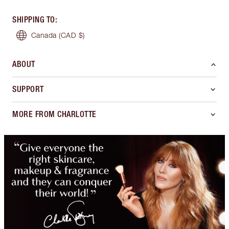
SHIPPING TO
:
Canada
(CAD $)
ABOUT
SUPPORT
MORE FROM CHARLOTTE