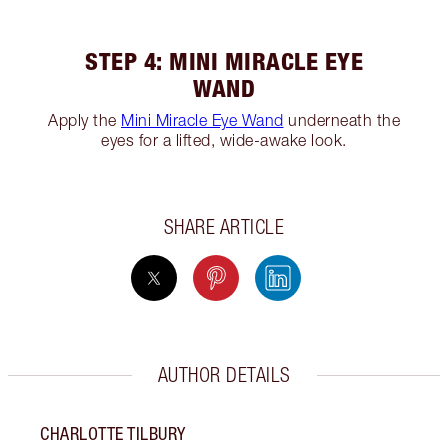
STEP 4: MINI MIRACLE EYE
WAND
Apply the
Mini Miracle Eye Wand
underneath the
eyes for a lifted, wide-awake look.
SHARE ARTICLE
AUTHOR DETAILS
CHARLOTTE TILBURY