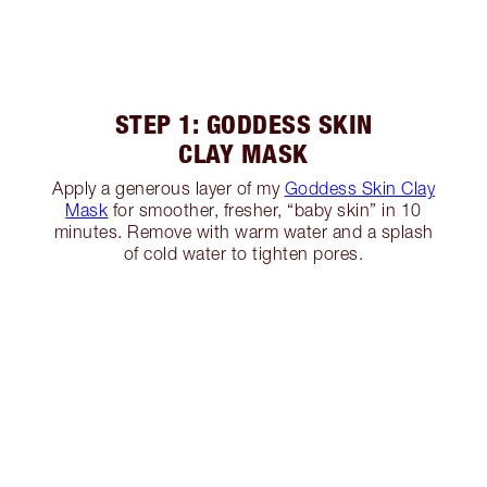
STEP 1: GODDESS SKIN
CLAY MASK
Apply a generous layer of my
Goddess Skin Clay
Mask
for smoother, fresher, “baby skin” in 10
minutes. Remove with warm water and a splash
of cold water to tighten pores.