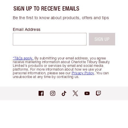
SIGN UP TO RECEIVE EMAILS
Be the first to know about products, offers and tips
Email Address
SIGN UP
*T&Cs apply.
By submitting your email address, you agree
receive marketing information about Charlotte Tilbury Beauty
Limited's products or services by email and social media
platforms. For more information about how we use your
personal information, please see our
Privacy Policy
. You can
unsubscribe at any time by contacting us.