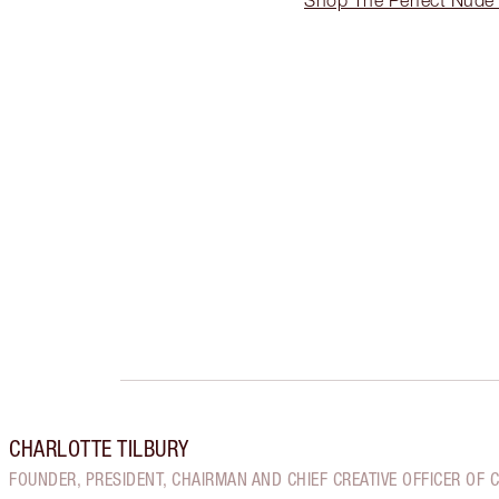
CHARLOTTE TILBURY
FOUNDER, PRESIDENT, CHAIRMAN AND CHIEF CREATIVE OFFICER OF 