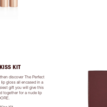
KISS KIT
then discover The Perfect
d lip gloss all encased in a
iest gift you will give this
d together for a nude lip
ADORE.
Kiss Kit