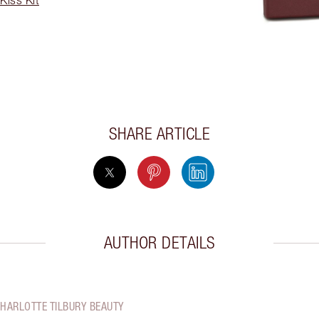
SHARE ARTICLE
AUTHOR DETAILS
CHARLOTTE TILBURY BEAUTY