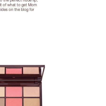
o the perfect nude lip,
dit of what to get Mom
uides on the blog for