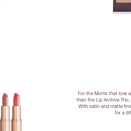
For the Moms that love a 
than the Lip Archive Trio,
With satin and matte fin
for a di