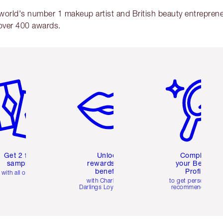
 world's number 1 makeup artist and British beauty entrepreneu
over 400 awards.
em 2 of 6
Item 3 of 6
Item 4 of 6
Get 2 free
Unlock
Complete
samples
rewards and
your Beauty
benefits
Profile
with all orders
with Charlotte's
to get personalise
Darlings Loyalty Club
recommendations