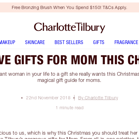
Free Bronzing Brush When You Spend $150! T&Cs Apply.
MAKEUP
SKINCARE
BEST SELLERS
GIFTS
FRAGRANCE
VE GIFTS FOR MOM THIS C
nt woman in your life to a gift she really wants this Christma
magical gift guide for moms.
22nd November 2018
By Charlotte Tilbury
1 minute read
ous to us, which is why this Christmas you should treat her 