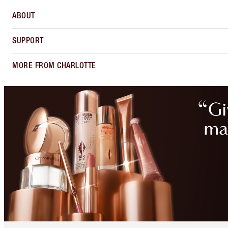
ABOUT
SUPPORT
MORE FROM CHARLOTTE