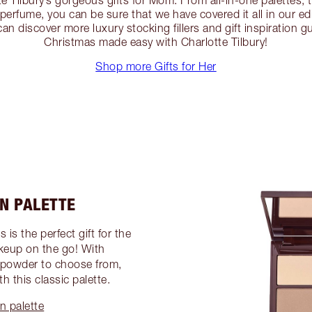
te Tilbury’s gorgeous gifts for Mom. From all-in-one palettes, t
erfume, you can be sure that we have covered it all in our e
an discover more luxury stocking fillers and gift inspiration g
Christmas made easy with Charlotte Tilbury!
Shop more Gifts for Her
IN PALETTE
 is the perfect gift for the
keup on the go! With
 powder to choose from,
h this classic palette.
n palette