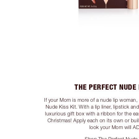
THE PERFECT NUDE 
If your Mom is more of a nude lip woman, 
Nude Kiss Kit. With a lip liner, lipstick an
luxurious gift box with a ribbon for the eas
Christmas! Apply each on its own or buil
look your Mom will 
Shop The Perfect Nude 