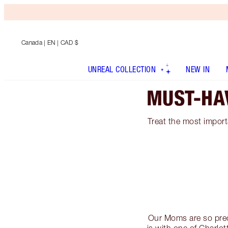
Canada
| EN | CAD $
UNREAL COLLECTION
NEW IN
MUST-HA
Treat the most importa
Our Moms are so preci