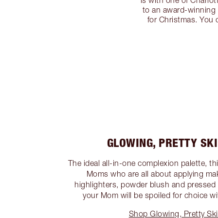
is with one of Charlot
to an award-winning p
for Christmas. You c
GLOWING, PRETTY SK
The ideal all-in-one complexion palette, this
Moms who are all about applying ma
highlighters, powder blush and pressed
your Mom will be spoiled for choice wit
Shop Glowing, Pretty Ski