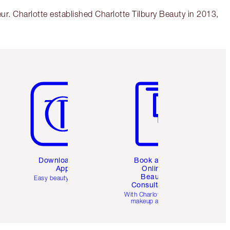
r. Charlotte established Charlotte Tilbury Beauty in 2013,
Item 5 of 6
Item 6 of 6
Download the
Book a 1:1
App
Online
Beauty
Easy beauty for you
Consultation
d
With Charlotte’s pro
makeup artists.