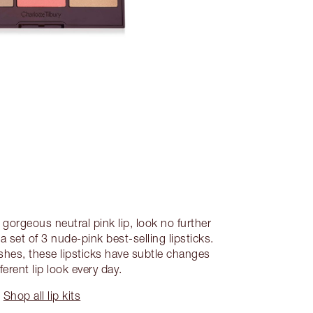
gorgeous neutral pink lip, look no further
 a set of 3 nude-pink best-selling lipsticks.
ishes, these lipsticks have subtle changes
fferent lip look every day.
Shop all lip kits