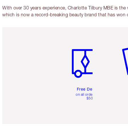
With over 30 years experience, Charlotte Tilbury MBE is the
which is now a record-breaking beauty brand that has won 
Item 1 of 6
It
Free Delivery
on all orders over
$50