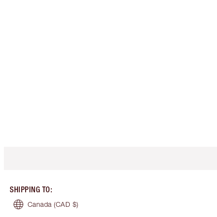
SHIPPING TO
:
Canada
(CAD $)