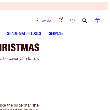
Loyalty
SHADE MATCH TOOLS
SERVICES
HRISTMAS
s. Discover Charlotte’s
like the superstar she