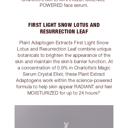
POWERED face serum.
FIRST LIGHT SNOW LOTUS AND
RESURRECTION LEAF
Plant Adaptogen Extracts First Light Snow
Lotus and Resurrection Leaf combine unique
botanicals to brighten the appearance of the
skin and maintain the skin’s barrier function. At
a concentration of 0.9% in Charlotte’s Magic
Serum Crystal Elixir, these Plant Extract
Adaptogens work within the science-powered
formula to help skin appear RADIANT and feel
MOISTURIZED for up to 24 hours!*