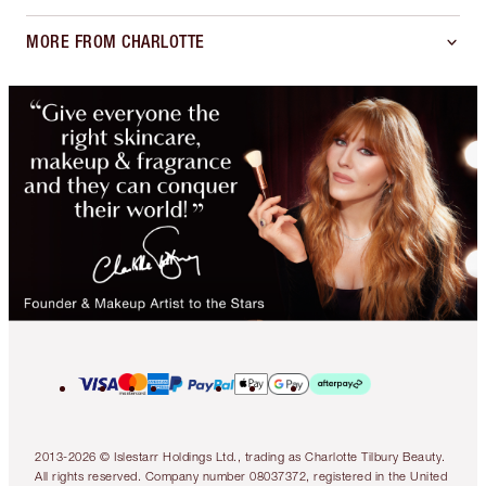
MORE FROM CHARLOTTE
2013-2026 © Islestarr Holdings Ltd., trading as Charlotte Tilbury Beauty.
All rights reserved. Company number 08037372, registered in the United