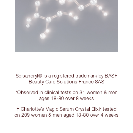
Sqisandryl® is a registered trademark by BASF
Beauty Care Solutions France SAS
*Observed in clinical tests on 31 women & men
ages 18-80 over 8 weeks
† Charlotte’s Magic Serum Crystal Elixir tested
on 209 women & men aged 18-80 over 4 weeks