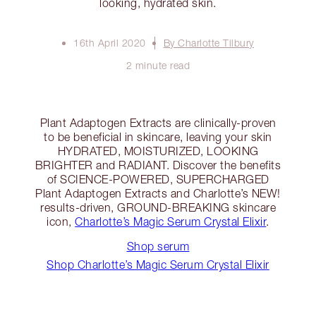
looking, hydrated skin.
16th April 2020
By Charlotte Tilbury
2 minute read
Plant Adaptogen Extracts are clinically-proven
to be beneficial in skincare, leaving your skin
HYDRATED, MOISTURIZED, LOOKING
BRIGHTER and RADIANT. Discover the benefits
of SCIENCE-POWERED, SUPERCHARGED
Plant Adaptogen Extracts and Charlotte’s NEW!
results-driven, GROUND-BREAKING skincare
icon,
Charlotte’s Magic Serum Crystal Elixir
.
Shop serum
Shop Charlotte’s Magic Serum Crystal Elixir