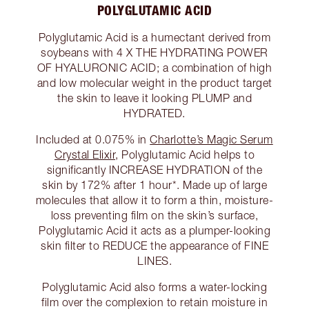
POLYGLUTAMIC ACID
Polyglutamic Acid is a humectant derived from
soybeans with 4 X THE HYDRATING POWER
OF HYALURONIC ACID; a combination of high
and low molecular weight in the product target
the skin to leave it looking PLUMP and
HYDRATED.
Included at 0.075% in
Charlotte’s Magic Serum
Crystal Elixir
, Polyglutamic Acid helps to
significantly INCREASE HYDRATION of the
skin by 172% after 1 hour*. Made up of large
molecules that allow it to form a thin, moisture-
loss preventing film on the skin’s surface,
Polyglutamic Acid it acts as a plumper-looking
skin filter to REDUCE the appearance of FINE
LINES.
Polyglutamic Acid also forms a water-locking
film over the complexion to retain moisture in