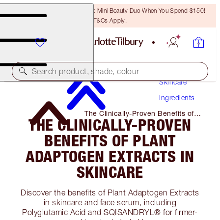
LAST CHANCE! Unlock A Free Mini Beauty Duo When You Spend $150!
T&Cs Apply.
Search product, shade, colour
Skincare
Ingredients
The Clinically-Proven Benefits of
THE CLINICALLY-PROVEN
Plant Adaptogen Extracts in
Skincare
BENEFITS OF PLANT
ADAPTOGEN EXTRACTS IN
SKINCARE
Discover the benefits of Plant Adaptogen Extracts
in skincare and face serum, including
Polyglutamic Acid and SQISANDRYL® for firmer-