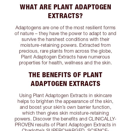
WHAT ARE PLANT ADAPTOGEN
EXTRACTS?
Adaptogens are one of the most resilient forms
of nature – they have the power to adapt to and
survive the harshest conditions with their
moisture-retaining powers. Extracted from
precious, rare plants from across the globe,
Plant Adaptogen Extracts have numerous
properties for health, wellness and the skin.
THE BENEFITS OF PLANT
ADAPTOGEN EXTRACTS
Using Plant Adaptogen Extracts in skincare
helps to brighten the appearance of the skin,
and boost your skin’s own barrier function,
which then gives skin moisture-retaining
powers. Discover the benefits and CLINICALLY-
PROVEN results of Plant Adaptogen Extracts in
Charlotte’s SUPERCHARGED, SCIENCE-