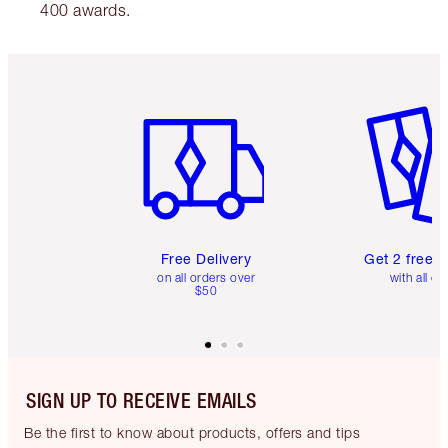
400 awards.
Item 1 of 6
Item 2 o
Free Delivery
Get 2 free 
on all orders over
with all or
$50
SIGN UP TO RECEIVE EMAILS
Be the first to know about products, offers and tips