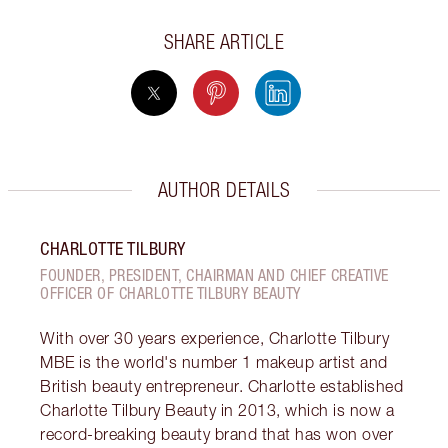
SHARE ARTICLE
AUTHOR DETAILS
CHARLOTTE TILBURY
FOUNDER, PRESIDENT, CHAIRMAN AND CHIEF CREATIVE
OFFICER OF CHARLOTTE TILBURY BEAUTY
With over 30 years experience, Charlotte Tilbury
MBE is the world's number 1 makeup artist and
British beauty entrepreneur. Charlotte established
Charlotte Tilbury Beauty in 2013, which is now a
record-breaking beauty brand that has won over