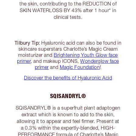
the skin, contributing to the REDUCTION of
SKIN WATERLOSS BY 43% after 1 hour* in
clinical tests.
Tilbury Tip:
Hyaluronic acid can also be found in
skincare superstars Charlotte’s Magic Cream
moisturizer and
Brightening Youth Glow face
primer
, and makeup ICONS,
Wonderglow face
primer
and
Magic Foundation
!
Discover the benefits of Hyaluronic Acid
SQISANDRYL®
SQISANDRYL® is a superfruit plant adaptogen
extract which is known to add to the skin,
allowing it to appear and feel firmer. Present at
a 0.3% within the expertly-blended, HIGH-
PERFORMANCE formula of
Charlotte’s Magic