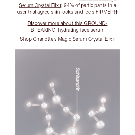
Serum Crystal Elixir
, 94% of participants in a
user trial agree skin looks and feels FIRMER!†
Discover more about this GROUND-
BREAKING, hydrating face serum
Shop Charlotte’s Magic Serum Crystal Elixir