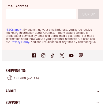
Email Address
SIGN UP
*T&Cs apply.
By submitting your email address, you agree receive
marketing information about Charlotte Tilbury Beauty Limited's
products or services by email and social media platforms. For more
information about how we use your personal information, please see
our
Privacy Policy
. You can unsubscribe at any time by contacting us.
SHIPPING TO
:
Canada
(CAD $)
ABOUT
SUPPORT