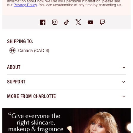
information about how we use your personal information, please see
our
Privacy Policy
. You can unsubscribe at any time by contacting us.
SHIPPING TO
:
Canada
(CAD $)
ABOUT
SUPPORT
MORE FROM CHARLOTTE