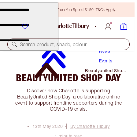
Free Bronzing Brush When You Spend $150! T&Cs Apply.
Search product, shade, colour
News
Events
Beautyunited Shop
BEAUTYUNITED SHOP DAY
Day
Discover how Charlotte is supporting
BeautyUnited Shop Day, a collaborative online
event to support frontline supporters during the
COVID-19 crisis.
13th May 2020
By Charlotte Tilbury
1 minute read