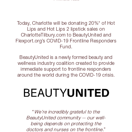
Today, Charlotte will be donating 20%* of Hot
Lips and Hot Lips 2 lipstick sales on
CharlotteTilbury.com to BeautyUnited and
Flexport.org’s COVID-19 Frontline Responders
Fund.
BeautyUnited is a newly formed beauty and
wellness industry coalition created to provide
immediate support to frontline responders
around the world during the COVID-19 crisis.
“
We’re incredibly grateful to the
BeautyUnited community -- our well-
being depends on protecting the
doctors and nurses on the frontline.
”