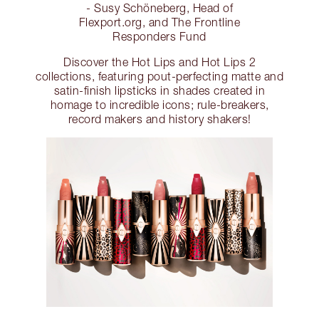
- Susy Schöneberg, Head of
Flexport.org, and The Frontline
Responders Fund
Discover the Hot Lips and Hot Lips 2
collections, featuring pout-perfecting matte and
satin-finish lipsticks in shades created in
homage to incredible icons; rule-breakers,
record makers and history shakers!