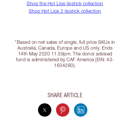
Shop the Hot Lips lipstick collection
Shop Hot Lips 2 lipstick collection
*Based on net sales of single, full price SKUs in
Australia, Canada, Europe and US only. Ends
14th May 2020 11.59pm. The donor advised
fund is administered by CAF America (EIN: 43-
1634280).
SHARE ARTICLE