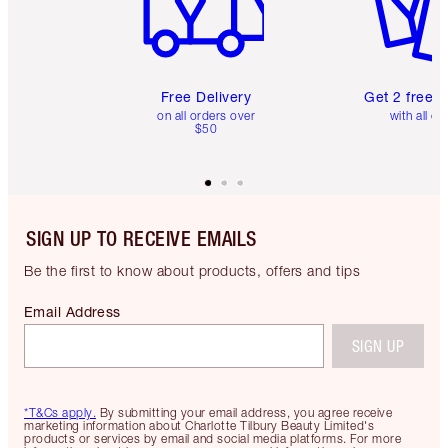
Free Delivery
Get 2 free 
on all orders over
with all or
$50
SIGN UP TO RECEIVE EMAILS
Be the first to know about products, offers and tips
Email Address
SIGN UP
*T&Cs apply.
By submitting your email address, you agree receive
marketing information about Charlotte Tilbury Beauty Limited's
products or services by email and social media platforms. For more