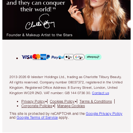
2013-2026 © Islestarr Holdings Ltd., trading as Charlotte Tilbury Beauty.
All rights reserved. Company number 08037372, registered in the United
Kingdom. Registered Office Address: 8 Surrey Street, London, United
Kingdom WC2R 2ND. VAT number: GB 144 0736 30.
Contact us
Privacy Policy
Cookies Policy
Terms & Conditions
Corporate Policies
Manage Cookies
This site is protected by reCAPTCHA and the
Google Privacy Policy
and
Google Terms of Service
apply.