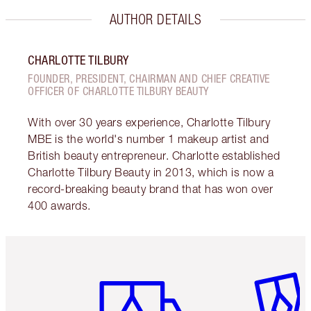
AUTHOR DETAILS
CHARLOTTE TILBURY
FOUNDER, PRESIDENT, CHAIRMAN AND CHIEF CREATIVE
OFFICER OF CHARLOTTE TILBURY BEAUTY
With over 30 years experience, Charlotte Tilbury
MBE is the world's number 1 makeup artist and
British beauty entrepreneur. Charlotte established
Charlotte Tilbury Beauty in 2013, which is now a
record-breaking beauty brand that has won over
400 awards.
Item 1 of 6
Item 2 o