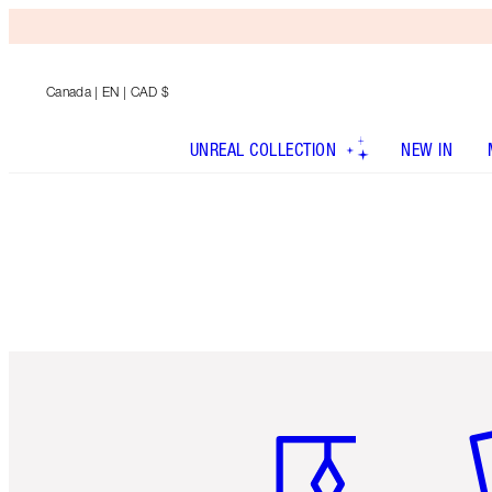
Canada
| EN | CAD $
UNREAL COLLECTION
NEW IN
Item 1 of 6
It