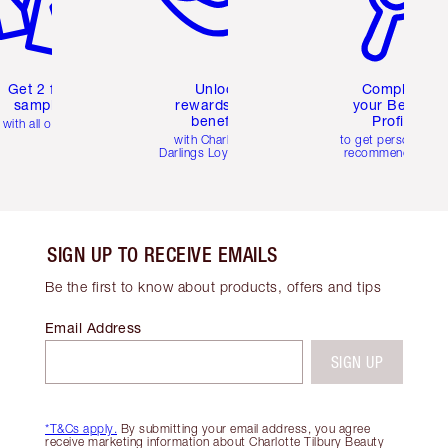
Get 2 free
Unlock
Complete
samples
rewards and
your Beauty
benefits
Profile
with all orders
with Charlotte's
to get personalise
Darlings Loyalty Club
recommendations
SIGN UP TO RECEIVE EMAILS
Be the first to know about products, offers and tips
Email Address
SIGN UP
*T&Cs apply.
By submitting your email address, you agree
receive marketing information about Charlotte Tilbury Beauty