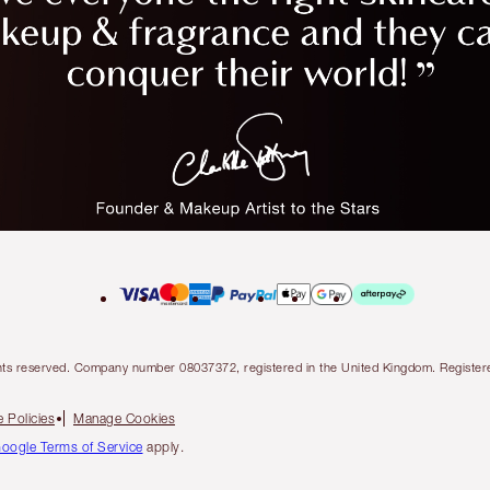
l rights reserved. Company number 08037372, registered in the United Kingdom. Regis
 Policies
Manage Cookies
oogle Terms of Service
apply.