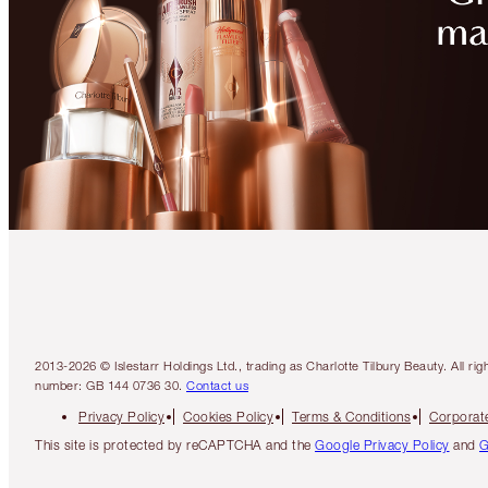
2013-2026 © Islestarr Holdings Ltd., trading as Charlotte Tilbury Beauty. Al
number: GB 144 0736 30.
Contact us
Privacy Policy
Cookies Policy
Terms & Conditions
Corporate
This site is protected by reCAPTCHA and the
Google Privacy Policy
and
G