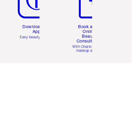
Download the
Book a 1:1
App
Online
Beauty
Easy beauty for you
Consultation
d
With Charlotte’s pro
makeup artists.