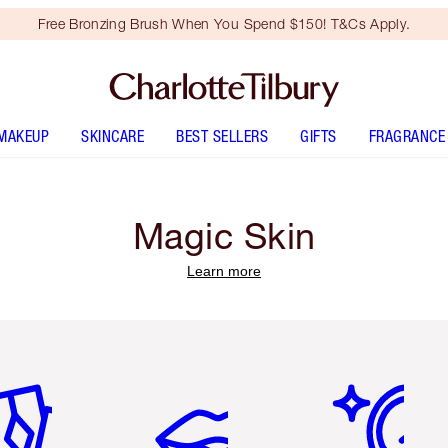
Free Bronzing Brush When You Spend $150! T&Cs Apply.
MAKEUP
SKINCARE
BEST SELLERS
GIFTS
FRAGRANCE
Magic Skin
Learn more
em 2 of 6
Item 3 of 6
Item 4 of 6