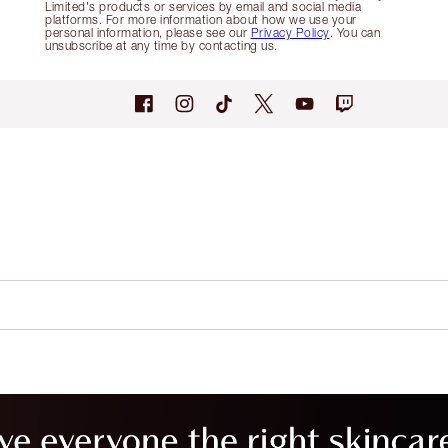
Limited's products or services by email and social media
platforms. For more information about how we use your
personal information, please see our
Privacy Policy
. You can
unsubscribe at any time by contacting us.