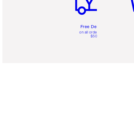
Free Delivery
on all orders over
$50