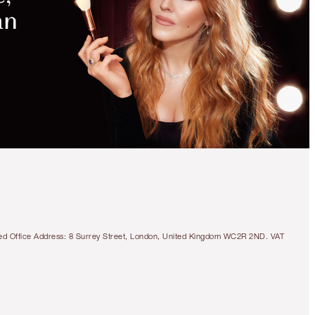
tered Office Address: 8 Surrey Street, London, United Kingdom WC2R 2ND. VAT