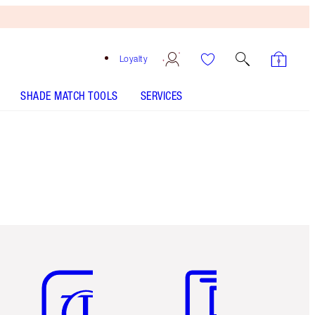
Loyalty
SHADE MATCH TOOLS
SERVICES
Item 5 of 6
Item 6 of 6