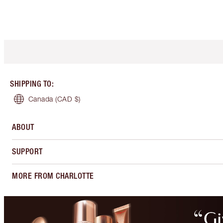
SHIPPING TO
:
Canada
(CAD $)
ABOUT
SUPPORT
MORE FROM CHARLOTTE