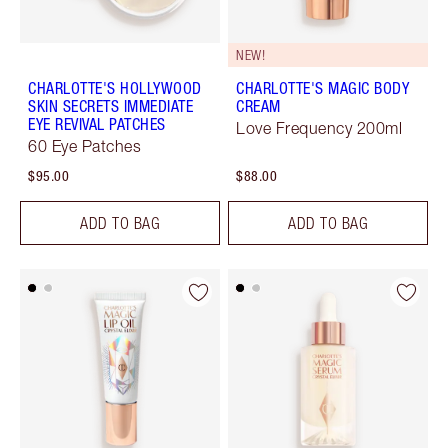
NEW!
CHARLOTTE'S HOLLYWOOD
CHARLOTTE'S MAGIC BODY
SKIN SECRETS IMMEDIATE
CREAM
EYE REVIVAL PATCHES
Love Frequency 200ml
60 Eye Patches
$95.00
$88.00
ADD TO BAG
ADD TO BAG