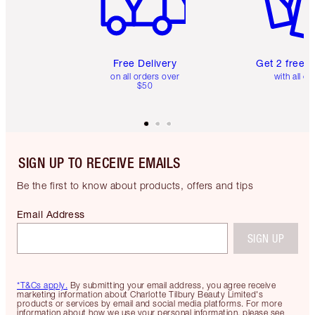
Free Delivery
Get 2 free 
on all orders over
with all or
$50
SIGN UP TO RECEIVE EMAILS
Be the first to know about products, offers and tips
Email Address
SIGN UP
*T&Cs apply.
By submitting your email address, you agree receive
marketing information about Charlotte Tilbury Beauty Limited's
products or services by email and social media platforms. For more
information about how we use your personal information, please see