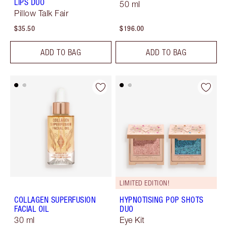
LIPS DUO
50 ml
Pillow Talk Fair
$35.50
$196.00
ADD TO BAG
ADD TO BAG
LIMITED EDITION!
COLLAGEN SUPERFUSION
HYPNOTISING POP SHOTS
FACIAL OIL
DUO
30 ml
Eye Kit