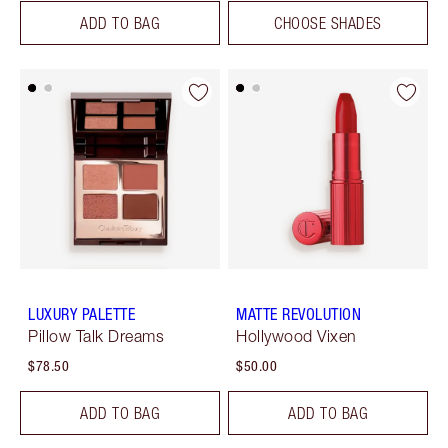
ADD TO BAG
CHOOSE SHADES
LUXURY PALETTE
MATTE REVOLUTION
Pillow Talk Dreams
Hollywood Vixen
$78.50
$50.00
ADD TO BAG
ADD TO BAG