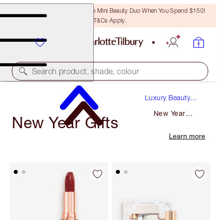
LAST CHANCE! Unlock A Free Mini Beauty Duo When You Spend $150!
T&Cs Apply.
Search product, shade, colour
Luxury Beauty
Gifts
New Year
New Year Gifts
Gifts
Learn more