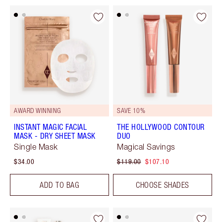
AWARD WINNING
SAVE 10%
INSTANT MAGIC FACIAL
THE HOLLYWOOD CONTOUR
MASK - DRY SHEET MASK
DUO
Single Mask
Magical Savings
$34.00
$119.00
$107.10
ADD TO BAG
CHOOSE SHADES