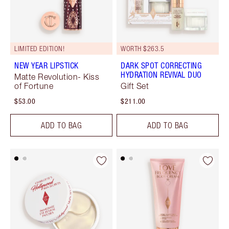
LIMITED EDITION!
WORTH $263.5
NEW YEAR LIPSTICK
DARK SPOT CORRECTING
HYDRATION REVIVAL DUO
Matte Revolution- Kiss
of Fortune
Gift Set
$53.00
$211.00
ADD TO BAG
ADD TO BAG