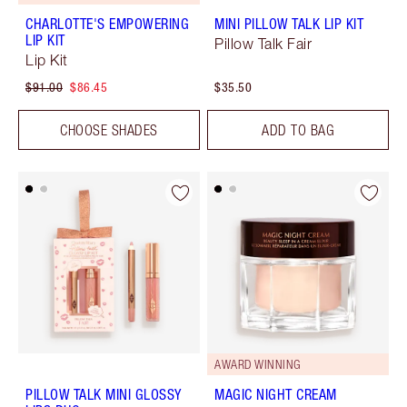
CHARLOTTE'S EMPOWERING
MINI PILLOW TALK LIP KIT
LIP KIT
Pillow Talk Fair
Lip Kit
$91.00
$86.45
$35.50
CHOOSE SHADES
ADD TO BAG
AWARD WINNING
PILLOW TALK MINI GLOSSY
MAGIC NIGHT CREAM