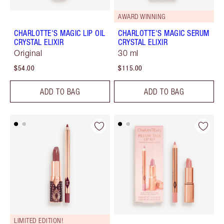
AWARD WINNING
CHARLOTTE'S MAGIC LIP OIL
CHARLOTTE'S MAGIC SERUM
CRYSTAL ELIXIR
CRYSTAL ELIXIR
Original
30 ml
$54.00
$115.00
ADD TO BAG
ADD TO BAG
LIMITED EDITION!