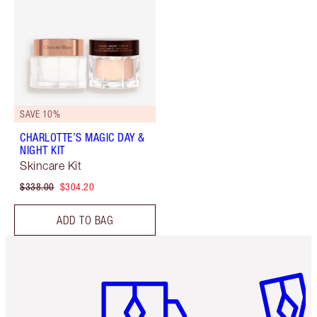
SAVE 10%
CHARLOTTE’S MAGIC DAY &
NIGHT KIT
Skincare Kit
$338.00
$304.20
ADD TO BAG
Item 1 of 6
Item 2 o