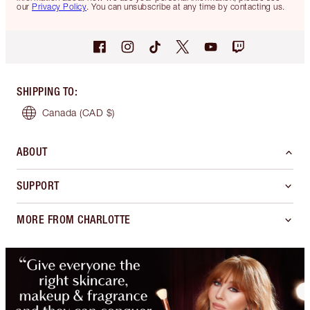
our
Privacy Policy
. You can unsubscribe at any time by contacting us.
SHIPPING TO
:
Canada
(CAD $)
ABOUT
SUPPORT
MORE FROM CHARLOTTE