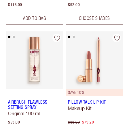
$115.00
$92.00
ADD TO BAG
CHOOSE SHADES
SAVE 10%
AIRBRUSH FLAWLESS
PILLOW TALK LIP KIT
SETTING SPRAY
Makeup Kit
Original 100 ml
$53.00
$88.00
$79.20