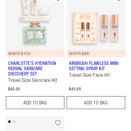
WORTH $105!
WORTH $68!
CHARLOTTE’S HYDRATION
AIRBRUSH FLAWLESS MINI
REVIVAL SKINCARE
SETTING SPRAY KIT
DISCOVERY SET
Travel Size Face Kit
Travel Size Skincare Kit
$65.00
$43.00
ADD TO BAG
ADD TO BAG