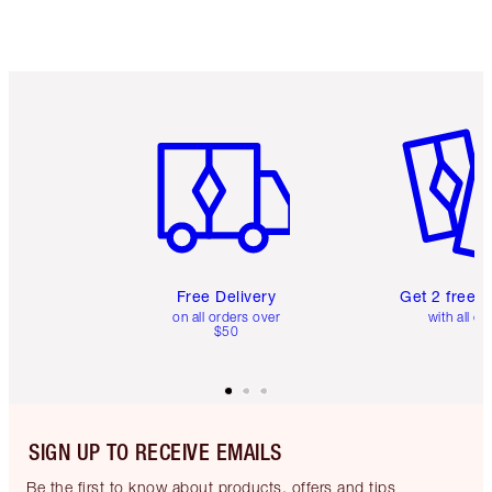
Item 1 of 6
Item 2 o
Free Delivery
Get 2 free 
on all orders over
with all or
$50
SIGN UP TO RECEIVE EMAILS
Be the first to know about products, offers and tips