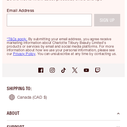
Email Address
SIGN UP
*T&Cs apply.
By submitting your email address, you agree receive
marketing information about Charlotte Tilbury Beauty Limited's
products or services by email and social media platforms. For more
information about how we use your personal information, please see
our
Privacy Policy
. You can unsubscribe at any time by contacting us.
SHIPPING TO
:
Canada
(CAD $)
ABOUT