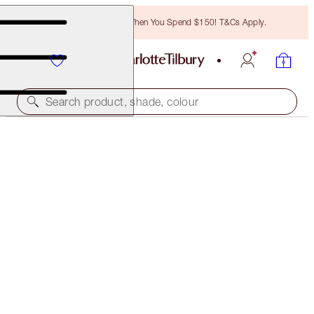
Free Bronzing Brush When You Spend $150! T&Cs Apply.
Search product, shade, colour
SOLD OUT
WORLD OF LEGENDARY PARTIES
WORLD OF LEGENDARY PARTIES
$270.00