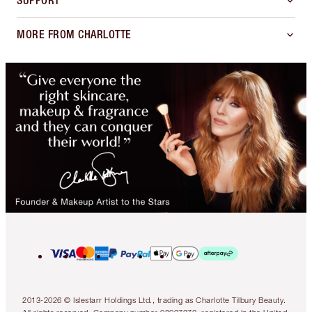
SUPPORT
MORE FROM CHARLOTTE
2013-2026 © Islestarr Holdings Ltd., trading as Charlotte Tilbury Beauty.