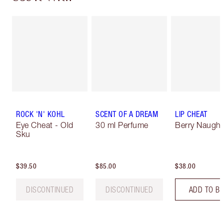
ROCK 'N' KOHL
SCENT OF A DREAM
LIP CHEAT
Eye Cheat - Old
30 ml Perfume
Berry Naught
Sku
$39.50
$85.00
$38.00
DISCONTINUED
DISCONTINUED
ADD TO B