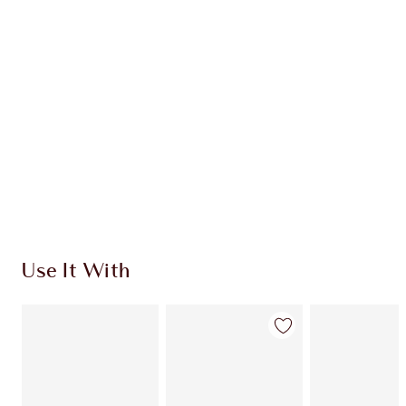
CHARLOTTE TILBURY EXCLUSIVES
Charlotte’s Darlings Loyalty Club. Earn Loyalty
Coins every time you shop!
Free standard delivery when you spend $50
Choose 2 free samples at checkout
Use It With