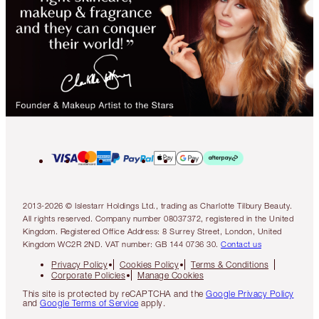
2013-2026 © Islestarr Holdings Ltd., trading as Charlotte Tilbury Beauty.
All rights reserved. Company number 08037372, registered in the United
Kingdom. Registered Office Address: 8 Surrey Street, London, United
Kingdom WC2R 2ND. VAT number: GB 144 0736 30.
Contact us
Privacy Policy
Cookies Policy
Terms & Conditions
Corporate Policies
Manage Cookies
This site is protected by reCAPTCHA and the
Google Privacy Policy
and
Google Terms of Service
apply.