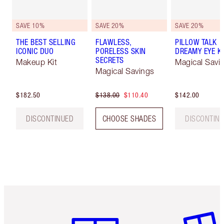
SAVE 10%
SAVE 20%
SAVE 20%
THE BEST SELLING
FLAWLESS,
PILLOW TALK
ICONIC DUO
PORELESS SKIN
DREAMY EYE KI
SECRETS
Makeup Kit
Magical Savi
Magical Savings
$182.50
$138.00
$110.40
$142.00
DISCONTINUED
CHOOSE SHADES
DISCONTIN
Item 1 of 6
Item 2 o