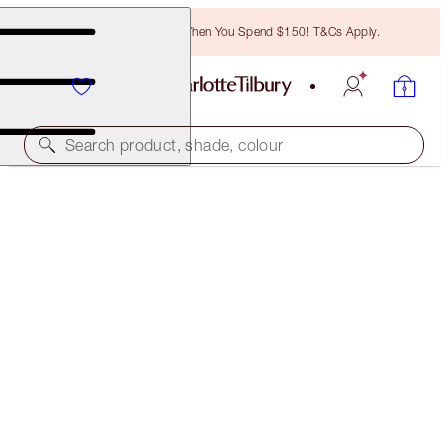
Free Bronzing Brush When You Spend $150! T&Cs Apply.
Search product, shade, colour
PILLOW TALK SUPERSTAR LIP & CHEEK KIT
FACE KIT
$116.00