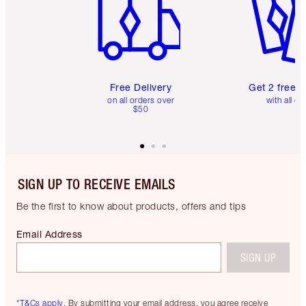
Free Delivery
Get 2 free 
on all orders over
with all or
$50
SIGN UP TO RECEIVE EMAILS
Be the first to know about products, offers and tips
Email Address
SIGN UP
*T&Cs apply.
By submitting your email address, you agree receive