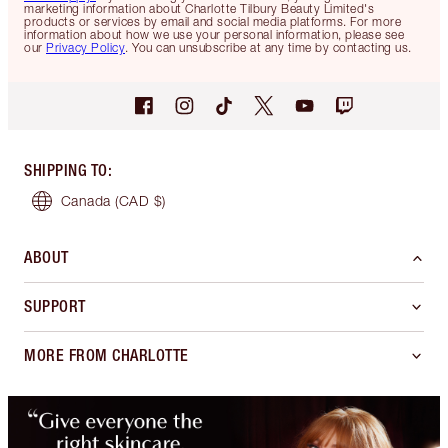
marketing information about Charlotte Tilbury Beauty Limited's
products or services by email and social media platforms. For more
information about how we use your personal information, please see
our
Privacy Policy
. You can unsubscribe at any time by contacting us.
SHIPPING TO
:
Canada
(CAD $)
ABOUT
SUPPORT
MORE FROM CHARLOTTE