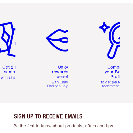
em 2 of 6
Item 3 of 6
Item 4 of 6
Get 2 free
Unlock
Complete
samples
rewards and
your Beauty
benefits
Profile
with all orders
with Charlotte's
to get personalise
Darlings Loyalty Club
recommendations
SIGN UP TO RECEIVE EMAILS
Be the first to know about products, offers and tips