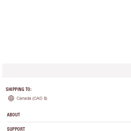
SHIPPING TO
:
Canada
(CAD $)
ABOUT
SUPPORT