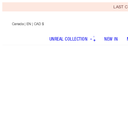
LAST C
Canada
| EN | CAD $
UNREAL COLLECTION
NEW IN