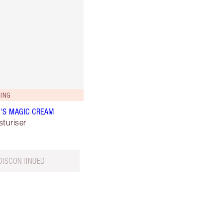
ING
'S MAGIC CREAM
sturiser
DISCONTINUED