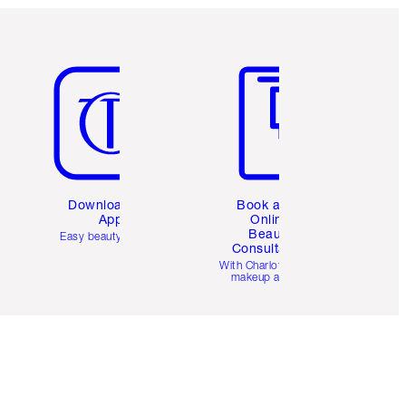
Item 5 of 6
Item 6 of 6
Download the
Book a 1:1
App
Online
Beauty
Easy beauty for you
Consultation
d
With Charlotte’s pro
makeup artists.