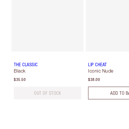
THE CLASSIC
LIP CHEAT
Black
Iconic Nude
$35.50
$38.00
OUT OF STOCK
ADD TO B