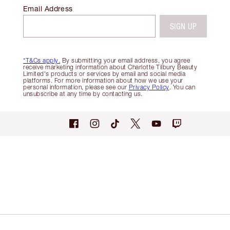
Email Address
SIGN UP
*T&Cs apply.
By submitting your email address, you agree
receive marketing information about Charlotte Tilbury Beauty
Limited's products or services by email and social media
platforms. For more information about how we use your
personal information, please see our
Privacy Policy
. You can
unsubscribe at any time by contacting us.