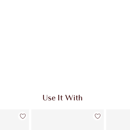
Use It With