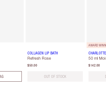
AWARD WINN
COLLAGEN LIP BATH
CHARLOTTE
Refresh Rose
50 ml Moi
$50.00
$142.00
AG
OUT OF STOCK