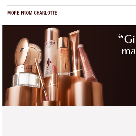
MORE FROM CHARLOTTE