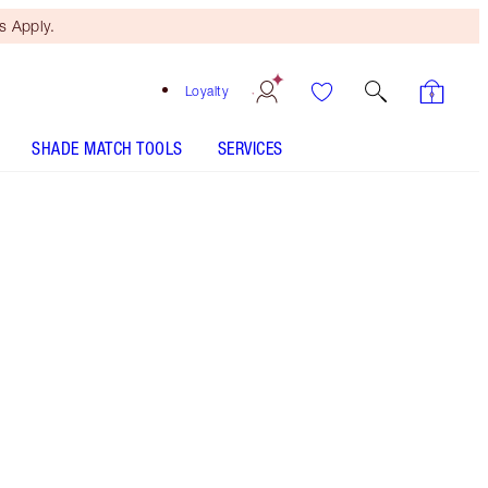
 Apply.
Loyalty
SHADE MATCH TOOLS
SERVICES
THE KIT INCLUDES:
SUPER NUDES EASY EYE PALETTE
EYESHADOW PALETTE
LEGENDARY LASHES VOLUME 2 BLACK
VINYL
SUPER LIPSTICKS - Select shade