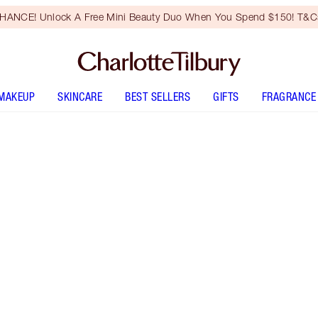
HANCE! Unlock A Free Mini Beauty Duo When You Spend $150! T&Cs
MAKEUP
SKINCARE
BEST SELLERS
GIFTS
FRAGRANCE