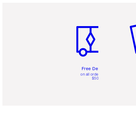
Item 1 of 6
It
Free Delivery
on all orders over
$50