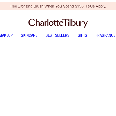
Free Bronzing Brush When You Spend $150! T&Cs Apply.
MAKEUP
SKINCARE
BEST SELLERS
GIFTS
FRAGRANCE