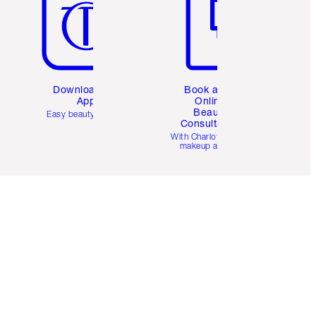
Download the
Book a 1:1
App
Online
Beauty
Easy beauty for you
Consultation
d
With Charlotte’s pro
makeup artists.