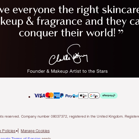
l rights reserved. Company number 08037372, registered in the United Kingdom. Regis
 Policies
Manage Cookies
oogle Terms of Service
apply.