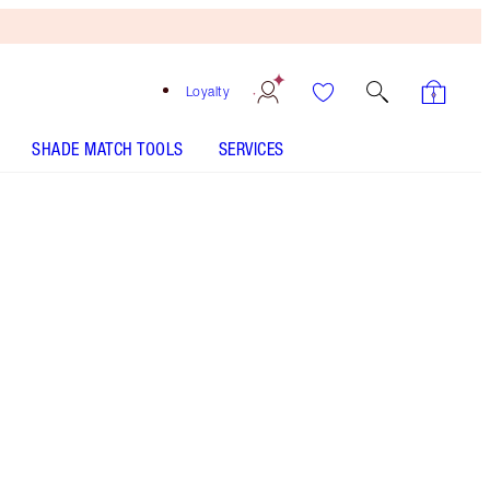
Loyalty
SHADE MATCH TOOLS
SERVICES
PILLOW TALK PUSH UP LASHES! MASCARA - Select
shade
EYES TO MESMERISE - Select shade