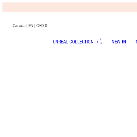
Canada
| EN | CAD $
UNREAL COLLECTION
NEW IN