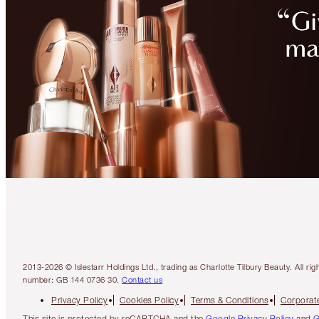
2013-2026 © Islestarr Holdings Ltd., trading as Charlotte Tilbury Beauty. Al
number: GB 144 0736 30.
Contact us
Privacy Policy
Cookies Policy
Terms & Conditions
Corporate
This site is protected by reCAPTCHA and the
Google Privacy Policy
and
G