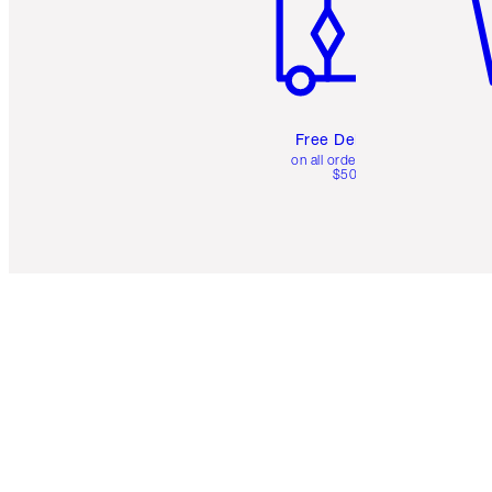
Free Delivery
on all orders over
$50