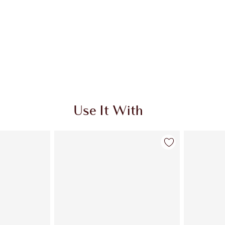
Use It With