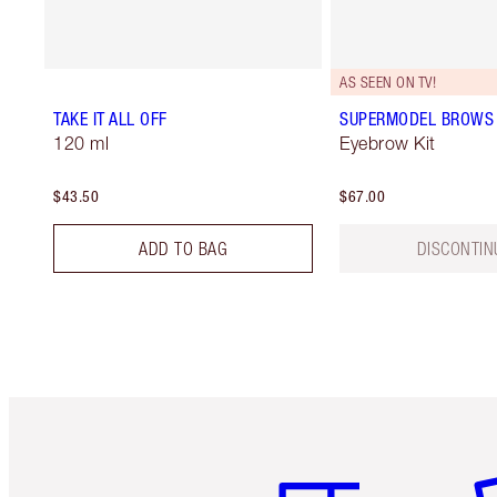
AS SEEN ON TV!
TAKE IT ALL OFF
SUPERMODEL BROWS 
120 ml
Eyebrow Kit
$43.50
$67.00
ADD TO BAG
DISCONTIN
Item 1 of 6
It