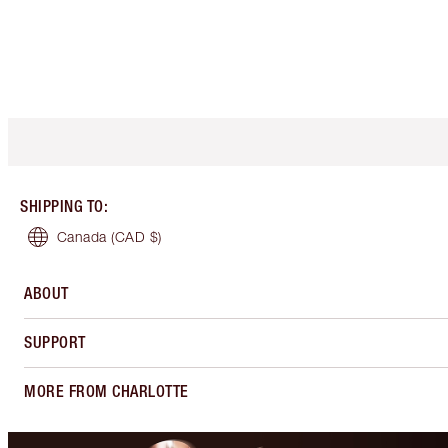
SHIPPING TO
:
Canada
(CAD $)
ABOUT
SUPPORT
MORE FROM CHARLOTTE