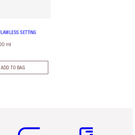
FLAWLESS SETTING
00 ml
ADD TO BAG
Item 5 of 6
Item 6 of 6