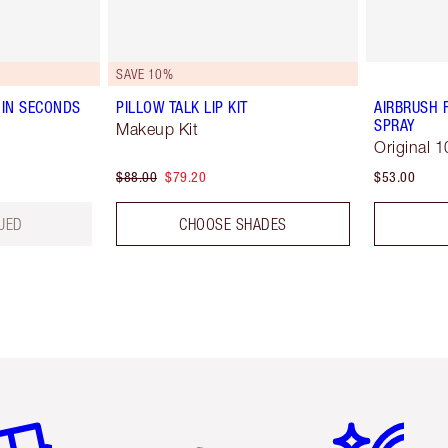
SAVE 10%
IN SECONDS
PILLOW TALK LIP KIT
AIRBRUSH 
SPRAY
Makeup Kit
Original 1
$88.00
$79.20
$53.00
UED
CHOOSE SHADES
em 2 of 6
Item 3 of 6
Item 4 of 6