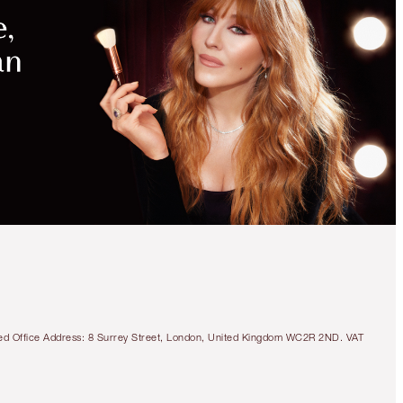
tered Office Address: 8 Surrey Street, London, United Kingdom WC2R 2ND. VAT