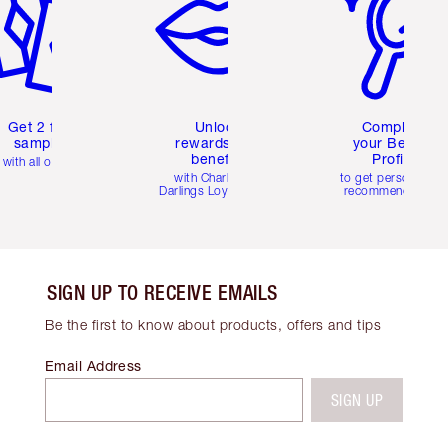
Get 2 free
Unlock
Complete
samples
rewards and
your Beauty
benefits
Profile
with all orders
with Charlotte's
to get personalise
Darlings Loyalty Club
recommendations
SIGN UP TO RECEIVE EMAILS
Be the first to know about products, offers and tips
Email Address
SIGN UP