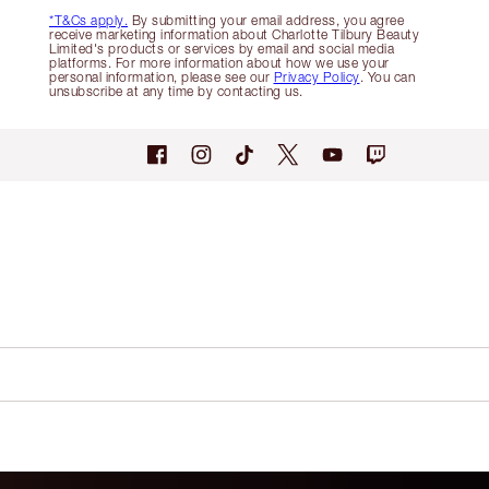
*T&Cs apply.
By submitting your email address, you agree
receive marketing information about Charlotte Tilbury Beauty
Limited's products or services by email and social media
platforms. For more information about how we use your
personal information, please see our
Privacy Policy
. You can
unsubscribe at any time by contacting us.