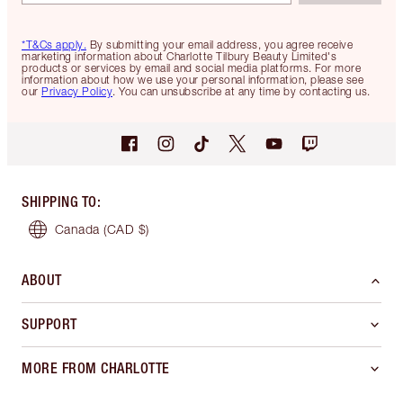
*T&Cs apply.
By submitting your email address, you agree receive
marketing information about Charlotte Tilbury Beauty Limited's
products or services by email and social media platforms. For more
information about how we use your personal information, please see
our
Privacy Policy
. You can unsubscribe at any time by contacting us.
SHIPPING TO
:
Canada
(CAD $)
ABOUT
SUPPORT
MORE FROM CHARLOTTE