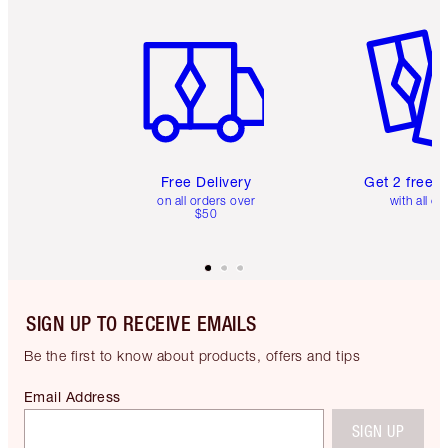
Item 1 of 6
Item 2 o
Free Delivery
Get 2 free 
on all orders over
with all or
$50
SIGN UP TO RECEIVE EMAILS
Be the first to know about products, offers and tips
Email Address
SIGN UP