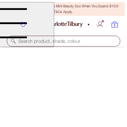
LAST CHANCE! Unlock A Free Mini Beauty Duo When You Spend $150!
T&Cs Apply.
Search product, shade, colour
CHARLOTTE’S RED CARPET CHEEKBONES &
LEGENDARY LASHES KIT
FACE KIT
$168.00