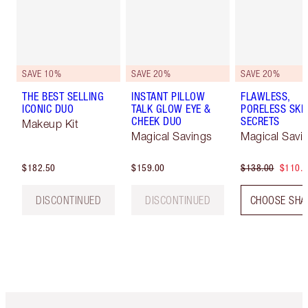
SAVE 10%
SAVE 20%
SAVE 20%
THE BEST SELLING
INSTANT PILLOW
FLAWLESS,
ICONIC DUO
TALK GLOW EYE &
PORELESS SKI
CHEEK DUO
SECRETS
Makeup Kit
Magical Savings
Magical Savi
$182.50
$159.00
$138.00
$110.
DISCONTINUED
DISCONTINUED
CHOOSE SHA