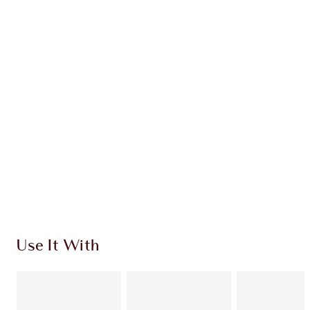
Earn 168 Loyalty Coins
Learn more
CHARLOTTE TILBURY EXCLUSIVES
Charlotte’s Darlings Loyalty Club. Earn Loyalty
Coins every time you shop!
Free standard delivery when you spend $50
Choose 2 free samples at checkout
Use It With