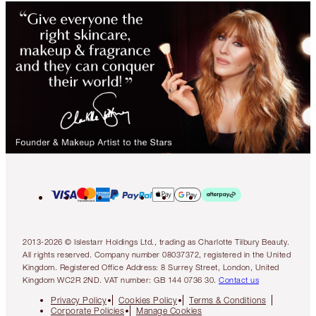
2013-2026 © Islestarr Holdings Ltd., trading as Charlotte Tilbury Beauty.
All rights reserved. Company number 08037372, registered in the United
Kingdom. Registered Office Address: 8 Surrey Street, London, United
Kingdom WC2R 2ND. VAT number: GB 144 0736 30.
Contact us
Privacy Policy
Cookies Policy
Terms & Conditions
Corporate Policies
Manage Cookies