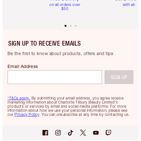
on all orders over
with all or
$50
SIGN UP TO RECEIVE EMAILS
Be the first to know about products, offers and tips
Email Address
SIGN UP
*T&Cs apply.
By submitting your email address, you agree receive
marketing information about Charlotte Tilbury Beauty Limited's
products or services by email and social media platforms. For more
information about how we use your personal information, please see
our
Privacy Policy
. You can unsubscribe at any time by contacting us.