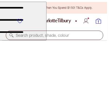
Free Bronzing Brush When You Spend $150! T&Cs Apply.
Search product, shade, colour
PILLOW TALK BEAUTIFYING FACE PALETTE
MEDIUM TO DEEP
$102.00
(
$268.42
/
10
g
)