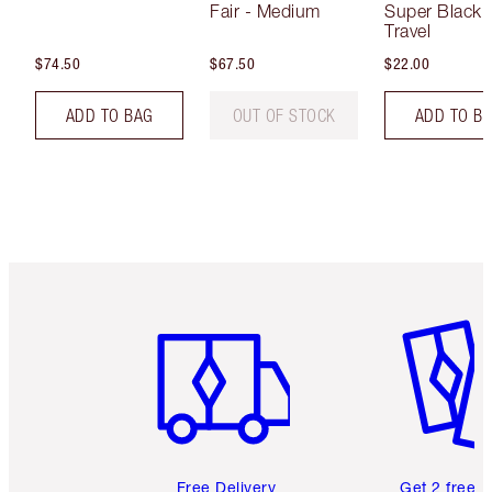
Fair - Medium
Super Black 
Travel
$74.50
$67.50
$22.00
ADD TO BAG
OUT OF STOCK
ADD TO B
Item 1 of 6
Item 2 o
Free Delivery
Get 2 free 