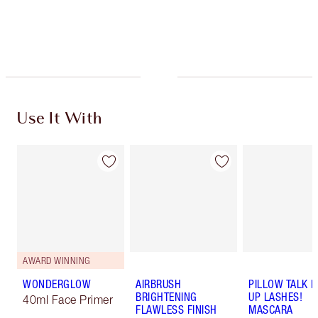
Free standard delivery when you spend $50
Choose 2 free samples at checkout
Use It With
AWARD WINNING
WONDERGLOW
AIRBRUSH
PILLOW TALK 
BRIGHTENING
UP LASHES!
40ml Face Primer
FLAWLESS FINISH
MASCARA