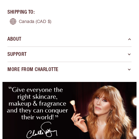
SHIPPING TO
:
Canada
(CAD $)
ABOUT
SUPPORT
MORE FROM CHARLOTTE