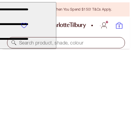
Free Bronzing Brush When You Spend $150! T&Cs Apply.
Search product, shade, colour
35% OFF!
CHARLOTTE'S MAGIC SERUM CRYSTAL ELIXIR DUO
OFFER ENDED
$230.00
(
$383.33
/
100
ml
)