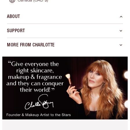
ABOUT
SUPPORT
MORE FROM CHARLOTTE