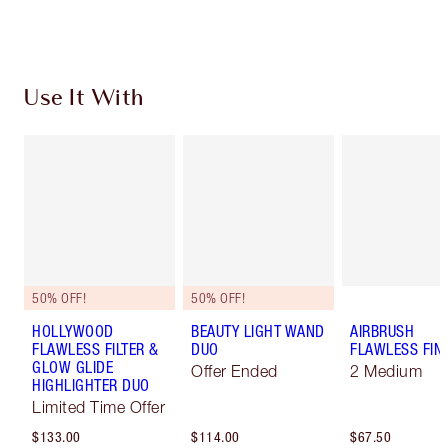
Choose 2 free samples at checkout
Use It With
50% OFF!
50% OFF!
HOLLYWOOD
BEAUTY LIGHT WAND
AIRBRUSH
FLAWLESS FILTER &
DUO
FLAWLESS FIN
GLOW GLIDE
Offer Ended
2 Medium
HIGHLIGHTER DUO
Limited Time Offer
$133.00
$114.00
$67.50