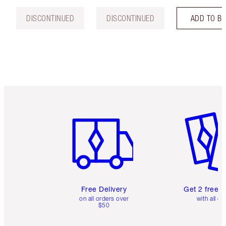
DISCONTINUED
DISCONTINUED
ADD TO B
Item 1 of 6
Item 2 o
Free Delivery
Get 2 free 
on all orders over
with all or
$50