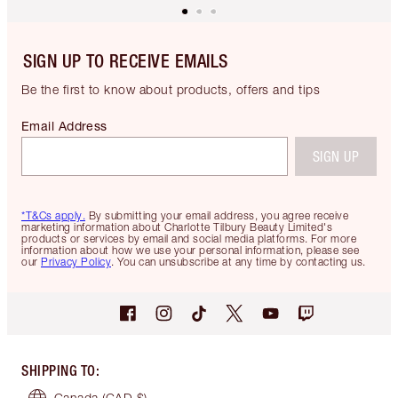
SIGN UP TO RECEIVE EMAILS
Be the first to know about products, offers and tips
Email Address
SIGN UP
*T&Cs apply.
By submitting your email address, you agree receive
marketing information about Charlotte Tilbury Beauty Limited's
products or services by email and social media platforms. For more
information about how we use your personal information, please see
our
Privacy Policy
. You can unsubscribe at any time by contacting us.
SHIPPING TO
:
Canada
(CAD $)