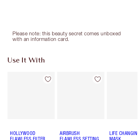
Choose 2 free samples at checkout
Please note: this beauty secret comes unboxed
with an information card.
Use It With
HOLLYWOOD
AIRBRUSH
LIFE CHANGING
FLAWLESS FILTER
FLAWLESS SETTING
MASK