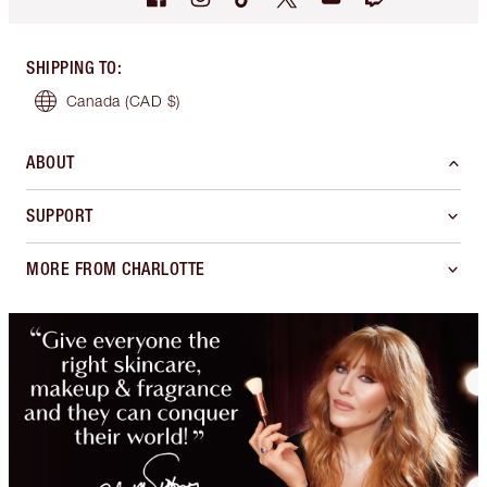
SHIPPING TO
:
Canada
(CAD $)
ABOUT
SUPPORT
MORE FROM CHARLOTTE