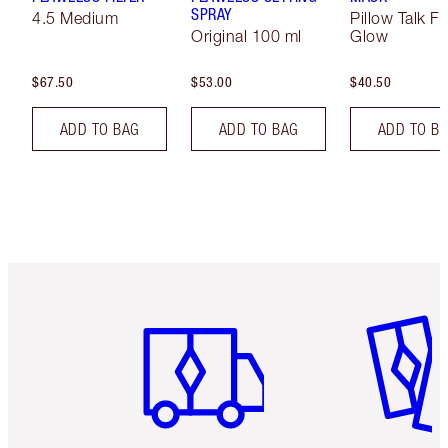
SPRAY
4.5 Medium
Pillow Talk F
Original 100 ml
Glow
$67.50
$53.00
$40.50
ADD TO BAG
ADD TO BAG
ADD TO B
Item 1 of 6
Item 2 o