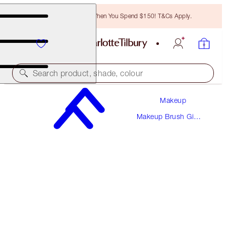
Free Bronzing Brush When You Spend $150! T&Cs Apply.
Search product, shade, colour
Makeup
HOT LIPS MAKEUP BAG
Makeup Brush Gift
LIMITED EDITION
Sets
$40.00