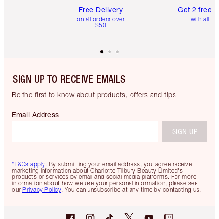
Free Delivery
Get 2 free 
on all orders over
with all or
$50
SIGN UP TO RECEIVE EMAILS
Be the first to know about products, offers and tips
Email Address
SIGN UP
*T&Cs apply.
By submitting your email address, you agree receive
marketing information about Charlotte Tilbury Beauty Limited's
products or services by email and social media platforms. For more
information about how we use your personal information, please see
our
Privacy Policy
. You can unsubscribe at any time by contacting us.