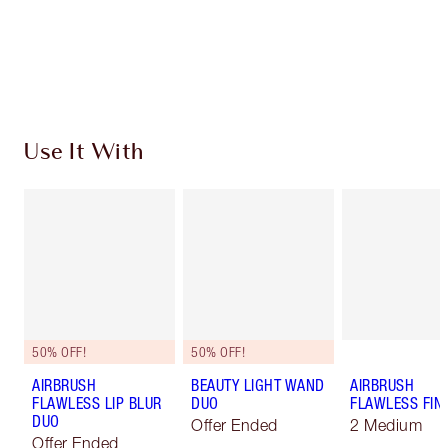
Free standard delivery when you spend $50
Choose 2 free samples at checkout
Use It With
50% OFF!
50% OFF!
AIRBRUSH
BEAUTY LIGHT WAND
AIRBRUSH
FLAWLESS LIP BLUR
DUO
FLAWLESS FIN
DUO
Offer Ended
2 Medium
Offer Ended