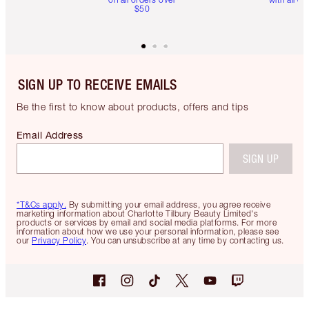
$50
SIGN UP TO RECEIVE EMAILS
Be the first to know about products, offers and tips
Email Address
SIGN UP
*T&Cs apply.
By submitting your email address, you agree receive
marketing information about Charlotte Tilbury Beauty Limited's
products or services by email and social media platforms. For more
information about how we use your personal information, please see
our
Privacy Policy
. You can unsubscribe at any time by contacting us.