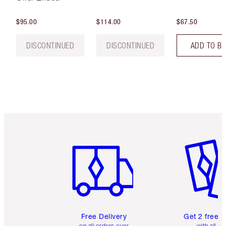
$95.00
$114.00
$67.50
DISCONTINUED
DISCONTINUED
ADD TO B
Item 1 of 6
Item 2 o
Free Delivery
Get 2 free 
on all orders over
with all or