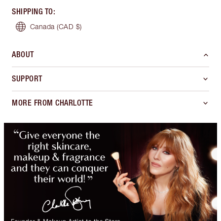
SHIPPING TO
:
Canada
(CAD $)
ABOUT
SUPPORT
MORE FROM CHARLOTTE