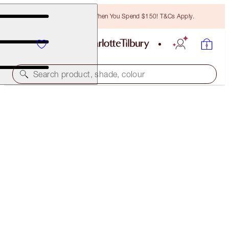
Free Bronzing Brush When You Spend $150! T&Cs Apply.
Search product, shade, colour
35% OFF!
LIP CHEAT DUO
OFFER ENDED
$70.00