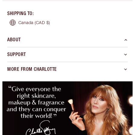
SHIPPING TO
:
Canada
(CAD $)
ABOUT
SUPPORT
MORE FROM CHARLOTTE