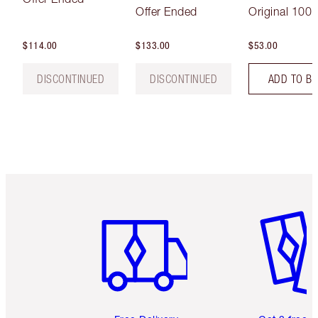
Offer Ended
Original 100 
$114.00
$133.00
$53.00
DISCONTINUED
DISCONTINUED
ADD TO B
Item 1 of 6
Item 2 o