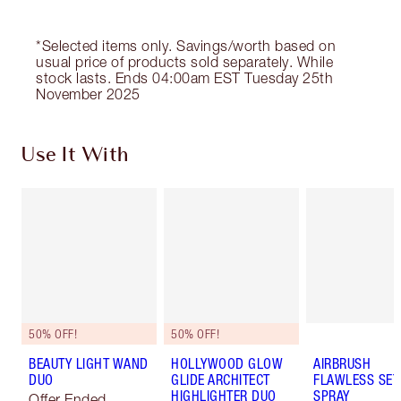
*Selected items only. Savings/worth based on
usual price of products sold separately. While
stock lasts. Ends 04:00am EST Tuesday 25th
November 2025
Use It With
50% OFF!
50% OFF!
BEAUTY LIGHT WAND
HOLLYWOOD GLOW
AIRBRUSH
DUO
GLIDE ARCHITECT
FLAWLESS SET
HIGHLIGHTER DUO
SPRAY
Offer Ended