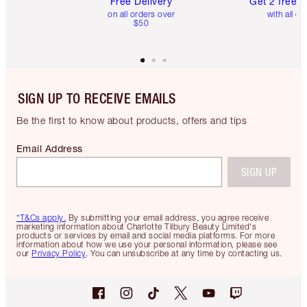
Free Delivery
Get 2 free 
on all orders over
with all or
$50
SIGN UP TO RECEIVE EMAILS
Be the first to know about products, offers and tips
Email Address
SIGN UP
*T&Cs apply.
By submitting your email address, you agree receive
marketing information about Charlotte Tilbury Beauty Limited's
products or services by email and social media platforms. For more
information about how we use your personal information, please see
our
Privacy Policy
. You can unsubscribe at any time by contacting us.