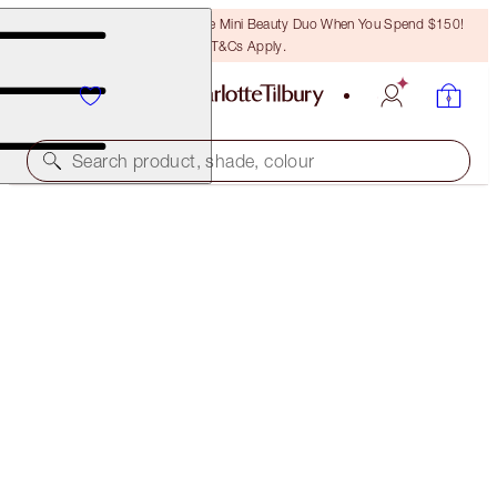
LAST CHANCE! Unlock A Free Mini Beauty Duo When You Spend $150!
T&Cs Apply.
Search product, shade, colour
50% OFF!
HOLLYWOOD FLAWLESS FILTER & AIRBRUSH
BRIGHTENING POWDER DUO
OFFER ENDED
$133.00