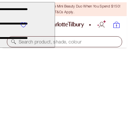
LAST CHANCE! Unlock A Free Mini Beauty Duo When You Spend $150!
T&Cs Apply.
Search product, shade, colour
FREE MATCHING TRAVEL-SIZE!
FILMSTAR BRONZE + GLOW FULL-SIZE + TRAVEL-
SIZE DUO
OFFER ENDED
$136.50