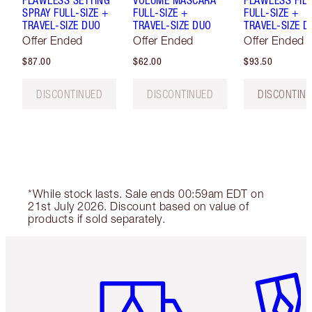
SPRAY FULL-SIZE +
FULL-SIZE +
FULL-SIZE +
TRAVEL-SIZE DUO
TRAVEL-SIZE DUO
TRAVEL-SIZE D
Offer Ended
Offer Ended
Offer Ended
$87.00
$62.00
$93.50
DISCONTINUED
DISCONTINUED
DISCONTIN
*While stock lasts. Sale ends 00:59am EDT on
21st July 2026. Discount based on value of
products if sold separately.
Item 1 of 6
Item 2 o