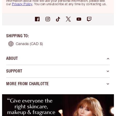
information about how we use your personal information, please see
our
Privacy Policy
. You can unsubscribe at any time by contacting us.
SHIPPING TO
:
Canada
(CAD $)
ABOUT
SUPPORT
MORE FROM CHARLOTTE