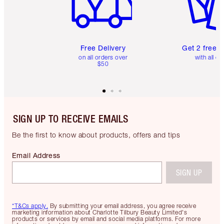
Free Delivery
Get 2 free 
on all orders over
with all or
$50
SIGN UP TO RECEIVE EMAILS
Be the first to know about products, offers and tips
Email Address
SIGN UP
*T&Cs apply.
By submitting your email address, you agree receive
marketing information about Charlotte Tilbury Beauty Limited's
products or services by email and social media platforms. For more