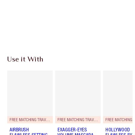
Use it With
FREE MATCHING TRAVEL-SIZE!
FREE MATCHING TRAVEL-SIZE!
AIRBRUSH
EXAGGER-EYES
HOLLYWOOD
FLAWLESS SETTING
VOLUME MASCARA
FLAWLESS FILT