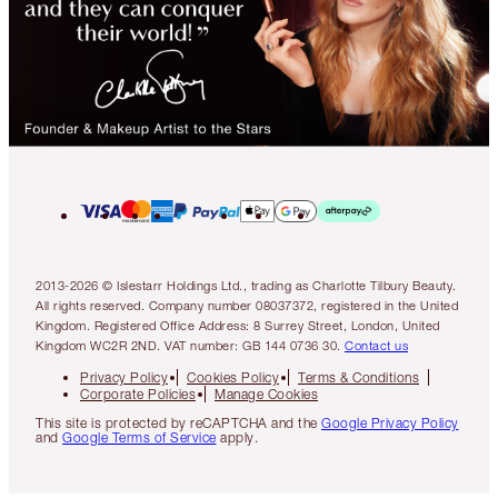
2013-2026 © Islestarr Holdings Ltd., trading as Charlotte Tilbury Beauty.
All rights reserved. Company number 08037372, registered in the United
Kingdom. Registered Office Address: 8 Surrey Street, London, United
Kingdom WC2R 2ND. VAT number: GB 144 0736 30.
Contact us
Privacy Policy
Cookies Policy
Terms & Conditions
Corporate Policies
Manage Cookies
This site is protected by reCAPTCHA and the
Google Privacy Policy
and
Google Terms of Service
apply.