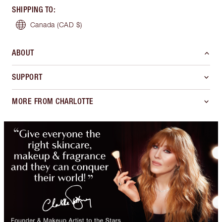
SHIPPING TO
:
Canada
(CAD $)
ABOUT
SUPPORT
MORE FROM CHARLOTTE