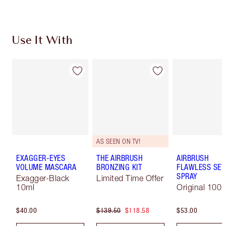
Use It With
AS SEEN ON TV!
EXAGGER-EYES
THE AIRBRUSH
AIRBRUSH
VOLUME MASCARA
BRONZING KIT
FLAWLESS SET
SPRAY
Exagger-Black
Limited Time Offer
10ml
Original 100 
$40.00
$139.50
$118.58
$53.00