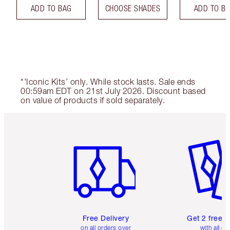
ADD TO BAG
CHOOSE SHADES
ADD TO B
*'Iconic Kits’ only. While stock lasts. Sale ends
00:59am EDT on 21st July 2026. Discount based
on value of products if sold separately.
Item 1 of 6
Item 2 o
Free Delivery
Get 2 free 
on all orders over
with all or