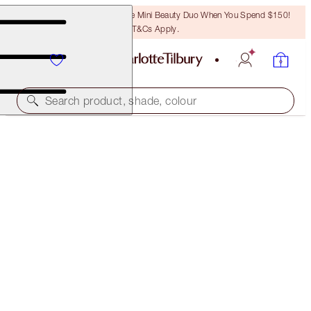
LAST CHANCE! Unlock A Free Mini Beauty Duo When You Spend $150!
T&Cs Apply.
Search product, shade, colour
35% OFF!*
COLLAGEN LIP BATH DUO
OFFER ENDED
$100.00