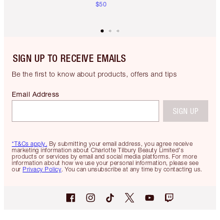
$50
SIGN UP TO RECEIVE EMAILS
Be the first to know about products, offers and tips
Email Address
SIGN UP
*T&Cs apply.
By submitting your email address, you agree receive
marketing information about Charlotte Tilbury Beauty Limited's
products or services by email and social media platforms. For more
information about how we use your personal information, please see
our
Privacy Policy
. You can unsubscribe at any time by contacting us.