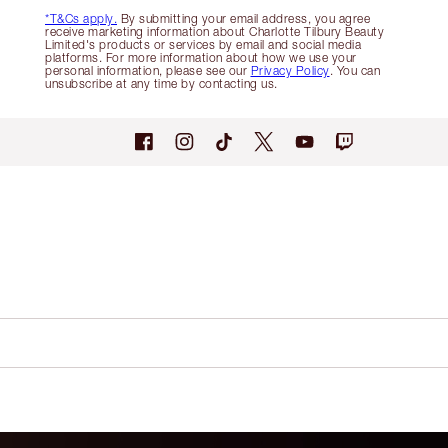
*T&Cs apply.
By submitting your email address, you agree
receive marketing information about Charlotte Tilbury Beauty
Limited's products or services by email and social media
platforms. For more information about how we use your
personal information, please see our
Privacy Policy
. You can
unsubscribe at any time by contacting us.