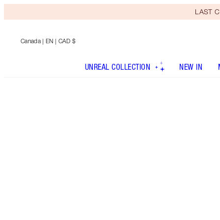
LAST C
Canada
| EN | CAD $
UNREAL COLLECTION
NEW IN