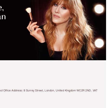
tered Office Address: 8 Surrey Street, London, United Kingdom WC2R 2ND. VAT