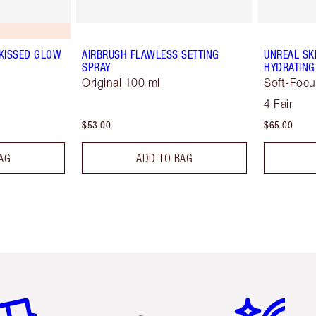
-KISSED GLOW
AIRBRUSH FLAWLESS SETTING
UNREAL SK
SPRAY
HYDRATING
Original 100 ml
Soft-Focu
4 Fair
$53.00
$65.00
AG
ADD TO BAG
em 2 of 6
Item 3 of 6
Item 4 of 6