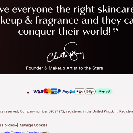
l rights reserved. Company number 08037372, registered in the United Kingdom. Regis
 Policies
Manage Cookies
oogle Terms of Service
apply.