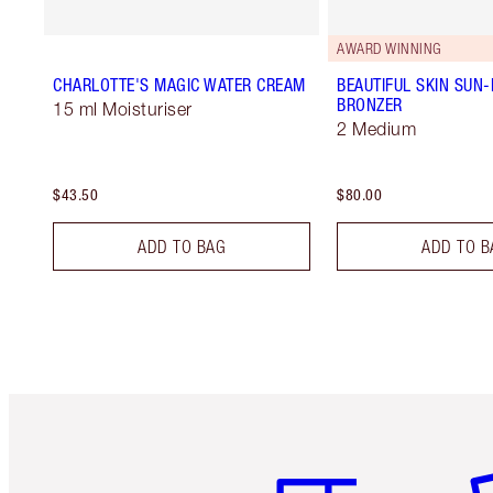
AWARD WINNING
CHARLOTTE'S MAGIC WATER CREAM
BEAUTIFUL SKIN SUN
BRONZER
15 ml Moisturiser
2 Medium
$43.50
$80.00
ADD TO BAG
ADD TO B
Item 1 of 6
It