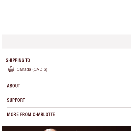
SHIPPING TO
:
Canada
(CAD $)
ABOUT
SUPPORT
MORE FROM CHARLOTTE