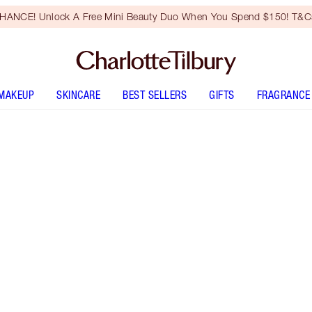
HANCE! Unlock A Free Mini Beauty Duo When You Spend $150! T&Cs
MAKEUP
SKINCARE
BEST SELLERS
GIFTS
FRAGRANCE