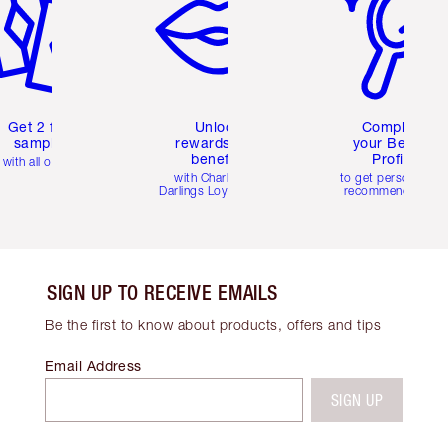
Get 2 free
Unlock
Complete
samples
rewards and
your Beauty
benefits
Profile
with all orders
with Charlotte's
to get personalise
Darlings Loyalty Club
recommendations
SIGN UP TO RECEIVE EMAILS
Be the first to know about products, offers and tips
Email Address
SIGN UP