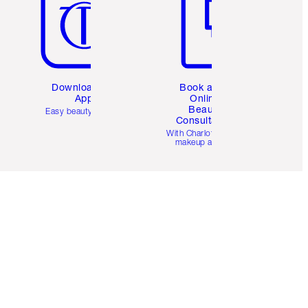
Download the
Book a 1:1
App
Online
Beauty
Easy beauty for you
Consultation
d
With Charlotte’s pro
makeup artists.