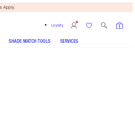
 Apply.
Loyalty
SHADE MATCH TOOLS
SERVICES
BEAUTIFUL SKIN ISLAND GLOW LIP & CHEEK - Select
shade
BEAUTIFUL SKIN ISLAND GLOW LIP & CHEEK - Select
shade
Free Mini Beauty Duo