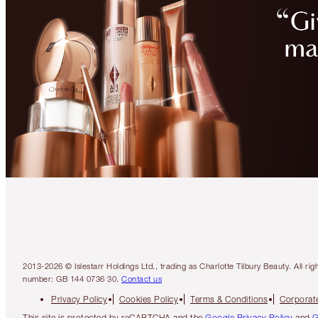
2013-2026 © Islestarr Holdings Ltd., trading as Charlotte Tilbury Beauty. Al
number: GB 144 0736 30.
Contact us
Privacy Policy
Cookies Policy
Terms & Conditions
Corporate
This site is protected by reCAPTCHA and the
Google Privacy Policy
and
G