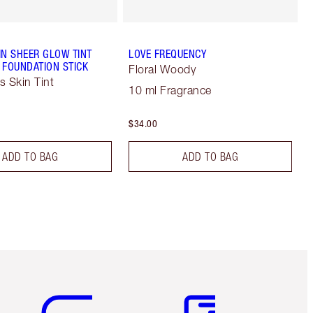
IN SHEER GLOW TINT
LOVE FREQUENCY
 FOUNDATION STICK
Floral Woody
s Skin Tint
10 ml Fragrance
$34.00
ADD TO BAG
ADD TO BAG
Item 5 of 6
Item 6 of 6