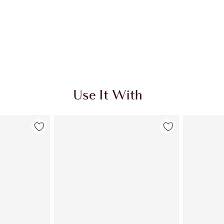
Use It With