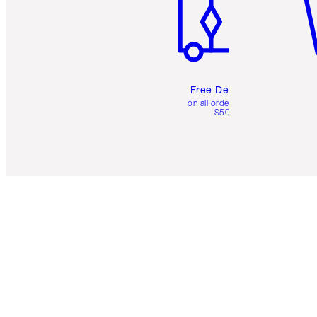
Free Delivery
on all orders over
$50