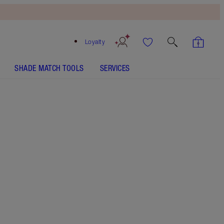
Loyalty
SHADE MATCH TOOLS
SERVICES
SHADE
FAIR
MEDIUM
TAN
DEEP
UNDERTONE
NEUTRAL
WARM
COOL