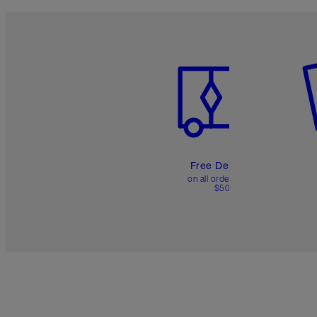
Item 1 of 6
It
Free Delivery
on all orders over
$50