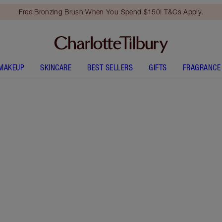
Free Bronzing Brush When You Spend $150! T&Cs Apply.
MAKEUP
SKINCARE
BEST SELLERS
GIFTS
FRAGRANCE