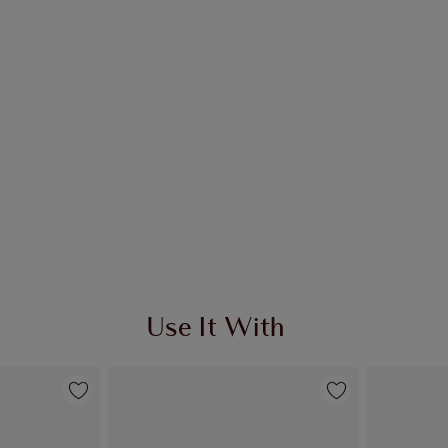
Use It With