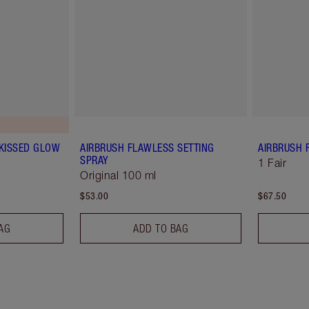
-KISSED GLOW
AIRBRUSH FLAWLESS SETTING
AIRBRUSH 
SPRAY
1 Fair
Original 100 ml
$53.00
$67.50
AG
ADD TO BAG