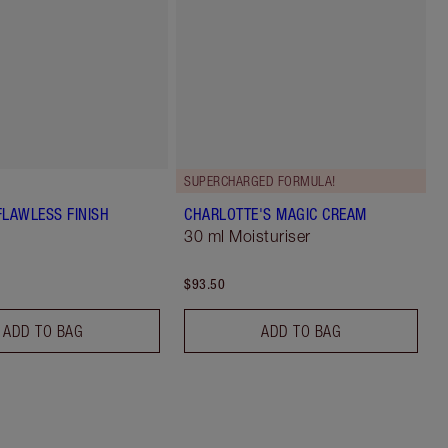
SUPERCHARGED FORMULA!
FLAWLESS FINISH
CHARLOTTE'S MAGIC CREAM
30 ml Moisturiser
$93.50
ADD TO BAG
ADD TO BAG