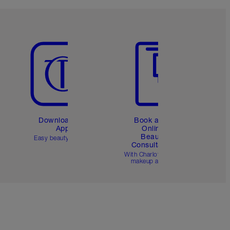
Item 5 of 6
Item 6 of 6
Download the
Book a 1:1
App
Online
Beauty
Easy beauty for you
Consultation
d
With Charlotte’s pro
makeup artists.