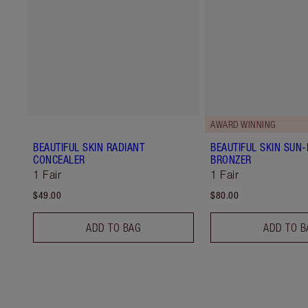
AWARD WINNING
BEAUTIFUL SKIN RADIANT
BEAUTIFUL SKIN SUN
CONCEALER
BRONZER
1 Fair
1 Fair
$49.00
$80.00
ADD TO BAG
ADD TO B