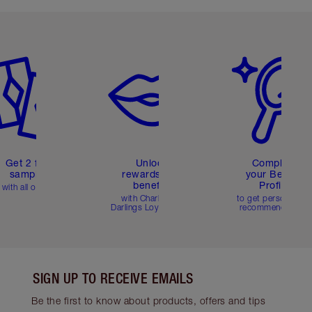
em 2 of 6
Item 3 of 6
Item 4 of 6
Get 2 free
Unlock
Complete
samples
rewards and
your Beauty
benefits
Profile
with all orders
with Charlotte's
to get personalise
Darlings Loyalty Club
recommendations
SIGN UP TO RECEIVE EMAILS
Be the first to know about products, offers and tips