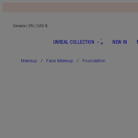
Canada
| EN | CAD $
UNREAL COLLECTION
NEW IN
Makeup
Face Makeup
Foundation