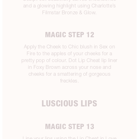
and a glowing highlight using Charlotte’s
Filmstar Bronze & Glow.
MAGIC STEP 12
Apply the Cheek to Chic blush in Sex on
Fire to the apples of your cheeks for a
pretty pop of colour. Dot Lip Cheat lip liner
in Foxy Brown across your nose and
cheeks for a smattering of gorgeous
freckles.
LUSCIOUS LIPS
MAGIC STEP 13
Line your lips using the Lip Cheat in Love