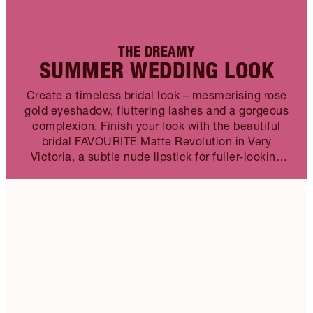
THE DREAMY
SUMMER WEDDING LOOK
Create a timeless bridal look – mesmerising rose
gold eyeshadow, fluttering lashes and a gorgeous
complexion. Finish your look with the beautiful
bridal FAVOURITE Matte Revolution in Very
Victoria, a subtle nude lipstick for fuller-looking
lips.