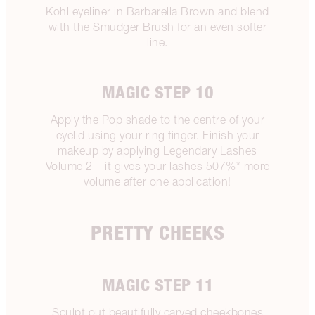
Kohl eyeliner in Barbarella Brown and blend
with the Smudger Brush for an even softer
line.
MAGIC STEP 10
Apply the Pop shade to the centre of your
eyelid using your ring finger. Finish your
makeup by applying Legendary Lashes
Volume 2 – it gives your lashes 507%* more
volume after one application!
PRETTY CHEEKS
MAGIC STEP 11
Sculpt out beautifully carved cheekbones