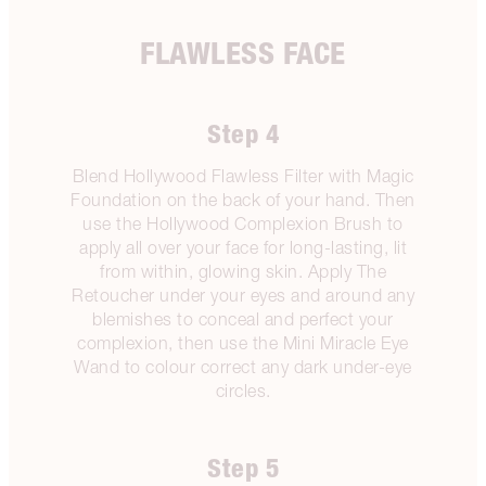
FLAWLESS FACE
Step 4
Blend Hollywood Flawless Filter with Magic
Foundation on the back of your hand. Then
use the Hollywood Complexion Brush to
apply all over your face for long-lasting, lit
from within, glowing skin. Apply The
Retoucher under your eyes and around any
blemishes to conceal and perfect your
complexion, then use the Mini Miracle Eye
Wand to colour correct any dark under-eye
circles.
Step 5