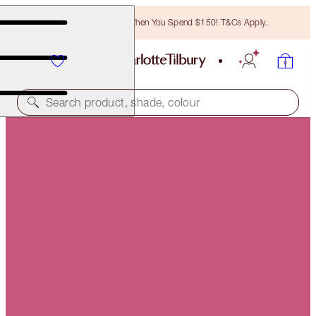
Free Bronzing Brush When You Spend $150! T&Cs Apply.
Search product, shade, colour