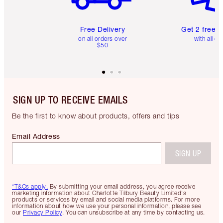
Free Delivery
Get 2 free 
on all orders over
with all or
$50
SIGN UP TO RECEIVE EMAILS
Be the first to know about products, offers and tips
Email Address
SIGN UP
*T&Cs apply.
By submitting your email address, you agree receive
marketing information about Charlotte Tilbury Beauty Limited's
products or services by email and social media platforms. For more
information about how we use your personal information, please see
our
Privacy Policy
. You can unsubscribe at any time by contacting us.