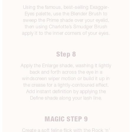
Using the famous, best-selling Exagger-
Eyes palette, use the Blender Brush to
sweep the Prime shade over your eyelid,
then using Charlotte’s Smudger Brush
apply it to the inner corners of your eyes.
Step 8
Apply the Enlarge shade, washing it lightly
back and forth across the eye in a
windscreen wiper motion or build it up in
the crease for a lightly-contoured effect.
Add instant definition by applying the
Define shade along your lash line.
MAGIC STEP 9
Create a soft feline flick with the Rock ‘n’