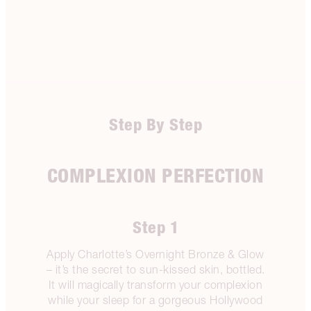
Step By Step
COMPLEXION PERFECTION
Step 1
Apply Charlotte’s Overnight Bronze & Glow
– it’s the secret to sun-kissed skin, bottled.
It will magically transform your complexion
while your sleep for a gorgeous Hollywood