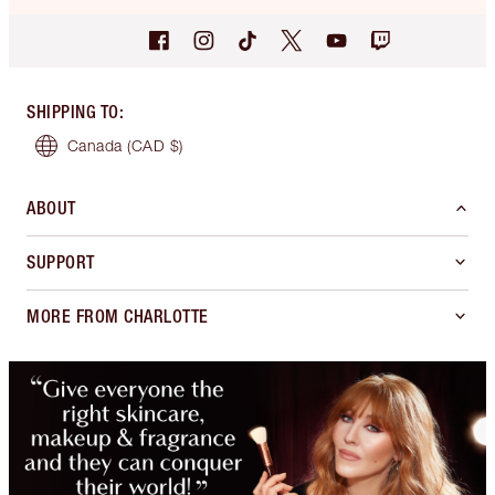
SHIPPING TO
:
Canada
(CAD $)
ABOUT
SUPPORT
MORE FROM CHARLOTTE