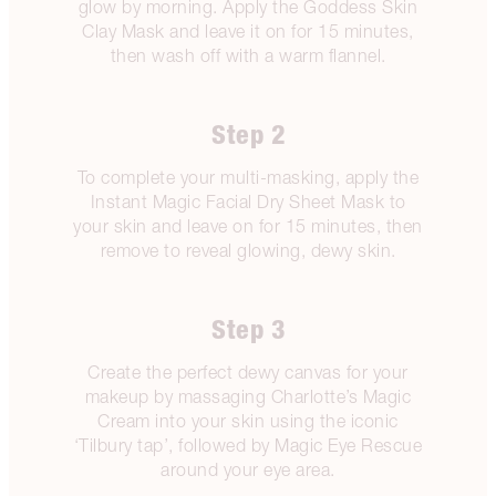
glow by morning. Apply the Goddess Skin
Clay Mask and leave it on for 15 minutes,
then wash off with a warm flannel.
Step 2
To complete your multi-masking, apply the
Instant Magic Facial Dry Sheet Mask to
your skin and leave on for 15 minutes, then
remove to reveal glowing, dewy skin.
Step 3
Create the perfect dewy canvas for your
makeup by massaging Charlotte’s Magic
Cream into your skin using the iconic
‘Tilbury tap’, followed by Magic Eye Rescue
around your eye area.