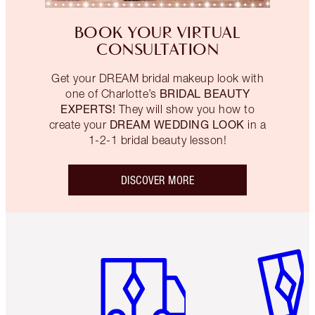
BOOK YOUR VIRTUAL
CONSULTATION
Get your DREAM bridal makeup look with
BRIDAL BEAUTY
one of Charlotte’s
EXPERTS!
They will show you how to
DREAM WEDDING LOOK
create your
in a
1-2-1 bridal beauty lesson!
DISCOVER MORE
Item 1 of 6
Item 2 o