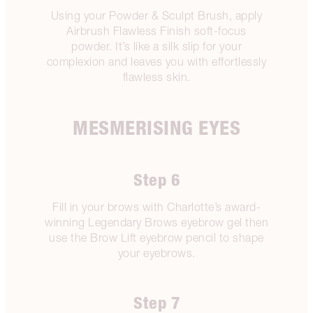
Using your Powder & Sculpt Brush, apply
Airbrush Flawless Finish soft-focus
powder. It’s like a silk slip for your
complexion and leaves you with effortlessly
flawless skin.
MESMERISING EYES
Step 6
Fill in your brows with Charlotte’s award-
winning Legendary Brows eyebrow gel then
use the Brow Lift eyebrow pencil to shape
your eyebrows.
Step 7