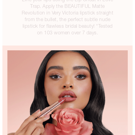
Trap. Apply the BEAUTIFUL Matte
Revolution in Very Victoria lipstick straight
from the bullet, the perfect subtle nude
lipstick for flawless bridal beauty! *Tested
on 103 women over 7 days.