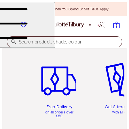
Free Bronzing Brush When You Spend $150! T&Cs Apply.
Search product, shade, colour
Item 1 of 6
Item 2 o
Free Delivery
Get 2 free 
on all orders over
with all or
$50