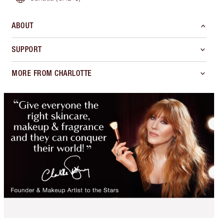
ABOUT
SUPPORT
MORE FROM CHARLOTTE