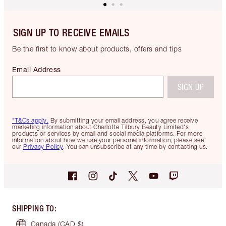
SIGN UP TO RECEIVE EMAILS
Be the first to know about products, offers and tips
Email Address
SIGN UP
*T&Cs apply.
By submitting your email address, you agree receive
marketing information about Charlotte Tilbury Beauty Limited's
products or services by email and social media platforms. For more
information about how we use your personal information, please see
our
Privacy Policy
. You can unsubscribe at any time by contacting us.
SHIPPING TO
:
Canada
(CAD $)