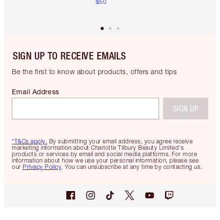
$50
SIGN UP TO RECEIVE EMAILS
Be the first to know about products, offers and tips
Email Address
SIGN UP
*T&Cs apply.
By submitting your email address, you agree receive
marketing information about Charlotte Tilbury Beauty Limited's
products or services by email and social media platforms. For more
information about how we use your personal information, please see
our
Privacy Policy
. You can unsubscribe at any time by contacting us.