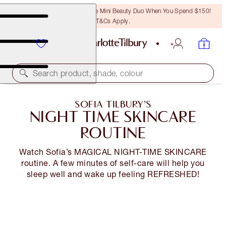
LAST CHANCE! Unlock A Free Mini Beauty Duo When You Spend $150!
T&Cs Apply.
Search product, shade, colour
SOFIA TILBURY’S
NIGHT TIME SKINCARE
ROUTINE
Watch Sofia’s MAGICAL NIGHT-TIME SKINCARE
routine. A few minutes of self-care will help you
sleep well and wake up feeling REFRESHED!