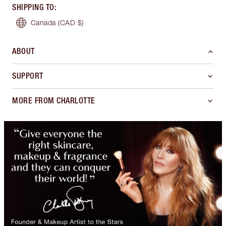
SHIPPING TO
:
Canada
(CAD $)
ABOUT
SUPPORT
MORE FROM CHARLOTTE