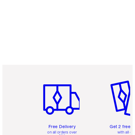
Item 1 of 6
Item 2 o
Free Delivery
Get 2 free 
on all orders over
with all or