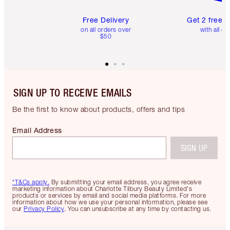
Free Delivery
Get 2 free 
on all orders over
with all or
$50
SIGN UP TO RECEIVE EMAILS
Be the first to know about products, offers and tips
Email Address
SIGN UP
*T&Cs apply.
By submitting your email address, you agree receive
marketing information about Charlotte Tilbury Beauty Limited's
products or services by email and social media platforms. For more
information about how we use your personal information, please see
our
Privacy Policy
. You can unsubscribe at any time by contacting us.