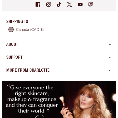
SHIPPING TO
:
Canada
(CAD $)
ABOUT
SUPPORT
MORE FROM CHARLOTTE