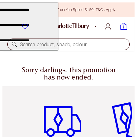
Free Bronzing Brush When You Spend $150! T&Cs Apply.
Search product, shade, colour
Sorry darlings, this promotion
has now ended.
Item 1 of 6
Item 2 o