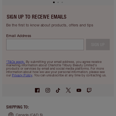
SIGN UP TO RECEIVE EMAILS
Be the first to know about products, offers and tips
Email Address
SIGN UP
*T&Cs apply.
By submitting your email address, you agree receive
marketing information about Charlotte Tilbury Beauty Limited's
products or services by email and social media platforms. For more
information about how we use your personal information, please see
our
Privacy Policy
. You can unsubscribe at any time by contacting us.
SHIPPING TO
:
Canada
(CAD $)