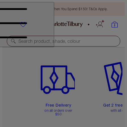
Free Bronzing Brush When You Spend $150! T&Cs Apply.
Search product, shade, colour
Item 1 of 6
Item 2 o
Free Delivery
Get 2 free 
on all orders over
with all or
$50