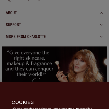
ABOUT
SUPPORT
MORE FROM CHARLOTTE
COOKIES
We use cookies to enhance your experience, personalise