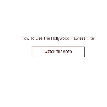
How To Use The Hollywood Flawless Filter
WATCH THE VIDEO