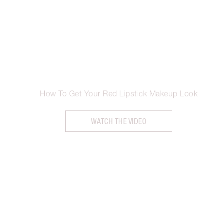
How To Get Your Red Lipstick Makeup Look
WATCH THE VIDEO