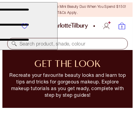
LAST CHANCE! Unlock A Free Mini Beauty Duo When You Spend $150!
T&Cs Apply.
Search product, shade, colour
GET THE LOOK
Recreate your favourite beauty looks and learn top
tips and tricks for gorgeous makeup. Explore
makeup tutorials as you get ready, complete with
step by step guides!