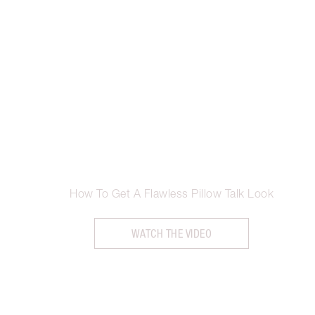
How To Get A Flawless Pillow Talk Look
WATCH THE VIDEO