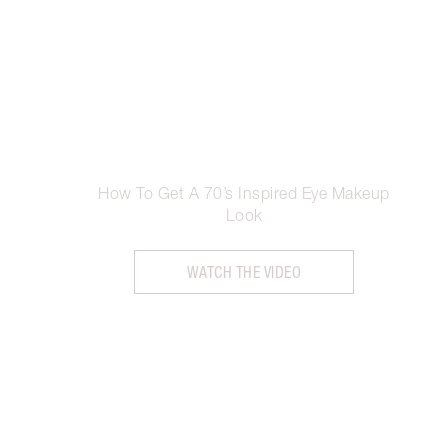
How To Get A 70’s Inspired Eye Makeup
Look
WATCH THE VIDEO