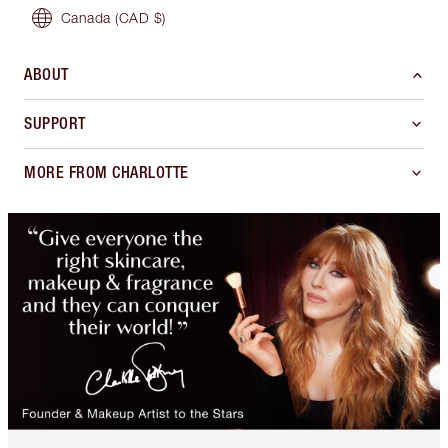
Canada
(CAD $)
ABOUT
SUPPORT
MORE FROM CHARLOTTE