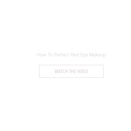
How To Perfect Red Eye Makeup
WATCH THE VIDEO