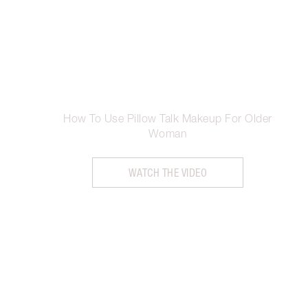
How To Use Pillow Talk Makeup For Older
Woman
WATCH THE VIDEO