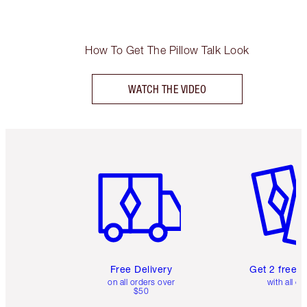
How To Get The Pillow Talk Look
WATCH THE VIDEO
Item 1 of 6
Item 2 o
Free Delivery
Get 2 free 
on all orders over
with all or
$50