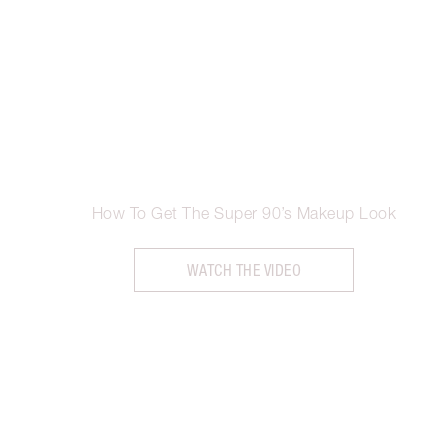
How To Get The Super 90’s Makeup Look
WATCH THE VIDEO