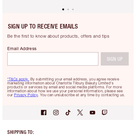
SIGN UP TO RECEIVE EMAILS
Be the first to know about products, offers and tips
Email Address
SIGN UP
*T&Cs apply.
By submitting your email address, you agree receive
marketing information about Charlotte Tilbury Beauty Limited's
products or services by email and social media platforms. For more
information about how we use your personal information, please see
our
Privacy Policy
. You can unsubscribe at any time by contacting us.
SHIPPING TO
: