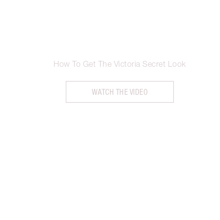
How To Get The Victoria Secret Look
WATCH THE VIDEO