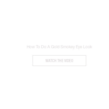
How To Do A Gold Smokey Eye Look
WATCH THE VIDEO