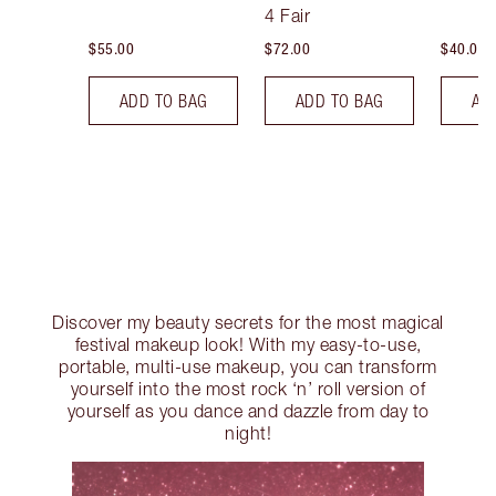
Tint
4 Fair
$55.00
$72.00
$40.00
ADD TO BAG
ADD TO BAG
AD
Discover my beauty secrets for the most magical
festival makeup look! With my easy-to-use,
portable, multi-use makeup, you can transform
yourself into the most rock ‘n’ roll version of
yourself as you dance and dazzle from day to
night!