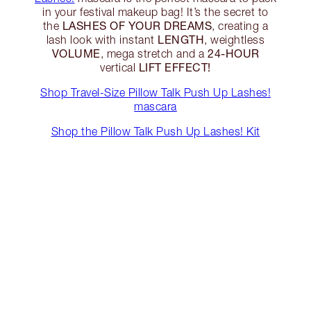
in your festival makeup bag! It’s the secret to
LASHES OF YOUR DREAMS
the
, creating a
LENGTH
lash look with instant
, weightless
VOLUME
24-HOUR
, mega stretch and a
LIFT EFFECT!
vertical
Shop Travel-Size Pillow Talk Push Up Lashes!
mascara
Shop the Pillow Talk Push Up Lashes! Kit