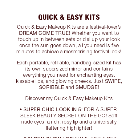
QUICK & EASY KITS
Quick & Easy Makeup Kits are a festival-lover’s
DREAM COME TRUE!
Whether you want to
touch up in between sets or dial up your look
once the sun goes down, all you need is five
minutes to achieve a mesmerising festival look!
Each portable, refillable, handbag-sized kit has
its own supersized mirror and contains
everything you need for enchanting eyes,
SWIPE,
kissable lips, and glowing cheeks. Just
SCRIBBLE
SMUDGE!
and
Discover my Quick & Easy Makeup Kits
SUPER CHIC LOOK IN 5:
•
FOR A SUPER-
SLEEK BEAUTY SECRET ON THE GO! Soft
nude eyes, a rich, rosy lip and a universally
flattering highlighter!