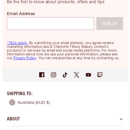
Be the first to know about products, offers and tips
Email Address
SIGN UP
*T&Cs apply.
By submitting your email address, you agree receive
marketing information about Charlotte Tilbury Beauty Limited's
products or services by email and social media platforms. For more
information about how we use your personal information, please see
our
Privacy Policy
. You can unsubscribe at any time by contacting us.
SHIPPING TO
:
Australia
(AUD $)
ABOUT