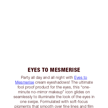
EYES TO MESMERISE
Party all day and all night with
Eyes to
Mesmerise
cream eyeshadows! The ultimate
fool proof product for the eyes, this “one-
minute no-mirror makeup” icon glides on
seamlessly to illuminate the look of the eyes in
one swipe. Formulated with soft-focus
pigments that smooth over fine lines and film