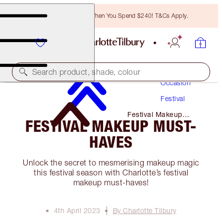
Free Bronzing Brush When You Spend $240! T&Cs Apply.
Makeup
Search product, shade, colour
Occasion
Festival
Festival Makeup
FESTIVAL MAKEUP MUST-
Must-Haves
HAVES
Unlock the secret to mesmerising makeup magic
this festival season with Charlotte’s festival
makeup must-haves!
4th April 2023
By Charlotte Tilbury