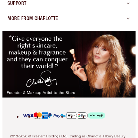
SUPPORT
MORE FROM CHARLOTTE
2013-2026 © Islestarr Holdings Ltd., trading as Charlotte Tilbury Beauty.