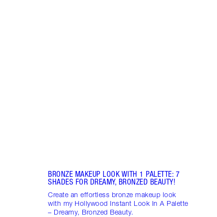
Item 1 of 13
PINK
7 SH
Disco
blush
shade
Palet
BRONZE MAKEUP LOOK WITH 1 PALETTE: 7
SHADES FOR DREAMY, BRONZED BEAUTY!
Create an effortless bronze makeup look
with my Hollywood Instant Look In A Palette
– Dreamy, Bronzed Beauty.