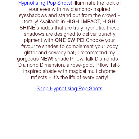
Hypnotising Pop Shots!
Illuminate the look of
your eyes with my diamond-inspired
eyeshadows and stand out from the crowd –
HIGH-IMPACT, HIGH-
literally! Available in
SHINE
shades that are truly hypnotic, these
shadows are designed to deliver punchy
ONE SWIPE!
pigment with
Choose your
favourite shades to complement your body
glitter and cowboy hat; I recommend my
NEW!
gorgeous
shade Pillow Talk Diamonds –
Diamond Dimension, a rose-gold, Pillow Talk-
inspired shade with magical multichrome
reflects – it’s the life of every party!
Shop Hypnotising Pop Shots