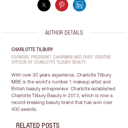
AUTHOR DETAILS
CHARLOTTE TILBURY
FOUNDER, PRESIDENT, CHAIRMAN AND CHIEF CREATIVE
OFFICER OF CHARLOTTE TILBURY BEAUTY
With over 30 years experience, Charlotte Tilbury
MBE is the world's number 1 makeup artist and
British beauty entrepreneur. Charlotte established
Charlotte Tilbury Beauty in 2013, which is now a
record-breaking beauty brand that has won over
400 awards.
RELATED POSTS