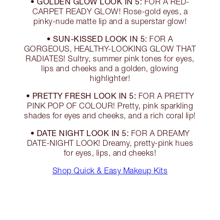
GOLDEN GLOW LOOK IN 5:
•
FOR A RED-
CARPET READY GLOW! Rose-gold eyes, a
pinky-nude matte lip and a superstar glow!
SUN-KISSED LOOK IN 5:
•
FOR A
GORGEOUS, HEALTHY-LOOKING GLOW THAT
RADIATES! Sultry, summer pink tones for eyes,
lips and cheeks and a golden, glowing
highlighter!
PRETTY FRESH LOOK IN 5:
•
FOR A PRETTY
PINK POP OF COLOUR! Pretty, pink sparkling
shades for eyes and cheeks, and a rich coral lip!
DATE NIGHT LOOK IN 5:
•
FOR A DREAMY
DATE-NIGHT LOOK! Dreamy, pretty-pink hues
for eyes, lips, and cheeks!
Shop Quick & Easy Makeup Kits