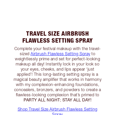
TRAVEL SIZE AIRBRUSH
FLAWLESS SETTING SPRAY
Complete your festival makeup with the travel-
sized
Airbrush Flawless Setting Spray
to
weightlessly prime and set for perfect-looking
makeup all day! Instantly lock in your look so
your eyes, cheeks, and lips appear ‘just
applied’! This long-lasting setting spray is a
magical beauty amplifier that works in harmony
with my complexion-enhancing foundations,
concealers, bronzers, and powders to create a
flawless-looking complexion that’s primed to
PARTY ALL NIGHT
STAY ALL DAY!
;
Shop Travel Size Airbrush Flawless Setting
Spray