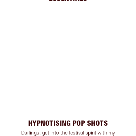
HYPNOTISING POP SHOTS
Darlings, get into the festival spirit with my