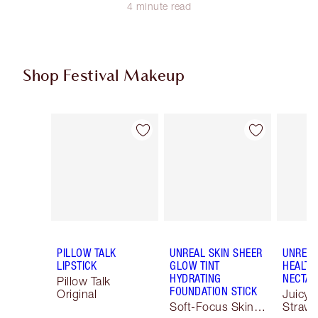
4 minute read
Shop Festival Makeup
Item 1 of 74
Item 2 of 74
PILLOW TALK
UNREAL SKIN SHEER
UNREAL
LIPSTICK
GLOW TINT
HEALTH
HYDRATING
NECTAR
Pillow Talk
FOUNDATION STICK
Original
Juicyli
Soft-Focus Skin
Strawb