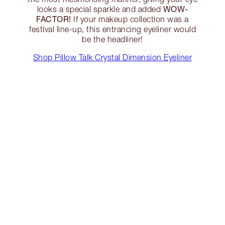
WOW-
looks a special sparkle and added
FACTOR!
If your makeup collection was a
festival line-up, this entrancing eyeliner would
be the headliner!
Shop Pillow Talk Crystal Dimension Eyeliner