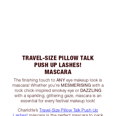
TRAVEL-SIZE PILLOW TALK
PUSH UP LASHES!
MASCARA
ANY
The finishing touch to
eye makeup look is
MESMERISING
mascara! Whether you’re
with a
DAZZLING
rock chick-inspired smokey eye or
with a sparkling, glittering gaze, mascara is an
essential for every festival makeup look!
Charlotte’s
Travel-Size Pillow Talk Push Up
Lashes!
mascara is the perfect mascara to pack