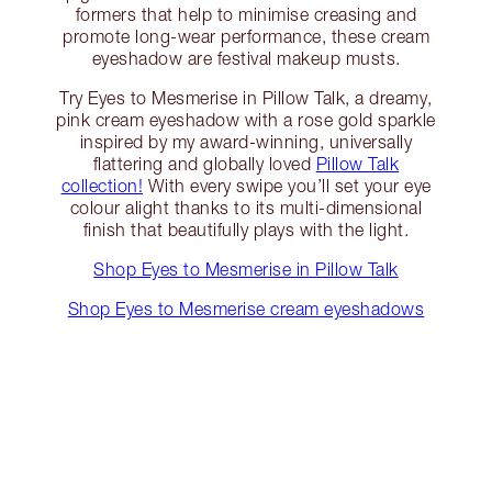
formers that help to minimise creasing and
promote long-wear performance, these cream
eyeshadow are festival makeup musts.
Try Eyes to Mesmerise in Pillow Talk, a dreamy,
pink cream eyeshadow with a rose gold sparkle
inspired by my award-winning, universally
flattering and globally loved
Pillow Talk
collection!
With every swipe you’ll set your eye
colour alight thanks to its multi-dimensional
finish that beautifully plays with the light.
Shop Eyes to Mesmerise in Pillow Talk
Shop Eyes to Mesmerise cream eyeshadows