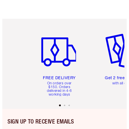
Item 1 of 6
Item 2 o
FREE DELIVERY
Get 2 free 
On orders over
with all or
$150. Orders
delivered in 4-6
working days
SIGN UP TO RECEIVE EMAILS