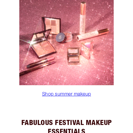
Shop summer makeup
FABULOUS FESTIVAL MAKEUP
ESSENTIALS