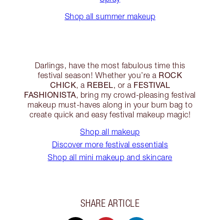
Shop all summer makeup
Darlings, have the most fabulous time this
ROCK
festival season! Whether you’re a
CHICK
REBEL
FESTIVAL
, a
, or a
FASHIONISTA
, bring my crowd-pleasing festival
makeup must-haves along in your bum bag to
create quick and easy festival makeup magic!
Shop all makeup
Discover more festival essentials
Shop all mini makeup and skincare
SHARE ARTICLE