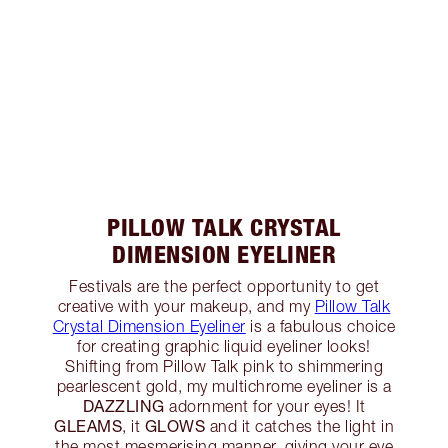
PILLOW TALK CRYSTAL
DIMENSION EYELINER
Festivals are the perfect opportunity to get
creative with your makeup, and my
Pillow Talk
Crystal Dimension Eyeliner
is a fabulous choice
for creating graphic liquid eyeliner looks!
Shifting from Pillow Talk pink to shimmering
pearlescent gold, my multichrome eyeliner is a
DAZZLING
adornment for your eyes! It
GLEAMS
GLOWS
, it
and it catches the light in
the most mesmerising manner, giving your eye