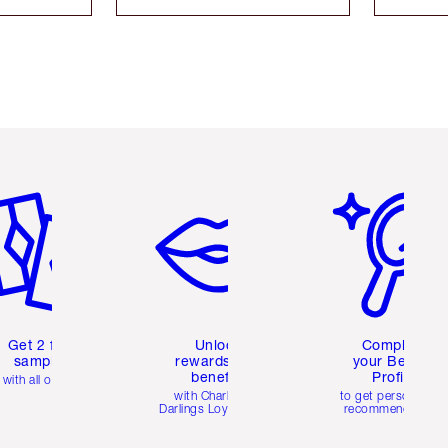
em 2 of 6
Item 3 of 6
Item 4 of 6
Get 2 free
Unlock
Complete
samples
rewards and
your Beauty
benefits
Profile
with all orders
with Charlotte's
to get personalise
Darlings Loyalty Club
recommendations