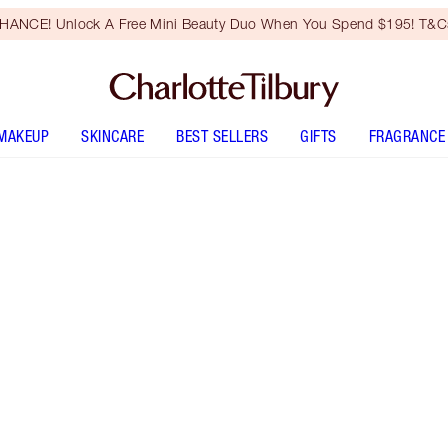
HANCE! Unlock A Free Mini Beauty Duo When You Spend $195! T&Cs
MAKEUP
SKINCARE
BEST SELLERS
GIFTS
FRAGRANCE