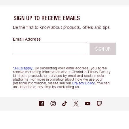
SIGN UP TO RECEIVE EMAILS
Be the first to know about products, offers and tips
Email Address
SIGN UP
*T&Cs apply.
By submitting your email address, you agree
receive marketing information about Charlotte Tilbury Beauty
Limited's products or services by email and social media
platforms. For more information about how we use your
personal information, please see our
Privacy Policy
. You can
unsubscribe at any time by contacting us.