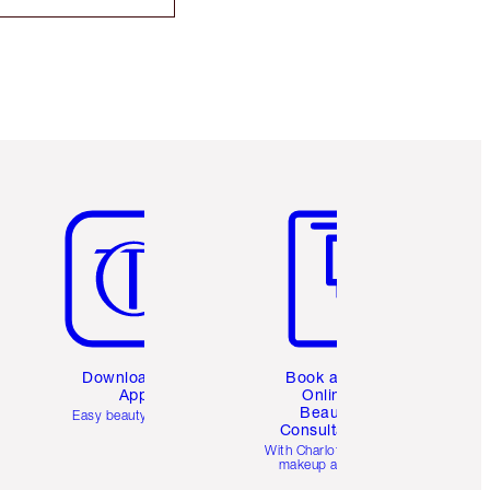
Item 5 of 6
Item 6 of 6
Download the
Book a 1:1
App
Online
Beauty
Easy beauty for you
Consultation
d
With Charlotte’s pro
makeup artists.