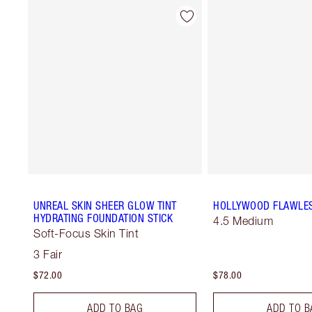
UNREAL SKIN SHEER GLOW TINT
HOLLYWOOD FLAWLES
HYDRATING FOUNDATION STICK
4.5 Medium
Soft-Focus Skin Tint
3 Fair
$72.00
$78.00
ADD TO BAG
ADD TO B