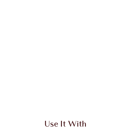
Use It With