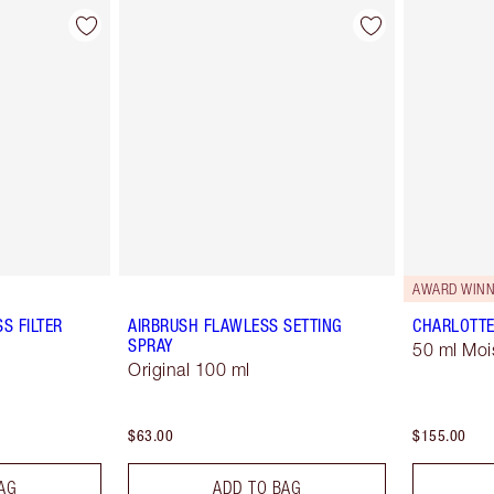
AWARD WINN
S FILTER
AIRBRUSH FLAWLESS SETTING
CHARLOTTE
SPRAY
50 ml Moi
Original 100 ml
$63.00
$155.00
AG
ADD TO BAG