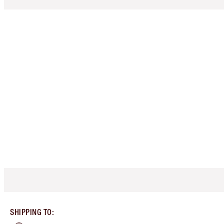
SHIPPING TO
: