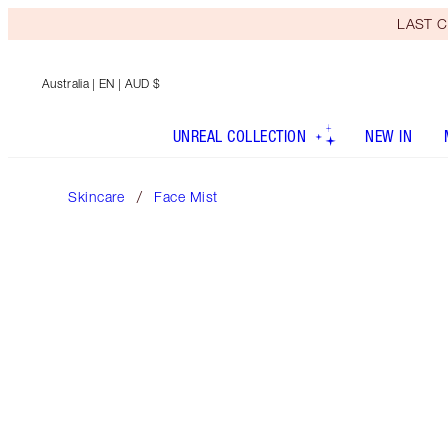
LAST C
Australia
| EN | AUD $
UNREAL COLLECTION
NEW IN
Skincare
Face Mist