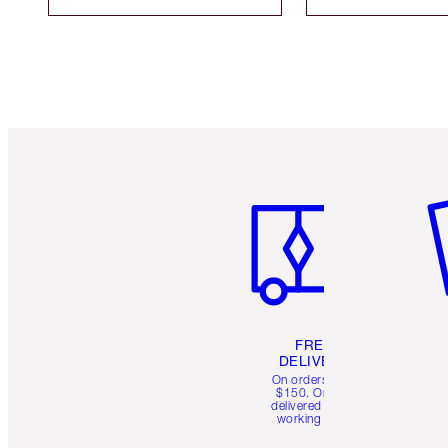
Item 1 of 6
It
FREE
DELIVERY
On orders over
$150. Orders
delivered in 4-6
working days