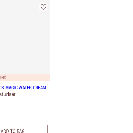
ING
'S MAGIC WATER CREAM
sturiser
ADD TO BAG