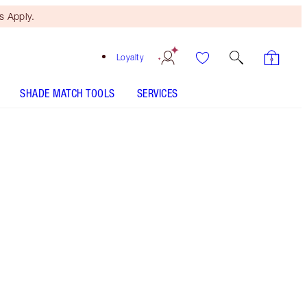
 Apply.
Loyalty
SHADE MATCH TOOLS
SERVICES
ANALYSE YOUR SKIN
Free Mini Beauty Duo
When You Spend $195! T&Cs
Apply.