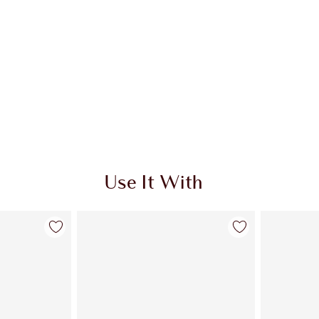
Use It With