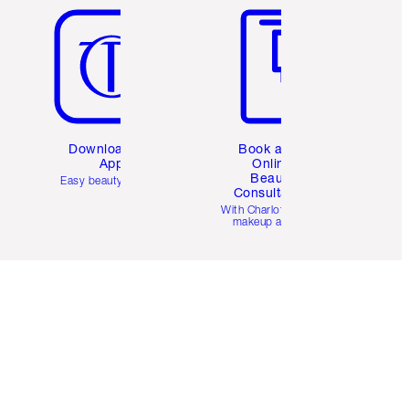
Download the
Book a 1:1
App
Online
Beauty
Easy beauty for you
Consultation
d
With Charlotte’s pro
makeup artists.