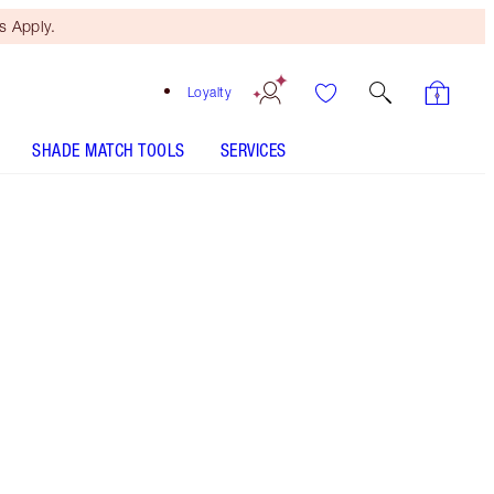
 Apply.
Loyalty
SHADE MATCH TOOLS
SERVICES
3 Fair Travel
Warm peach shade for light to medium
skin tones
SHADE MATCH
HOW TO APPLY