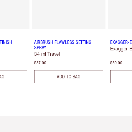
FINISH
AIRBRUSH FLAWLESS SETTING
EXAGGER-E
SPRAY
Exagger-B
34 ml Travel
$37.00
$50.00
AG
ADD TO BAG
em 2 of 6
Item 3 of 6
Item 4 of 6