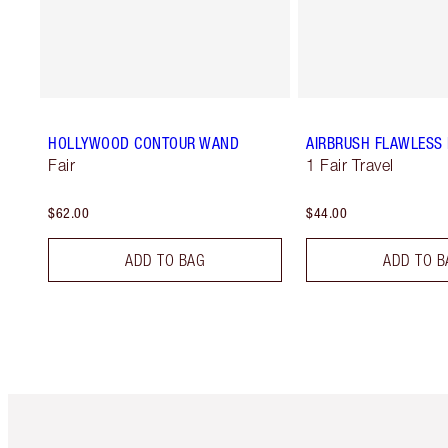
HOLLYWOOD CONTOUR WAND
AIRBRUSH FLAWLESS 
Fair
1 Fair Travel
$62.00
$44.00
ADD TO BAG
ADD TO B
Item 1 of 6
It