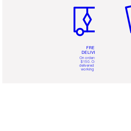
FREE
DELIVERY
On orders over
$150. Orders
delivered in 4-6
working days