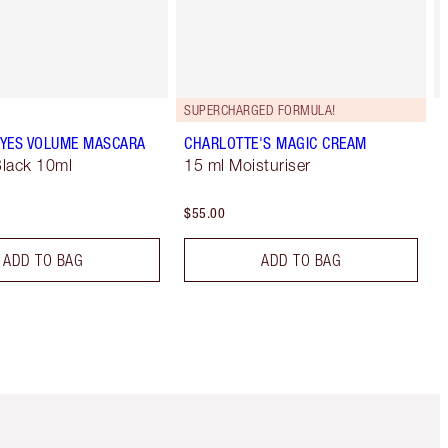
SUPERCHARGED FORMULA!
YES VOLUME MASCARA
CHARLOTTE'S MAGIC CREAM
lack 10ml
15 ml Moisturiser
$55.00
ADD TO BAG
ADD TO BAG
Item 5 of 6
Item 6 of 6