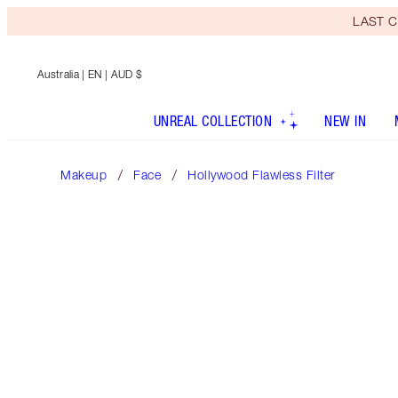
LAST C
Australia
| EN | AUD $
UNREAL COLLECTION
NEW IN
Makeup
Face
Hollywood Flawless Filter