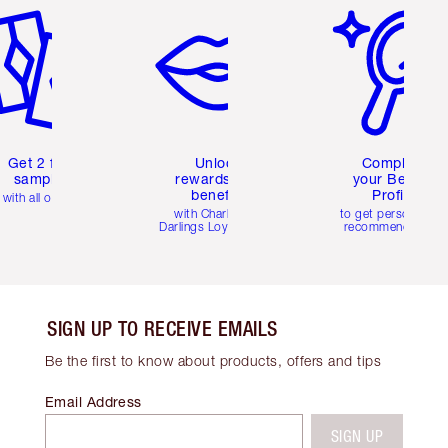
Get 2 free
Unlock
Complete
samples
rewards and
your Beauty
benefits
Profile
with all orders
with Charlotte's
to get personalise
Darlings Loyalty Club
recommendations
SIGN UP TO RECEIVE EMAILS
Be the first to know about products, offers and tips
Email Address
SIGN UP