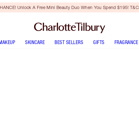
HANCE! Unlock A Free Mini Beauty Duo When You Spend $195! T&Cs
MAKEUP
SKINCARE
BEST SELLERS
GIFTS
FRAGRANCE