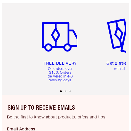
Item 1 of 6
Item 2 o
FREE DELIVERY
Get 2 free 
On orders over
with all or
$150. Orders
delivered in 4-6
working days
SIGN UP TO RECEIVE EMAILS
Be the first to know about products, offers and tips
Email Address