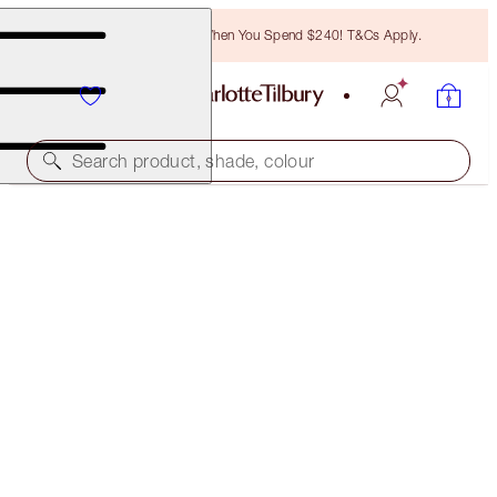
Free Bronzing Brush When You Spend $240! T&Cs Apply.
Search product, shade, colour
HYPNOTISING POP SHOTS
PILLOW TALK DIAMONDS - DIAMOND DIMENSION
$51.00
(
$425.00
/
10
g
)