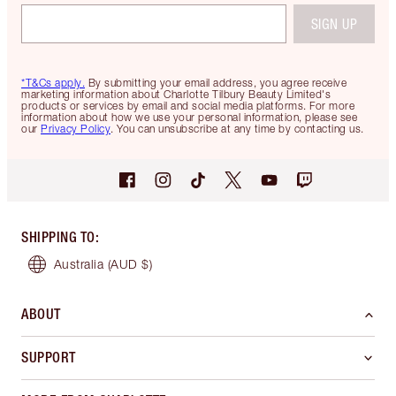
SIGN UP
*T&Cs apply.
By submitting your email address, you agree receive
marketing information about Charlotte Tilbury Beauty Limited's
products or services by email and social media platforms. For more
information about how we use your personal information, please see
our
Privacy Policy
. You can unsubscribe at any time by contacting us.
SHIPPING TO
:
Australia
(AUD $)
ABOUT
SUPPORT