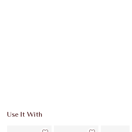
HYPNOTISING POP SHOTS DUO
EYE KIT
$102.00
Quick view
CHOOSE SHADES
Earn 51 Loyalty Coins
Learn more
Use It With