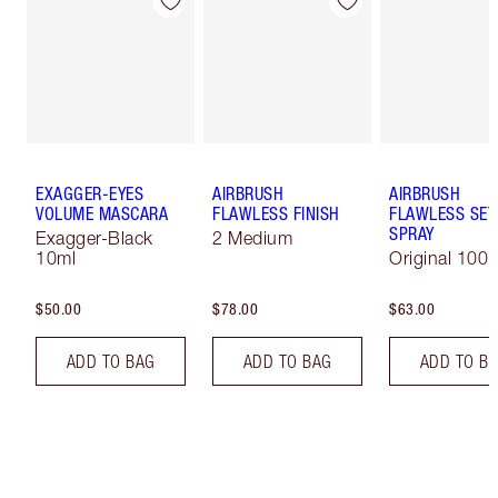
EXAGGER-EYES
AIRBRUSH
AIRBRUSH
VOLUME MASCARA
FLAWLESS FINISH
FLAWLESS SET
SPRAY
Exagger-Black
2 Medium
10ml
Original 100 
$50.00
$78.00
$63.00
ADD TO BAG
ADD TO BAG
ADD TO B