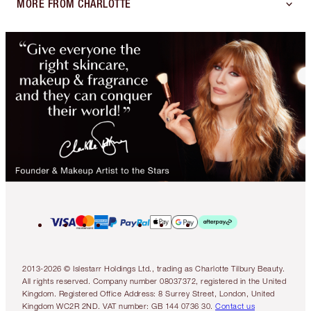
MORE FROM CHARLOTTE
2013-2026 © Islestarr Holdings Ltd., trading as Charlotte Tilbury Beauty.
All rights reserved. Company number 08037372, registered in the United
Kingdom. Registered Office Address: 8 Surrey Street, London, United
Kingdom WC2R 2ND. VAT number: GB 144 0736 30.
Contact us