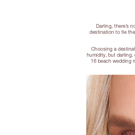
Darling, there’s 
destination to tie t
Choosing a destinat
humidity, but darling,
16 beach wedding m