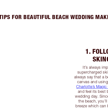
 TIPS FOR BEAUTIFUL BEACH WEDDING MAK
1. FOL
SKIN
It’s always im
supercharged ski
always say that a b
canvas and using
Charlotte’s Magi
and feel its bes
wedding day. Since
the beach, you’ll
breeze which can b