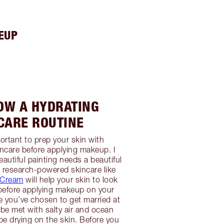
EUP
LOW A HYDRATING
CARE ROUTINE
portant to prep your skin with
ncare before applying makeup. I
eautiful painting needs a beautiful
 research-powered skincare like
c Cream
will help your skin to look
t before applying makeup on your
 you’ve chosen to get married at
 be met with salty air and ocean
e drying on the skin. Before you