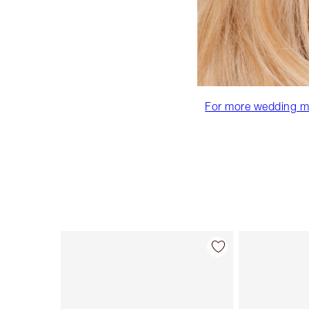
For more wedding mak
Item 1 of 86