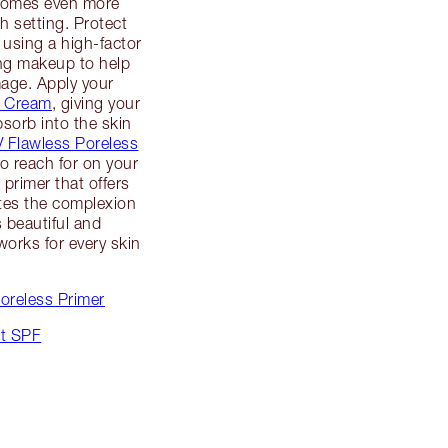
ecomes even more
h setting. Protect
 using a high-factor
ng makeup to help
mage. Apply your
c Cream
, giving your
sorb into the skin
V Flawless Poreless
o reach for on your
 primer that offers
tes the complexion
s beautiful and
orks for every skin
Poreless Primer
ut SPF