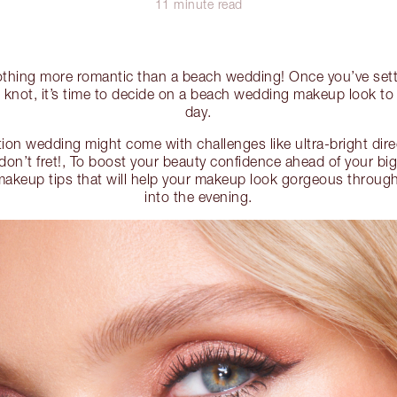
11 minute read
nothing more romantic than a beach wedding! Once you’ve sett
he knot, it’s time to decide on a beach wedding makeup look to
day.
ion wedding might come with challenges like ultra-bright dire
 don’t fret!, To boost your beauty confidence ahead of your big
akeup tips that will help your makeup look gorgeous throug
into the evening.