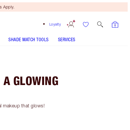
 Apply.
Loyalty
SHADE MATCH TOOLS
SERVICES
 A GLOWING
al makeup that glows!