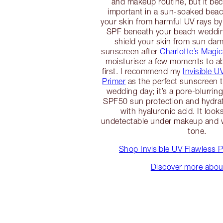
and makeup routine, but it b
important in a sun-soaked beac
your skin from harmful UV rays by
SPF beneath your beach weddi
shield your skin from sun da
sunscreen after
Charlotte’s Magi
moisturiser a few moments to ab
first. I recommend my
Invisible U
Primer
as the perfect sunscreen t
wedding day; it’s a pore-blurring
SPF50 sun protection and hydra
with hyaluronic acid. It look
undetectable under makeup and w
tone.
Shop Invisible UV Flawless 
Discover more abo