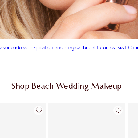
eup ideas, inspiration and magical bridal tutorials, visit Cha
Shop Beach Wedding Makeup
Item 2 of 86
Item 3 of 86