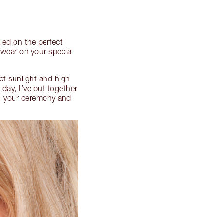
led on the perfect
 wear on your special
ct sunlight and high
 day, I’ve put together
h your ceremony and