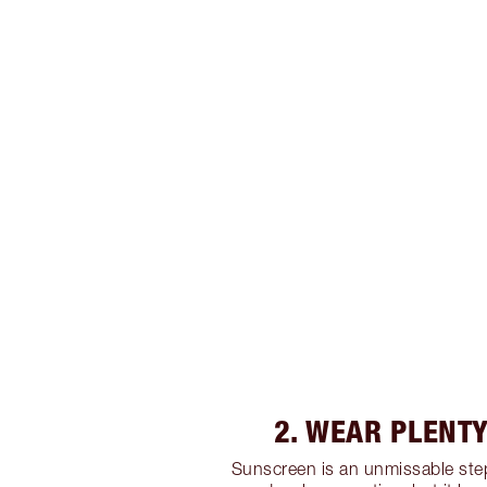
2. WEAR PLENTY
Sunscreen is an unmissable step