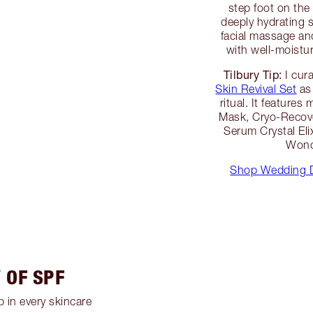
step foot on the 
deeply hydrating 
facial massage and
with well-moistur
Tilbury Tip:
I cur
Skin Revival Set
as 
ritual. It features
Mask, Cryo-Recove
Serum Crystal Eli
Wond
Shop Wedding D
 OF SPF
 in every skincare