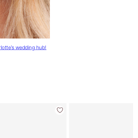
rlotte’s wedding hub!
Item 4 of 86
Item 5 of 86