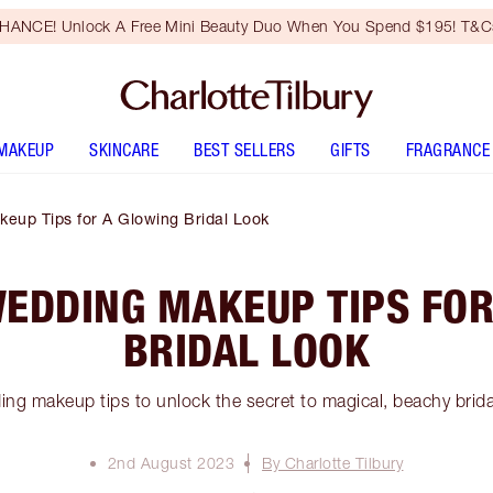
HANCE! Unlock A Free Mini Beauty Duo When You Spend $195! T&Cs
MAKEUP
SKINCARE
BEST SELLERS
GIFTS
FRAGRANCE
eup Tips for A Glowing Bridal Look
WEDDING MAKEUP TIPS FOR
BRIDAL LOOK
ng makeup tips to unlock the secret to magical, beachy brid
2nd August 2023
By Charlotte Tilbury