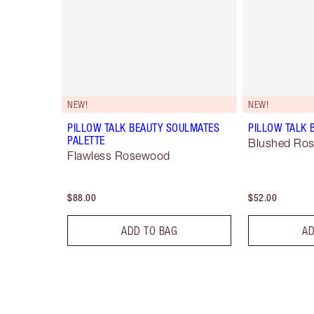
NEW!
NEW!
PILLOW TALK BEAUTY SOULMATES
PILLOW TALK 
PALETTE
Blushed Ro
Flawless Rosewood
$88.00
$52.00
ADD TO BAG
AD