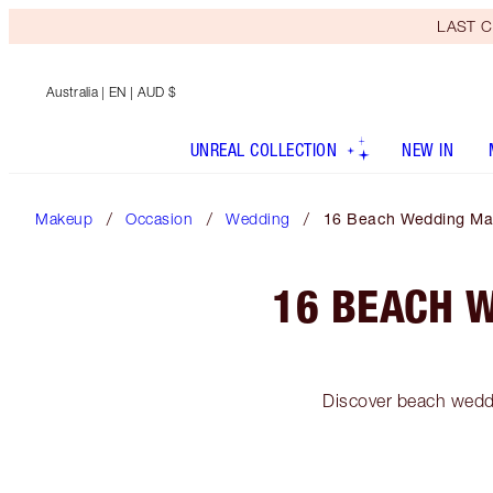
LAST C
Australia
| EN | AUD $
UNREAL COLLECTION
NEW IN
Makeup
Occasion
Wedding
16 Beach Wedding Mak
16 BEACH 
Discover beach weddi