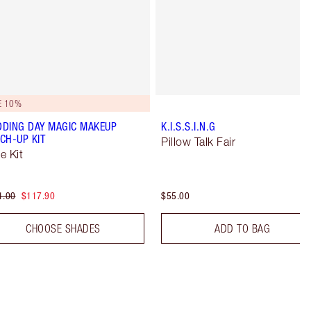
E 10%
DING DAY MAGIC MAKEUP
K.I.S.S.I.N.G
CH-UP KIT
Pillow Talk Fair
e Kit
1.00
$117.90
$55.00
CHOOSE SHADES
ADD TO BAG