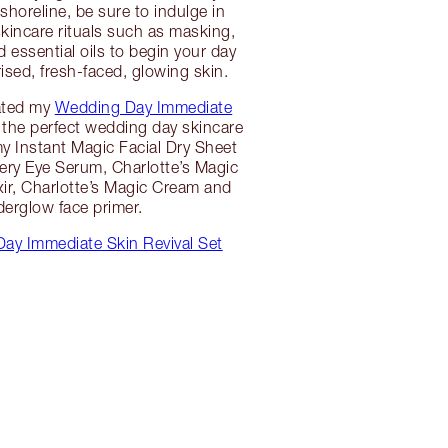
shoreline, be sure to indulge in
skincare rituals such as masking,
 essential oils to begin your day
ised, fresh-faced, glowing skin.
ated my
Wedding Day Immediate
the perfect wedding day skincare
 my Instant Magic Facial Dry Sheet
ry Eye Serum, Charlotte’s Magic
xir, Charlotte’s Magic Cream and
erglow face primer.
ay Immediate Skin Revival Set