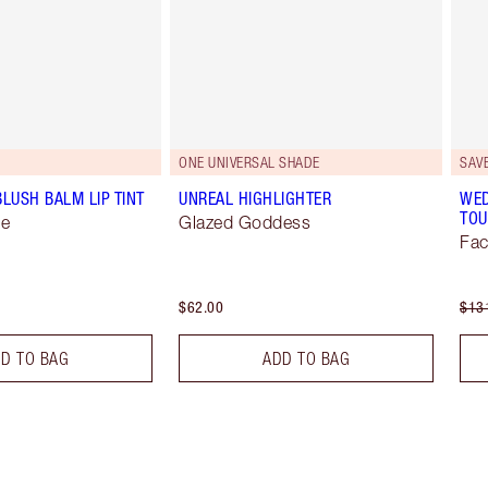
ONE UNIVERSAL SHADE
SAV
BLUSH BALM LIP TINT
UNREAL HIGHLIGHTER
WED
TOU
se
Glazed Goddess
Fac
$62.00
$13
D TO BAG
ADD TO BAG