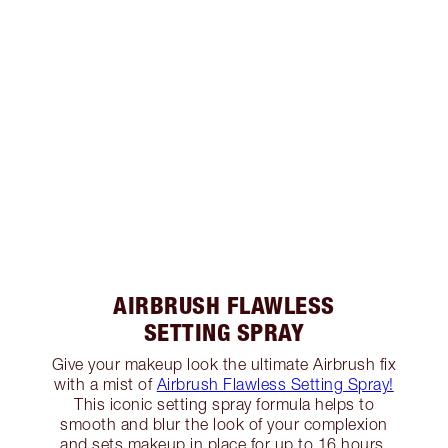
AIRBRUSH FLAWLESS
SETTING SPRAY
Give your makeup look the ultimate Airbrush fix
with a mist of
Airbrush Flawless Setting Spray!
This iconic setting spray formula helps to
smooth and blur the look of your complexion
and sets makeup in place for up to 16 hours.