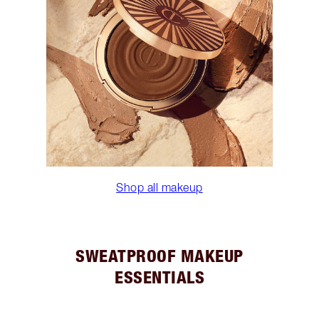
Shop all makeup
SWEATPROOF MAKEUP
ESSENTIALS