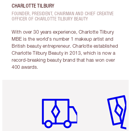
CHARLOTTE TILBURY
FOUNDER, PRESIDENT, CHAIRMAN AND CHIEF CREATIVE
OFFICER OF CHARLOTTE TILBURY BEAUTY
With over 30 years experience, Charlotte Tilbury
MBE is the world's number 1 makeup artist and
British beauty entrepreneur. Charlotte established
Charlotte Tilbury Beauty in 2013, which is now a
record-breaking beauty brand that has won over
400 awards.
Item 1 of 6
Item 2 o