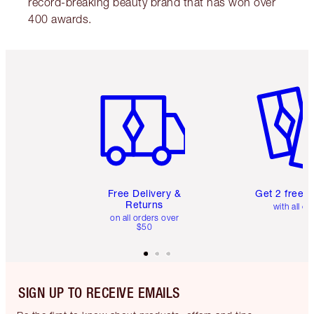
record-breaking beauty brand that has won over
400 awards.
Item 1 of 6
Item 2 o
Free Delivery &
Get 2 free 
Returns
with all or
on all orders over
$50
SIGN UP TO RECEIVE EMAILS