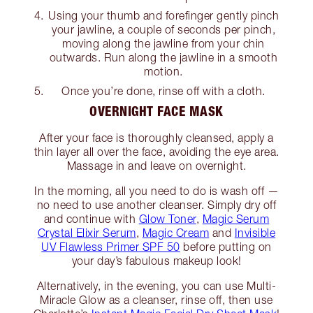
Using your thumb and forefinger gently pinch
your jawline, a couple of seconds per pinch,
moving along the jawline from your chin
outwards. Run along the jawline in a smooth
motion.
Once you’re done, rinse off with a cloth.
OVERNIGHT FACE MASK
After your face is thoroughly cleansed, apply a
thin layer all over the face, avoiding the eye area.
Massage in and leave on overnight.
In the morning, all you need to do is wash off —
no need to use another cleanser. Simply dry off
and continue with
Glow Toner
,
Magic Serum
Crystal Elixir Serum
,
Magic Cream
and
Invisible
UV Flawless Primer SPF 50
before putting on
your day’s fabulous makeup look!
Alternatively, in the evening, you can use Multi-
Miracle Glow as a cleanser, rinse off, then use