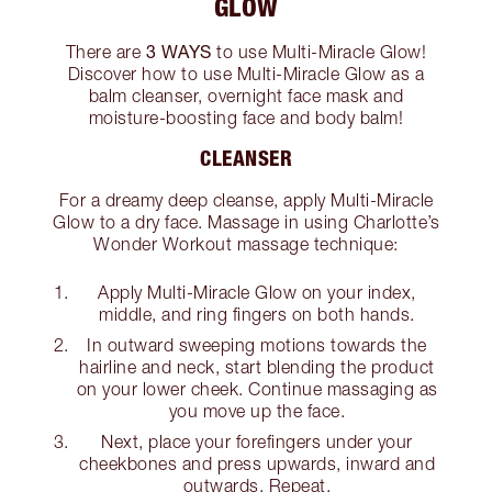
GLOW
3 WAYS
There are
to use Multi-Miracle Glow!
Discover how to use Multi-Miracle Glow as a
balm cleanser, overnight face mask and
moisture-boosting face and body balm!
CLEANSER
For a dreamy deep cleanse, apply Multi-Miracle
Glow to a dry face. Massage in using Charlotte’s
Wonder Workout massage technique:
Apply Multi-Miracle Glow on your index,
middle, and ring fingers on both hands.
In outward sweeping motions towards the
hairline and neck, start blending the product
on your lower cheek. Continue massaging as
you move up the face.
Next, place your forefingers under your
cheekbones and press upwards, inward and
outwards. Repeat.