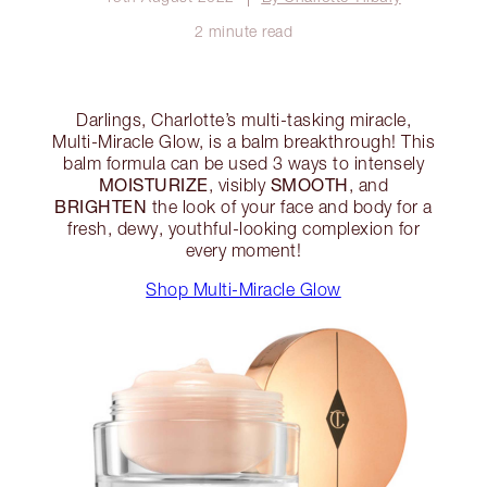
2 minute read
Darlings, Charlotte’s multi-tasking miracle,
Multi-Miracle Glow, is a balm breakthrough! This
balm formula can be used 3 ways to intensely
MOISTURIZE
SMOOTH
, visibly
, and
BRIGHTEN
the look of your face and body for a
fresh, dewy, youthful-looking complexion for
every moment!
Shop Multi-Miracle Glow