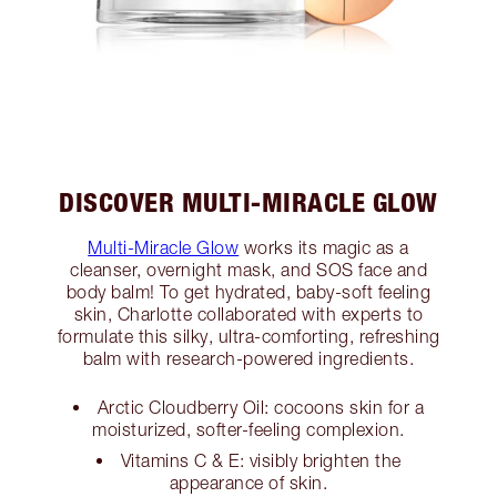
DISCOVER MULTI-MIRACLE GLOW
Multi-Miracle Glow
works its magic as a
cleanser, overnight mask, and SOS face and
body balm! To get hydrated, baby-soft feeling
skin, Charlotte collaborated with experts to
formulate this silky, ultra-comforting, refreshing
balm with research-powered ingredients.
Arctic Cloudberry Oil: cocoons skin for a
moisturized, softer-feeling complexion.
Vitamins C & E: visibly brighten the
appearance of skin.