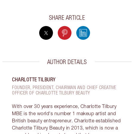
SHARE ARTICLE
AUTHOR DETAILS
CHARLOTTE TILBURY
FOUNDER, PRESIDENT, CHAIRMAN AND CHIEF CREATIVE
OFFICER OF CHARLOTTE TILBURY BEAUTY
With over 30 years experience, Charlotte Tilbury
MBE is the world's number 1 makeup artist and
British beauty entrepreneur. Charlotte established
Charlotte Tilbury Beauty in 2013, which is now a