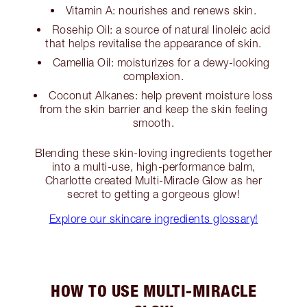
Vitamin A: nourishes and renews skin.
Rosehip Oil: a source of natural linoleic acid
that helps revitalise the appearance of skin.
Camellia Oil: moisturizes for a dewy-looking
complexion.
Coconut Alkanes: help prevent moisture loss
from the skin barrier and keep the skin feeling
smooth.
Blending these skin-loving ingredients together
into a multi-use, high-performance balm,
Charlotte created Multi-Miracle Glow as her
secret to getting a gorgeous glow!
Explore our skincare ingredients glossary!
HOW TO USE MULTI-MIRACLE