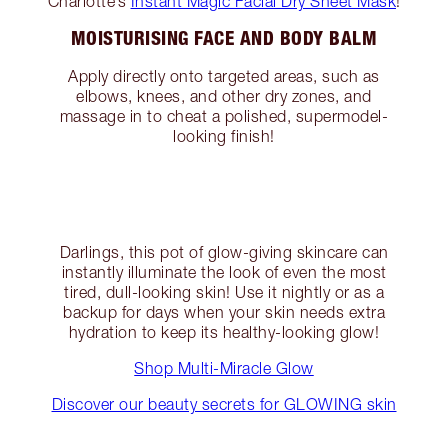
Charlotte’s
Instant Magic Facial Dry Sheet Mask
!
MOISTURISING FACE AND BODY BALM
Apply directly onto targeted areas, such as
elbows, knees, and other dry zones, and
massage in to cheat a polished, supermodel-
looking finish!
Darlings, this pot of glow-giving skincare can
instantly illuminate the look of even the most
tired, dull-looking skin! Use it nightly or as a
backup for days when your skin needs extra
hydration to keep its healthy-looking glow!
Shop Multi-Miracle Glow
Discover our beauty secrets for GLOWING skin