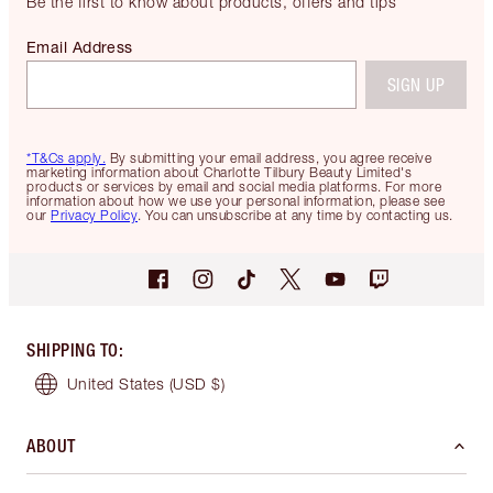
Be the first to know about products, offers and tips
Email Address
SIGN UP
*T&Cs apply.
By submitting your email address, you agree receive
marketing information about Charlotte Tilbury Beauty Limited's
products or services by email and social media platforms. For more
information about how we use your personal information, please see
our
Privacy Policy
. You can unsubscribe at any time by contacting us.
SHIPPING TO
:
United States
(USD $)
ABOUT