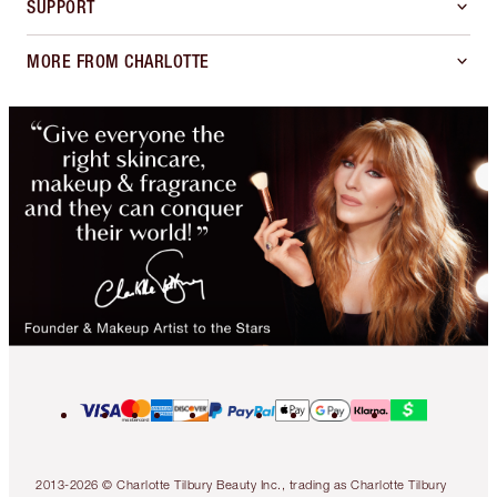
SUPPORT
MORE FROM CHARLOTTE
2013-2026 © Charlotte Tilbury Beauty Inc., trading as Charlotte Tilbury