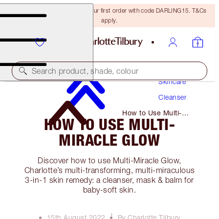
15% off + FREE delivery on your first order with code DARLING15. T&Cs
apply.
Search product, shade, colour
Skincare
Cleanser
How to Use Multi-
HOW TO USE MULTI-
Miracle Glow
MIRACLE GLOW
Discover how to use Multi-Miracle Glow,
Charlotte’s multi-transforming, multi-miraculous
3-in-1 skin remedy: a cleanser, mask & balm for
baby-soft skin.
15th August 2022
By Charlotte Tilbury