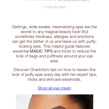
3 minute read
Darlings, wide-awake, mesmerizing eyes are the
secret to any magical beauty look! But
sometimes tiredness, allergies and emotions
can get the better of us and leave us with puffy-
looking eyes. This helpful guide features
MAGIC TIPS
essential
and tricks to reduce the
look of bags and puffiness around your eye
area.
Discover Charlotte’s tips on how to lessen the
look of puffy eyes every day with her expert tips,
tricks and skincare essentials.
Shop all eye cream