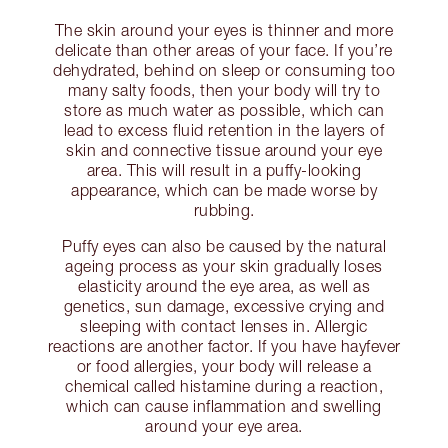
The skin around your eyes is thinner and more
delicate than other areas of your face. If you’re
dehydrated, behind on sleep or consuming too
many salty foods, then your body will try to
store as much water as possible, which can
lead to excess fluid retention in the layers of
skin and connective tissue around your eye
area. This will result in a puffy-looking
appearance, which can be made worse by
rubbing.
Puffy eyes can also be caused by the natural
ageing process as your skin gradually loses
elasticity around the eye area, as well as
genetics, sun damage, excessive crying and
sleeping with contact lenses in. Allergic
reactions are another factor. If you have hayfever
or food allergies, your body will release a
chemical called histamine during a reaction,
which can cause inflammation and swelling
around your eye area.