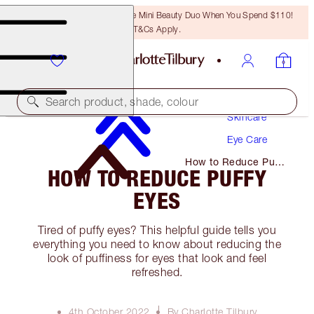
LAST CHANCE! Unlock A Free Mini Beauty Duo When You Spend $110!
T&Cs Apply.
Search product, shade, colour
Skincare
Eye Care
How to Reduce Puffy
HOW TO REDUCE PUFFY
Eyes
EYES
Tired of puffy eyes? This helpful guide tells you
everything you need to know about reducing the
look of puffiness for eyes that look and feel
refreshed.
4th October 2022
By Charlotte Tilbury