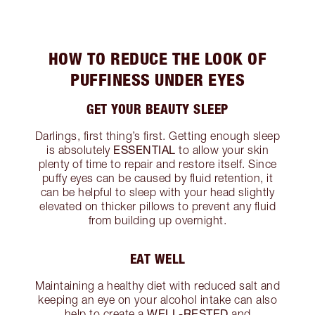
HOW TO REDUCE THE LOOK OF
PUFFINESS UNDER EYES
GET YOUR BEAUTY SLEEP
Darlings, first thing’s first. Getting enough sleep
ESSENTIAL
is absolutely
to allow your skin
plenty of time to repair and restore itself. Since
puffy eyes can be caused by fluid retention, it
can be helpful to sleep with your head slightly
elevated on thicker pillows to prevent any fluid
from building up overnight.
EAT WELL
Maintaining a healthy diet with reduced salt and
keeping an eye on your alcohol intake can also
WELL-RESTED
help to create a
and