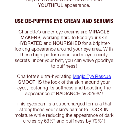
YOUTHFUL
appearance.
USE DE-PUFFING EYE CREAM AND SERUMS
MIRACLE
Charlotte’s under-eye creams are
MAKERS
, working hard to keep your skin
HYDRATED
NOURISHED
and
for a brighter-
looking appearance around your eye area. With
these high-performance under-eye beauty
secrets under your belt, you can wave goodbye
to puffiness!
Charlotte’s ultra-hydrating
Magic Eye Rescue
SMOOTHS
the look of the skin around your
eyes, restoring its softness and boosting the
RADIANCE
appearance of
by 329%*!
This eyecream is a supercharged formula that
LOCK IN
strengthens your skin’s barrier to
moisture while reducing the appearance of dark
circles by 68%* and puffiness by 79%*!