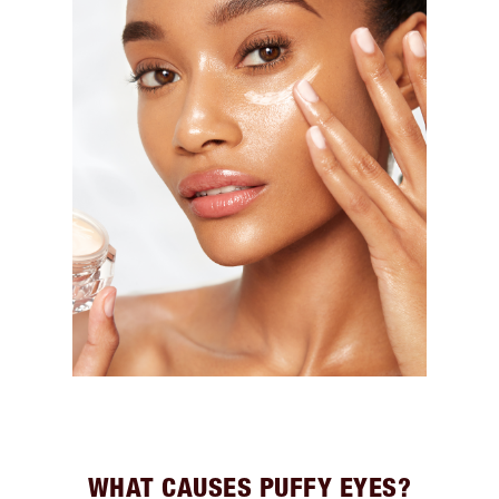
WHAT CAUSES PUFFY EYES?