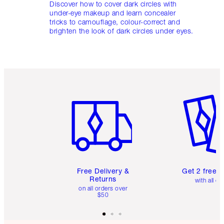
Discover how to cover dark circles with
under-eye makeup and learn concealer
tricks to camouflage, colour-correct and
brighten the look of dark circles under eyes.
Item 1 of 6
Item 2 o
Free Delivery &
Get 2 free 
Returns
with all or
on all orders over
$50