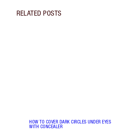
RELATED POSTS
Item 1 of 14
HOW 
REDN
What 
to re
and c
these
flushe
HOW TO COVER DARK CIRCLES UNDER EYES
WITH CONCEALER