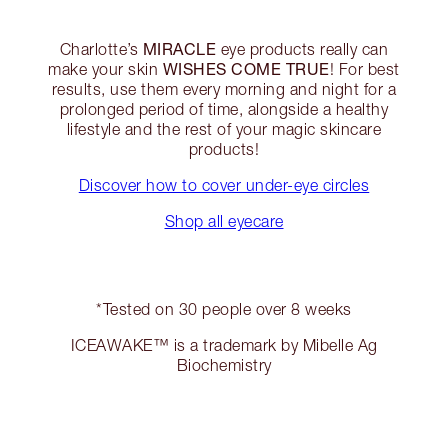
MIRACLE
Charlotte’s
eye products really can
WISHES COME TRUE
make your skin
! For best
results, use them every morning and night for a
prolonged period of time, alongside a healthy
lifestyle and the rest of your magic skincare
products!
Discover how to cover under-eye circles
Shop all eyecare
*Tested on 30 people over 8 weeks
ICEAWAKE™ is a trademark by Mibelle Ag
Biochemistry