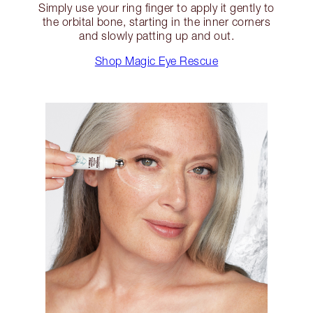
Simply use your ring finger to apply it gently to
the orbital bone, starting in the inner corners
and slowly patting up and out.
Shop Magic Eye Rescue