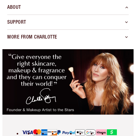
ABOUT
SUPPORT
MORE FROM CHARLOTTE