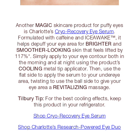
MAGIC
Another
skincare product for puffy eyes
is Charlotte’s
Cryo-Recovery Eye Serum
.
Formulated with caffeine and ICEAWAKE™, it
BRIGHTER
helps depuff your eye area for
and
SMOOTHER-LOOKING
skin that feels lifted by
117%*. Simply apply to your eye contour both in
the morning and at night using the product’s
COOLING
metal tip applicator. Then, use the
flat side to apply the serum to your undereye
area, twisting to use the ball side to give your
REVITALIZING
eye area a
massage.
Tilbury Tip:
For the best cooling effects, keep
this product in your refrigerator.
Shop Cryo-Recovery Eye Serum
Shop Charlotte’s Research-Powered Eye Duo