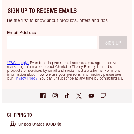
SIGN UP TO RECEIVE EMAILS
Be the first to know about products, offers and tips
Email Address
SIGN UP
*T&Cs apply.
By submitting your email address, you agree receive
marketing information about Charlotte Tilbury Beauty Limited's
products or services by email and social media platforms. For more
information about how we use your personal information, please see
our
Privacy Policy
. You can unsubscribe at any time by contacting us.
SHIPPING TO
:
United States
(USD $)