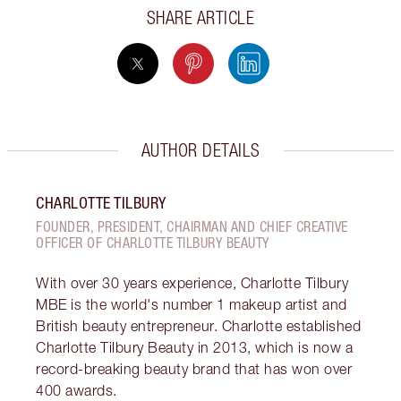
SHARE ARTICLE
AUTHOR DETAILS
CHARLOTTE TILBURY
FOUNDER, PRESIDENT, CHAIRMAN AND CHIEF CREATIVE
OFFICER OF CHARLOTTE TILBURY BEAUTY
With over 30 years experience, Charlotte Tilbury
MBE is the world's number 1 makeup artist and
British beauty entrepreneur. Charlotte established
Charlotte Tilbury Beauty in 2013, which is now a
record-breaking beauty brand that has won over
400 awards.