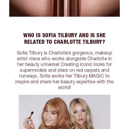
WHO IS SOFIA TILBURY AND IS SHE
RELATED TO CHARLOTTE TILBURY?
Sofia Tilbury is Charlotte’s gorgeous, makeup
artist niece who works alongside Charlotte in
her beauty universe! Creating iconic looks for
supermodels and stars on red carpets and
runways, Sofia works her Tilbury MAGIC to
inspire and share her beauty expertise with the
world!