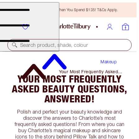
Free Bronzing Brush When You Spend $135! T&Cs Apply.
Search product, shade, colour
Makeup
Your Most Frequently Asked
YOUR MOST FREQUENTLY
Beauty Questions, Answered!
ASKED BEAUTY QUESTIONS,
ANSWERED!
Polish and perfect your beauty knowledge and
discover the answers to Charlotte’s most
frequently asked questions! From where you can
buy Charlotte’s magical makeup and skincare
icons to the story behind Pillow Talk and how to