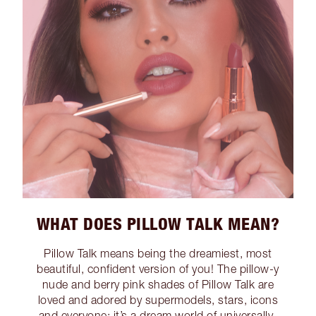
WHAT DOES PILLOW TALK MEAN?
Pillow Talk means being the dreamiest, most
beautiful, confident version of you! The pillow-y
nude and berry pink shades of Pillow Talk are
loved and adored by supermodels, stars, icons
and everyone; it’s a dream world of universally-