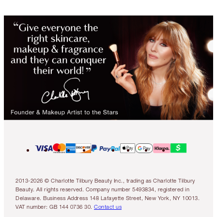
2013-2026 © Charlotte Tilbury Beauty Inc., trading as Charlotte Tilbury
Beauty. All rights reserved. Company number 5493834, registered in
Delaware. Business Address 148 Lafayette Street, New York, NY 10013.
VAT number: GB 144 0736 30.
Contact us