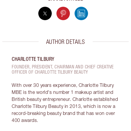
AUTHOR DETAILS
CHARLOTTE TILBURY
FOUNDER, PRESIDENT, CHAIRMAN AND CHIEF CREATIVE
OFFICER OF CHARLOTTE TILBURY BEAUTY
With over 30 years experience, Charlotte Tilbury
MBE is the world's number 1 makeup artist and
British beauty entrepreneur. Charlotte established
Charlotte Tilbury Beauty in 2013, which is now a
record-breaking beauty brand that has won over
400 awards.