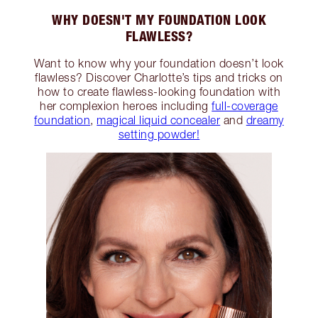
WHY DOESN'T MY FOUNDATION LOOK
FLAWLESS?
Want to know why your foundation doesn’t look
flawless? Discover Charlotte’s tips and tricks on
how to create flawless-looking foundation with
her complexion heroes including
full-coverage
foundation
,
magical liquid concealer
and
dreamy
setting powder!