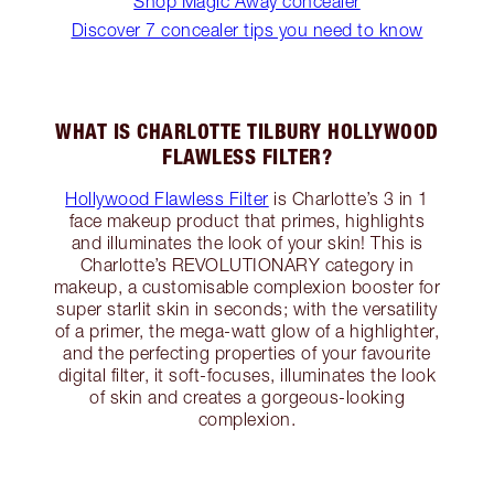
Shop Magic Away concealer
Discover 7 concealer tips you need to know
WHAT IS CHARLOTTE TILBURY HOLLYWOOD
FLAWLESS FILTER?
Hollywood Flawless Filter
is Charlotte’s 3 in 1
face makeup product that primes, highlights
and illuminates the look of your skin! This is
Charlotte’s REVOLUTIONARY category in
makeup, a customisable complexion booster for
super starlit skin in seconds; with the versatility
of a primer, the mega-watt glow of a highlighter,
and the perfecting properties of your favourite
digital filter, it soft-focuses, illuminates the look
of skin and creates a gorgeous-looking
complexion.