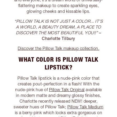
flattering makeup to create sparkling eyes,
glowing cheeks and kissable lips.
“PILLOW TALK IS NOT JUST A COLOR... IT’S
A WORLD, A BEAUTY DREAM, A PLACE TO
–
DISCOVER THE MOST BEAUTIFUL YOU!!”
Charlotte Tilbury
Discover the Pillow Talk makeup collection.
WHAT COLOR IS PILLOW TALK
LIPSTICK?
Pillow Talk lipstick is a nude-pink color that
creates pout-perfection in a flash! With the
nude-pink hue of
Pillow Talk Original
available
in modern matte and dreamy glossy finishes,
Charlotte recently released NEW! deeper,
sweeter hues of Pillow Talk;
Pillow Talk Medium
is a berry-pink which looks extra gorgeous on