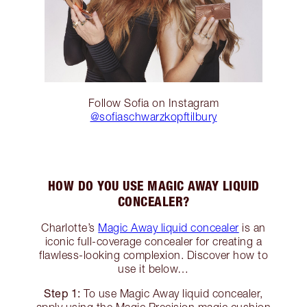
Follow Sofia on Instagram
@sofiaschwarzkopftilbury
HOW DO YOU USE MAGIC AWAY LIQUID
CONCEALER?
Charlotte’s
Magic Away liquid concealer
is an
iconic full-coverage concealer for creating a
flawless-looking complexion. Discover how to
use it below…
Step 1:
To use Magic Away liquid concealer,
apply using the Magic Precision magic cushion