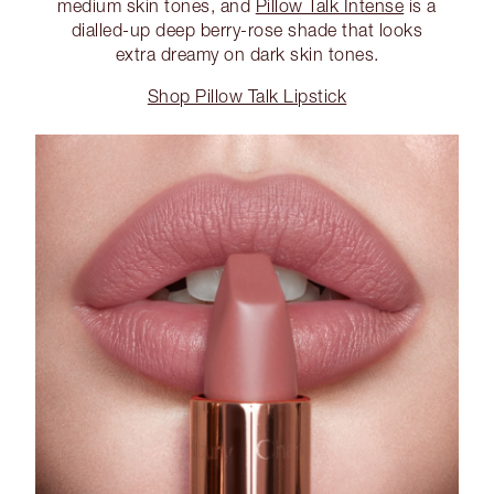
medium skin tones, and
Pillow Talk Intense
is a
dialled-up deep berry-rose shade that looks
extra dreamy on dark skin tones.
Shop Pillow Talk Lipstick