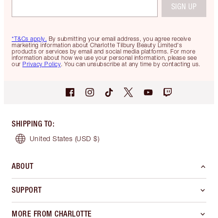
SIGN UP
*T&Cs apply.
By submitting your email address, you agree receive
marketing information about Charlotte Tilbury Beauty Limited's
products or services by email and social media platforms. For more
information about how we use your personal information, please see
our
Privacy Policy
. You can unsubscribe at any time by contacting us.
SHIPPING TO
:
United States
(USD $)
ABOUT
SUPPORT
MORE FROM CHARLOTTE