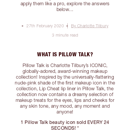
apply them like a pro, explore the answers
below…
27th February 2020
By Charlotte Tilbury
3 minute read
WHAT IS PILLOW TALK?
Pillow Talk is Charlotte Tilbury’s ICONIC,
globally-adored, award-winning makeup
collection! Inspired by the universally-flattering
nude-pink shade of the first makeup icon in the
collection, Lip Cheat lip liner in Pillow Talk, the
collection now contains a dreamy selection of
makeup treats for the eyes, lips and cheeks for
any skin tone, any mood, any moment and
anyone!
1 Pillow Talk beauty icon sold EVERY 24
SECONDS! *