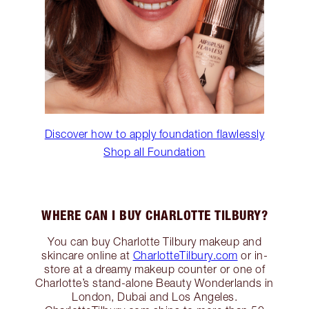
Discover how to apply foundation flawlessly
Shop all Foundation
WHERE CAN I BUY CHARLOTTE TILBURY?
You can buy Charlotte Tilbury makeup and
skincare online at
CharlotteTilbury.com
or in-
store at a dreamy makeup counter or one of
Charlotte’s stand-alone Beauty Wonderlands in
London, Dubai and Los Angeles.