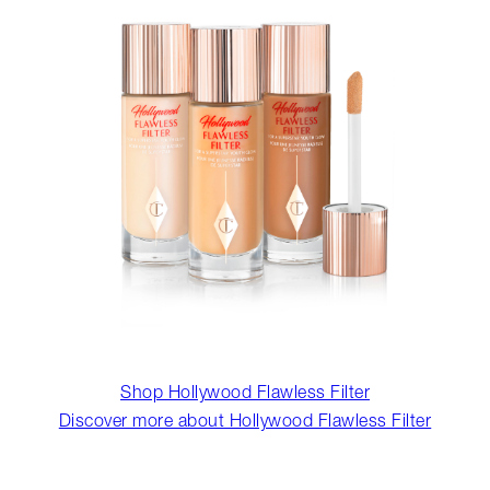
Shop Hollywood Flawless Filter
Discover more about Hollywood Flawless Filter