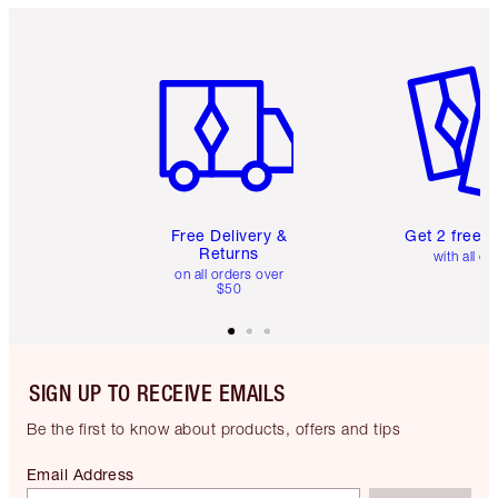
Item 1 of 6
Item 2 o
Free Delivery &
Get 2 free 
Returns
with all or
on all orders over
$50
SIGN UP TO RECEIVE EMAILS
Be the first to know about products, offers and tips
Email Address