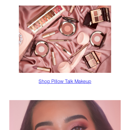
Shop Pillow Talk Makeup