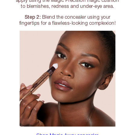
to blemishes, redness and under-eye area.
Step 2:
Blend the concealer using your
fingertips for a flawless-looking complexion!