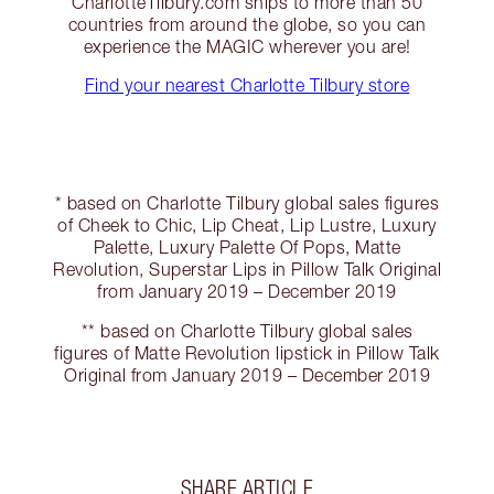
CharlotteTilbury.com ships to more than 50
countries from around the globe, so you can
experience the MAGIC wherever you are!
Find your nearest Charlotte Tilbury store
* based on Charlotte Tilbury global sales figures
of Cheek to Chic, Lip Cheat, Lip Lustre, Luxury
Palette, Luxury Palette Of Pops, Matte
Revolution, Superstar Lips in Pillow Talk Original
from January 2019 – December 2019
** based on Charlotte Tilbury global sales
figures of Matte Revolution lipstick in Pillow Talk
Original from January 2019 – December 2019
SHARE ARTICLE