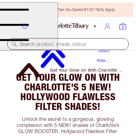
Free Bronzing Brush When You Spend $135! T&Cs Apply.
Search product, shade, colour
News
New
Products
Get Your Glow on With Charlotte's
GET YOUR GLOW ON WITH
5 NEW! Hollywood Flawless Filter
Shades!
CHARLOTTE'S 5 NEW!
HOLLYWOOD FLAWLESS
FILTER SHADES!
Unlock the secret to a gorgeous, glowing
complexion with 5 NEW! shades of Charlotte’s
GLOW BOOSTER, Hollywood Flawless Filter.