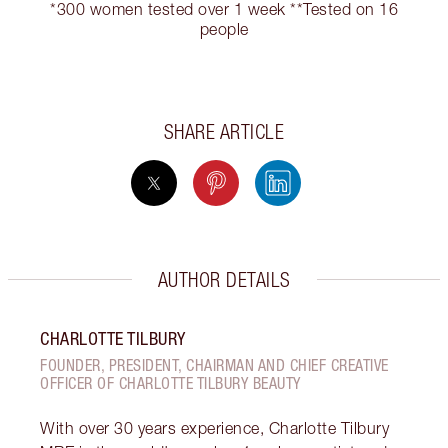
*300 women tested over 1 week **Tested on 16
people
SHARE ARTICLE
AUTHOR DETAILS
CHARLOTTE TILBURY
FOUNDER, PRESIDENT, CHAIRMAN AND CHIEF CREATIVE
OFFICER OF CHARLOTTE TILBURY BEAUTY
With over 30 years experience, Charlotte Tilbury