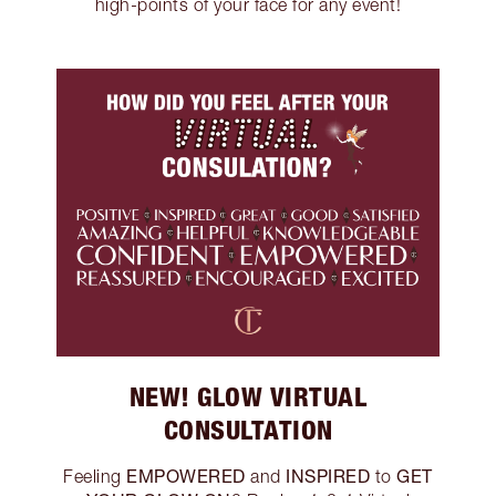
high-points of your face for any event!
NEW! GLOW VIRTUAL
CONSULTATION
EMPOWERED
INSPIRED
GET
Feeling
and
to