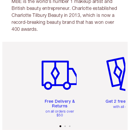
MBE is the world's number 1 makeup artist and
British beauty entrepreneur. Charlotte established
Charlotte Tilbury Beauty in 2013, which is now a
record-breaking beauty brand that has won over
400 awards.
Item 1 of 6
Item 2 o
Free Delivery &
Get 2 free 
Returns
with all or
on all orders over
$50