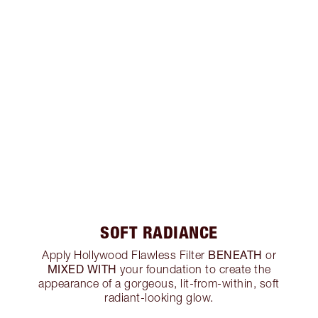
SOFT RADIANCE
BENEATH
Apply Hollywood Flawless Filter
or
MIXED WITH
your foundation to create the
appearance of a gorgeous, lit-from-within, soft
radiant-looking glow.