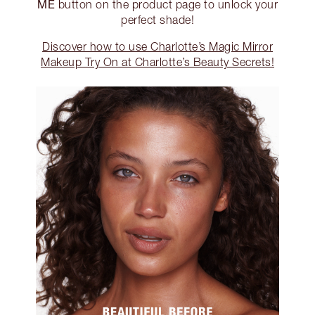
ME
button on the product page to unlock your
perfect shade!
Discover how to use Charlotte’s Magic Mirror
Makeup Try On at Charlotte’s Beauty Secrets!