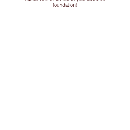
foundation!