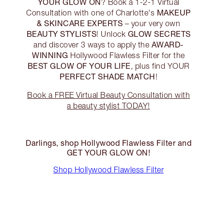
YOUR GLOW ON
? Book a 1-2-1 Virtual
MAKEUP
Consultation with one of Charlotte's
& SKINCARE EXPERTS
– your very own
BEAUTY STYLISTS
GLOW SECRETS
! Unlock
AWARD-
and discover 3 ways to apply the
WINNING
Hollywood Flawless Filter for the
BEST GLOW OF YOUR LIFE
, plus find YOUR
PERFECT SHADE MATCH
!
Book a FREE Virtual Beauty Consultation with
a beauty stylist TODAY!
Darlings, shop Hollywood Flawless Filter and
GET YOUR GLOW ON!
Shop Hollywood Flawless Filter