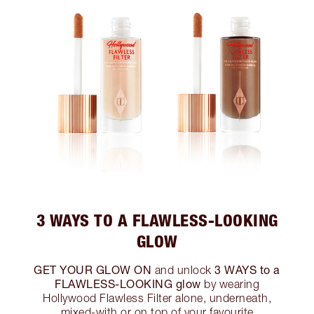
3 WAYS TO A FLAWLESS-LOOKING
GLOW
GET YOUR GLOW ON
3 WAYS to a
and unlock
FLAWLESS-LOOKING glow
by wearing
Hollywood Flawless Filter alone, underneath,
mixed-with or on top of your favourite