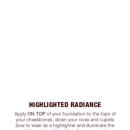
HIGHLIGHTED RADIANCE
ON TOP
Apply
of your foundation to the tops of
your cheekbones, down your nose and cupids
bow to wear as a highlighter and illuminate the