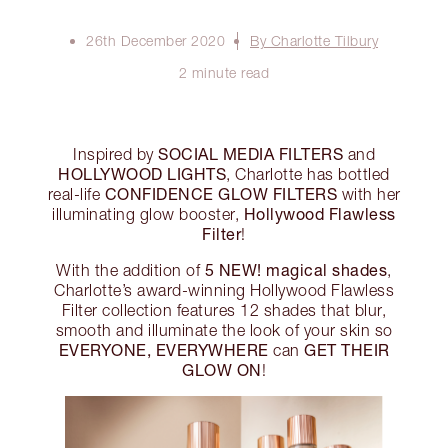
26th December 2020
By Charlotte Tilbury
2 minute read
SOCIAL MEDIA FILTERS
Inspired by
and
HOLLYWOOD LIGHTS
, Charlotte has bottled
CONFIDENCE GLOW FILTERS
real-life
with her
Hollywood Flawless
illuminating glow booster,
Filter
!
5 NEW! magical shades
With the addition of
,
Charlotte’s award-winning Hollywood Flawless
Filter collection features 12 shades that blur,
smooth and illuminate the look of your skin so
EVERYONE, EVERYWHERE
GET THEIR
can
GLOW ON
!