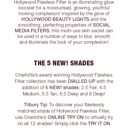
Hollywood Flawless Filter is an illuminating glow
booster for a moisturised, glowing, youthful
looking complexion! Inspired by the glow of
HOLLYWOOD BEAUTY LIGHTS
and the
SOCIAL
smoothing, perfecting properties of
MEDIA FILTERS
, this multi-use skin secret can
be used in a number of ways to blur, smooth
and illuminate the look of your complexion!
THE 5 NEW! SHADES
Charlotte’s award-winning Hollywood Flawless
DIALLED UP
Filter collection has been
with the
5 NEW! shades
addition of
; 2.5 Fair, 4.5
Medium, 5.5 Tan, 6.5 Deep and 8 Deep!
Tilbury Tip:
To discover your flawlessly
matched shade of Hollywood Flawless Filter,
ONLINE TRY ON
use Charlotte’s
to virtually try
TRY IT ON
on all 12 shades! Simply click the