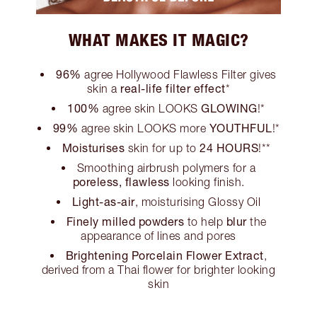
WHAT MAKES IT MAGIC?
96%
agree Hollywood Flawless Filter gives
real-life filter effect
skin a
*
100%
GLOWING
agree skin LOOKS
!*
99%
YOUTHFUL
agree skin LOOKS more
!*
Moisturises
24 HOURS
skin for up to
!**
Smoothing airbrush polymers for a
poreless, flawless
looking finish.
Light-as-air
, moisturising Glossy Oil
Finely milled powders
blur
to help
the
appearance of lines and pores
Brightening Porcelain Flower Extract
,
derived from a Thai flower for brighter looking
skin