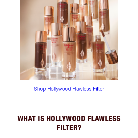
Shop Hollywood Flawless Filter
WHAT IS HOLLYWOOD FLAWLESS
FILTER?