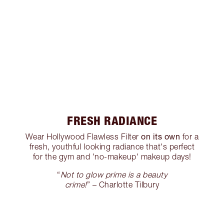
FRESH RADIANCE
on its own
Wear Hollywood Flawless Filter
for a
fresh, youthful looking radiance that's perfect
for the gym and 'no-makeup' makeup days!
“
Not to glow prime is a beauty
crime!
” – Charlotte Tilbury