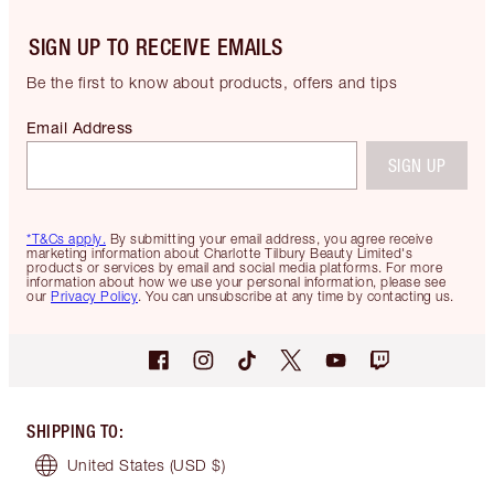
SIGN UP TO RECEIVE EMAILS
Be the first to know about products, offers and tips
Email Address
SIGN UP
*T&Cs apply.
By submitting your email address, you agree receive
marketing information about Charlotte Tilbury Beauty Limited's
products or services by email and social media platforms. For more
information about how we use your personal information, please see
our
Privacy Policy
. You can unsubscribe at any time by contacting us.
SHIPPING TO
:
United States
(USD $)