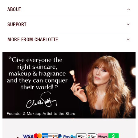
ABOUT
SUPPORT
MORE FROM CHARLOTTE