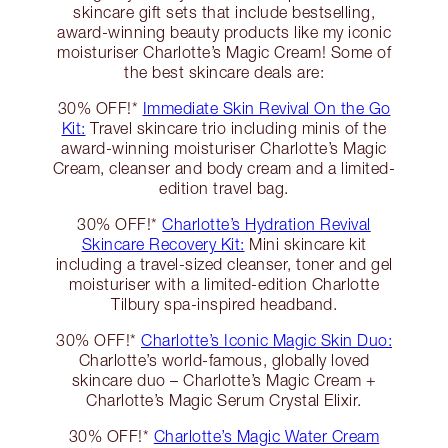
skincare gift sets that include bestselling,
award-winning beauty products like my iconic
moisturiser Charlotte’s Magic Cream! Some of
the best skincare deals are:
30% OFF!*
Immediate Skin Revival On the Go
Kit:
Travel skincare trio including minis of the
award-winning moisturiser Charlotte’s Magic
Cream, cleanser and body cream and a limited-
edition travel bag.
30% OFF!*
Charlotte’s Hydration Revival
Skincare Recovery Kit:
Mini skincare kit
including a travel-sized cleanser, toner and gel
moisturiser with a limited-edition Charlotte
Tilbury spa-inspired headband.
30% OFF!*
Charlotte’s Iconic Magic Skin Duo:
Charlotte’s world-famous, globally loved
skincare duo – Charlotte’s Magic Cream +
Charlotte’s Magic Serum Crystal Elixir.
30% OFF!*
Charlotte’s Magic Water Cream