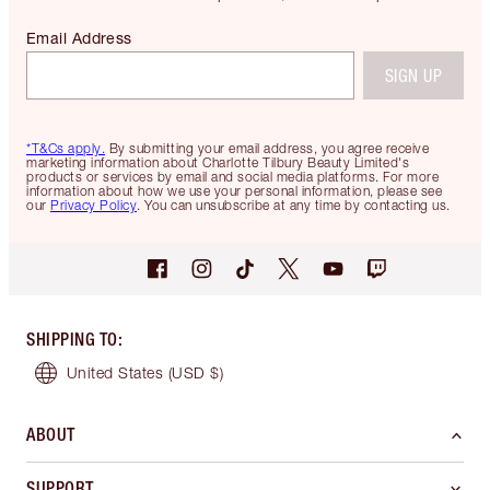
Email Address
SIGN UP
*T&Cs apply.
By submitting your email address, you agree receive
marketing information about Charlotte Tilbury Beauty Limited's
products or services by email and social media platforms. For more
information about how we use your personal information, please see
our
Privacy Policy
. You can unsubscribe at any time by contacting us.
SHIPPING TO
:
United States
(USD $)
ABOUT
SUPPORT