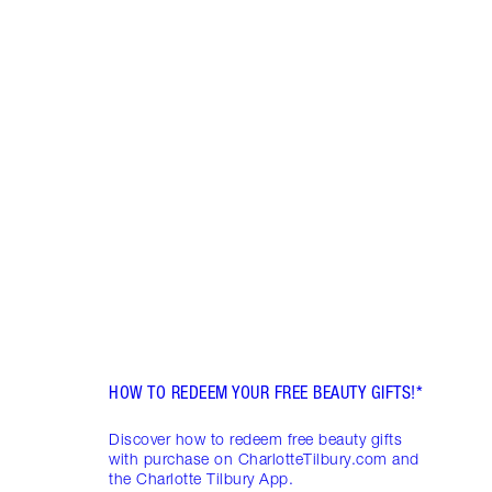
Item 1 of 10
WHAT
DEAL
FRIDA
Disco
skinc
Charl
HOW TO REDEEM YOUR FREE BEAUTY GIFTS!*
Discover how to redeem free beauty gifts
with purchase on CharlotteTilbury.com and
the Charlotte Tilbury App.