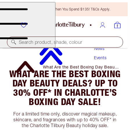
Free Bronzing Brush When You Spend $135! T&Cs Apply.
Search product, shade, colour
News
Events
What Are the Best Boxing Day Beauty
WHAT ARE THE BEST BOXING
Deals? Up to 30% Off* in Charlotte’s
Boxing Day Sale!
DAY BEAUTY DEALS? UP TO
30% OFF* IN CHARLOTTE’S
BOXING DAY SALE!
For a limited time only, discover magical makeup,
skincare, and fragrances with up to 40% OFF* in
the Charlotte Tilbury Beauty holiday sale.