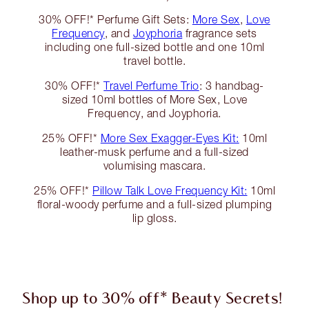
30% OFF!* Perfume Gift Sets:
More Sex
,
Love
Frequency
, and
Joyphoria
fragrance sets
including one full-sized bottle and one 10ml
travel bottle.
30% OFF!*
Travel Perfume Trio
: 3 handbag-
sized 10ml bottles of More Sex, Love
Frequency, and Joyphoria.
25% OFF!*
More Sex Exagger-Eyes Kit:
10ml
leather-musk perfume and a full-sized
volumising mascara.
25% OFF!*
Pillow Talk Love Frequency Kit:
10ml
floral-woody perfume and a full-sized plumping
lip gloss.
Shop up to 30% off* Beauty Secrets!