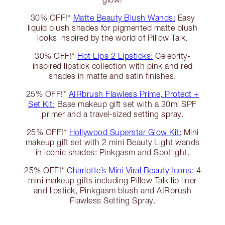
30% OFF!*
Matte Beauty Blush Wands:
Easy
liquid blush shades for pigmented matte blush
looks inspired by the world of Pillow Talk.
30% OFF!*
Hot Lips 2 Lipsticks:
Celebrity-
inspired lipstick collection with pink and red
shades in matte and satin finishes.
25% OFF!*
AIRbrush Flawless Prime, Protect +
Set Kit:
Base makeup gift set with a 30ml SPF
primer and a travel-sized setting spray.
25% OFF!*
Hollywood Superstar Glow Kit:
Mini
makeup gift set with 2 mini Beauty Light wands
in iconic shades: Pinkgasm and Spotlight.
25% OFF!*
Charlotte’s Mini Viral Beauty Icons:
4
mini makeup gifts including Pillow Talk lip liner
and lipstick, Pinkgasm blush and AIRbrush
Flawless Setting Spray.