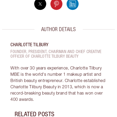
AUTHOR DETAILS
CHARLOTTE TILBURY
FOUNDER, PRESIDENT, CHAIRMAN AND CHIEF CREATIVE
OFFICER OF CHARLOTTE TILBURY BEAUTY
With over 30 years experience, Charlotte Tilbury
MBE is the world's number 1 makeup artist and
British beauty entrepreneur. Charlotte established
Charlotte Tilbury Beauty in 2013, which is now a
record-breaking beauty brand that has won over
400 awards.
RELATED POSTS