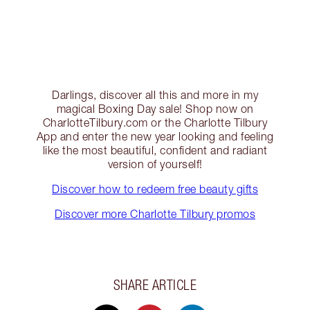
Darlings, discover all this and more in my
magical Boxing Day sale! Shop now on
CharlotteTilbury.com or the Charlotte Tilbury
App and enter the new year looking and feeling
like the most beautiful, confident and radiant
version of yourself!
Discover how to redeem free beauty gifts
Discover more Charlotte Tilbury promos
SHARE ARTICLE