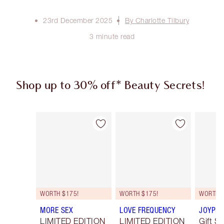
23rd December 2025
By Charlotte Tilbury
3 minute read
Shop up to 30% off* Beauty Secrets!
Item 1 of 3
Item 2 of 3
WORTH $175!
WORTH $175!
WORTH $
MORE SEX
LOVE FREQUENCY
JOYPHO
LIMITED EDITION
LIMITED EDITION
Gift Se