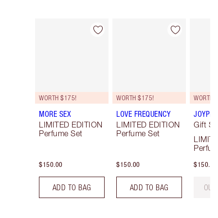
Item 1 of 3
Item 2 of 3
WORTH $175!
WORTH $175!
WORTH $
MORE SEX
LOVE FREQUENCY
JOYPHO
LIMITED EDITION
LIMITED EDITION
Gift Se
Perfume Set
Perfume Set
LIMIT
Perfum
$150.00
$150.00
$150.00
ADD TO BAG
ADD TO BAG
OUT