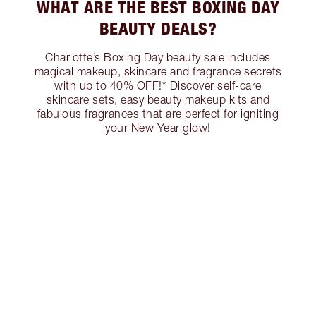
WHAT ARE THE BEST BOXING DAY
BEAUTY DEALS?
Charlotte’s Boxing Day beauty sale includes
magical makeup, skincare and fragrance secrets
with up to 40% OFF!* Discover self-care
skincare sets, easy beauty makeup kits and
fabulous fragrances that are perfect for igniting
your New Year glow!