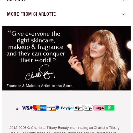
MORE FROM CHARLOTTE
2013-2026 © Charlotte Tilbury Beauty Inc., trading as Charlotte Tilbury
Beauty. All rights reserved. Company number 5493834, registered in