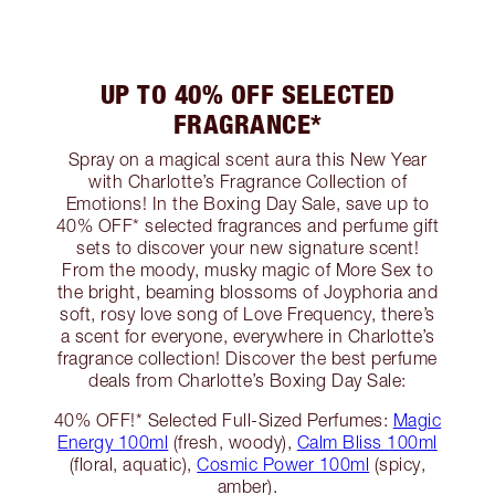
UP TO 40% OFF SELECTED
FRAGRANCE*
Spray on a magical scent aura this New Year
with Charlotte’s Fragrance Collection of
Emotions! In the Boxing Day Sale, save up to
40% OFF* selected fragrances and perfume gift
sets to discover your new signature scent!
From the moody, musky magic of More Sex to
the bright, beaming blossoms of Joyphoria and
soft, rosy love song of Love Frequency, there’s
a scent for everyone, everywhere in Charlotte’s
fragrance collection! Discover the best perfume
deals from Charlotte’s Boxing Day Sale:
40% OFF!* Selected Full-Sized Perfumes:
Magic
Energy 100ml
(fresh, woody),
Calm Bliss 100ml
(floral, aquatic),
Cosmic Power 100ml
(spicy,
amber).