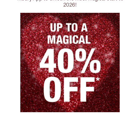
2026!