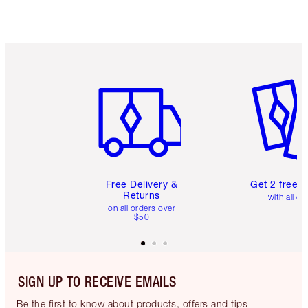
Item 1 of 6
Item 2 o
Free Delivery &
Get 2 free 
Returns
with all or
on all orders over
$50
SIGN UP TO RECEIVE EMAILS
Be the first to know about products, offers and tips