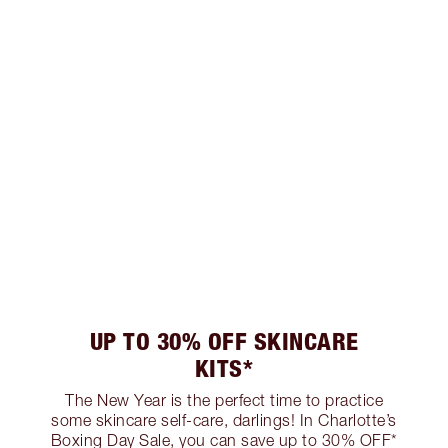
UP TO 30% OFF SKINCARE
KITS*
The New Year is the perfect time to practice
some skincare self-care, darlings! In Charlotte’s
Boxing Day Sale, you can save up to 30% OFF*