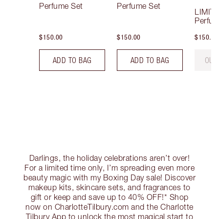
Perfume Set
Perfume Set
LIMIT
Perfum
$150.00
$150.00
$150.00
ADD TO BAG
ADD TO BAG
OUT
Darlings, the holiday celebrations aren’t over!
For a limited time only, I’m spreading even more
beauty magic with my Boxing Day sale! Discover
makeup kits, skincare sets, and fragrances to
gift or keep and save up to 40% OFF!* Shop
now on CharlotteTilbury.com and the Charlotte
Tilbury App to unlock the most magical start to