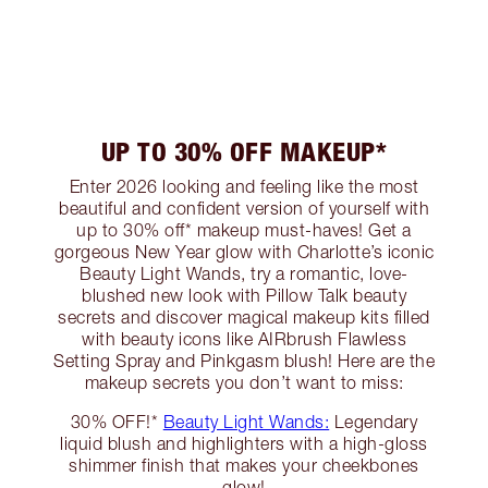
UP TO 30% OFF MAKEUP*
Enter 2026 looking and feeling like the most
beautiful and confident version of yourself with
up to 30% off* makeup must-haves! Get a
gorgeous New Year glow with Charlotte’s iconic
Beauty Light Wands, try a romantic, love-
blushed new look with Pillow Talk beauty
secrets and discover magical makeup kits filled
with beauty icons like AIRbrush Flawless
Setting Spray and Pinkgasm blush! Here are the
makeup secrets you don’t want to miss:
30% OFF!*
Beauty Light Wands:
Legendary
liquid blush and highlighters with a high-gloss
shimmer finish that makes your cheekbones
glow!