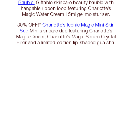
Bauble:
Giftable skincare beauty bauble with
hangable ribbon loop featuring Charlotte’s
Magic Water Cream 15ml gel moisturiser.
30% OFF!*
Charlotte’s Iconic Magic Mini Skin
Set:
Mini skincare duo featuring Charlotte’s
Magic Cream, Charlotte’s Magic Serum Crystal
Elixir and a limited-edition lip-shaped gua sha.