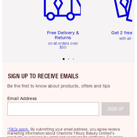
Free Delivery &
Get 2 free 
Returns
with all or
on all orders over
$50
SIGN UP TO RECEIVE EMAILS
Be the first to know about products, offers and tips
Email Address
SIGN UP
*T&Cs apply.
By submitting your email address, you agree receive
marketing information about Charlotte Tilbury Beauty Limited's