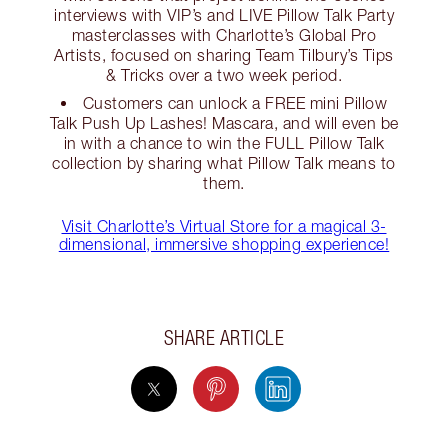
interviews with VIP’s and LIVE Pillow Talk Party
masterclasses with Charlotte’s Global Pro
Artists, focused on sharing Team Tilbury’s Tips
& Tricks over a two week period.
Customers can unlock a FREE mini Pillow
Talk Push Up Lashes! Mascara, and will even be
in with a chance to win the FULL Pillow Talk
collection by sharing what Pillow Talk means to
them.
Visit Charlotte’s Virtual Store for a magical 3-
dimensional, immersive shopping experience!
SHARE ARTICLE