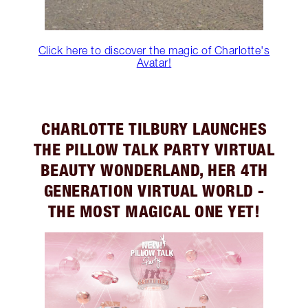
Click here to discover the magic of Charlotte's
Avatar!
CHARLOTTE TILBURY LAUNCHES
THE PILLOW TALK PARTY VIRTUAL
BEAUTY WONDERLAND, HER 4TH
GENERATION VIRTUAL WORLD -
THE MOST MAGICAL ONE YET!