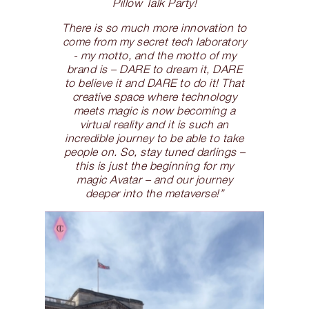
Pillow Talk Party!
There is so much more innovation to
come from my secret tech laboratory
- my motto, and the motto of my
brand is – DARE to dream it, DARE
to believe it and DARE to do it! That
creative space where technology
meets magic is now becoming a
virtual reality and it is such an
incredible journey to be able to take
people on. So, stay tuned darlings –
this is just the beginning for my
magic Avatar – and our journey
deeper into the metaverse!”