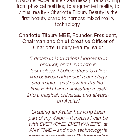
from physical realities, to augmented reality, to
virtual reality - Charlotte Tilbury Beauty is the
first beauty brand to harness mixed reality
technology.
Charlotte Tilbury MBE, Founder, President,
Chairman and Chief Creative Officer of
Charlotte Tilbury Beauty, said:
“I dream in innovation! I innovate in
product, and I innovate in
technology. I believe there is a fine
line between advanced technology
and magic – and now for the first
time EVER I am manifesting myself
into a magical, universal, and always-
on Avatar!
Creating an Avatar has long been
part of my vision – it means I can be
with EVERYONE, EVERYWHERE, at
ANY TIME – and now technology is
catching up with me! By harnessing