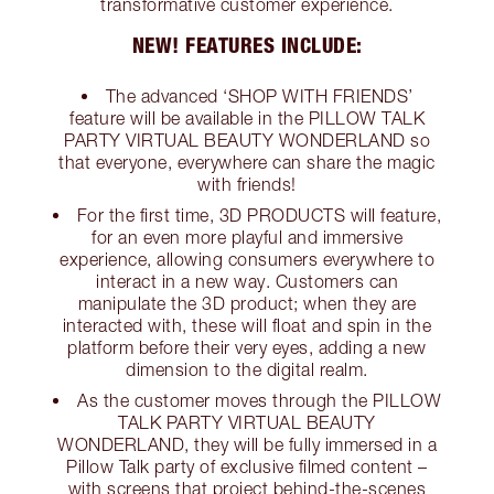
transformative customer experience.
NEW! FEATURES INCLUDE:
The advanced ‘SHOP WITH FRIENDS’
feature will be available in the PILLOW TALK
PARTY VIRTUAL BEAUTY WONDERLAND so
that everyone, everywhere can share the magic
with friends!
For the first time, 3D PRODUCTS will feature,
for an even more playful and immersive
experience, allowing consumers everywhere to
interact in a new way. Customers can
manipulate the 3D product; when they are
interacted with, these will float and spin in the
platform before their very eyes, adding a new
dimension to the digital realm.
As the customer moves through the PILLOW
TALK PARTY VIRTUAL BEAUTY
WONDERLAND, they will be fully immersed in a
Pillow Talk party of exclusive filmed content –
with screens that project behind-the-scenes