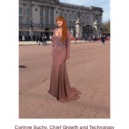
Corinne Suchy, Chief Growth and Technology