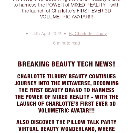
to harness the POWER of MIXED REALITY - with
the launch of Charlotte's FIRST EVER 3D
VOLUMETRIC AVATAR!!!
14th April 2022
By Charlotte Tilbury
6 minute read
BREAKING BEAUTY TECH NEWS!
CHARLOTTE TILBURY BEAUTY CONTINUES
JOURNEY INTO THE METAVERSE, BECOMING
THE FIRST BEAUTY BRAND TO HARNESS
THE POWER OF MIXED REALITY - WITH THE
LAUNCH OF CHARLOTTE’S FIRST EVER 3D
VOLUMETRIC AVATAR!!!
ALSO DISCOVER THE PILLOW TALK PARTY
VIRTUAL BEAUTY WONDERLAND, WHERE