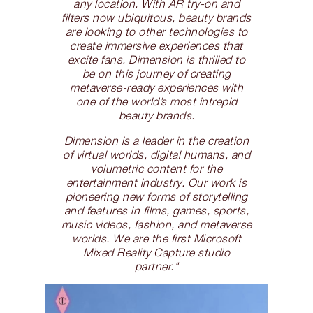
any location. With AR try-on and
filters now ubiquitous, beauty brands
are looking to other technologies to
create immersive experiences that
excite fans. Dimension is thrilled to
be on this journey of creating
metaverse-ready experiences with
one of the world’s most intrepid
beauty brands.
Dimension is a leader in the creation
of virtual worlds, digital humans, and
volumetric content for the
entertainment industry. Our work is
pioneering new forms of storytelling
and features in films, games, sports,
music videos, fashion, and metaverse
worlds. We are the first Microsoft
Mixed Reality Capture studio
partner."