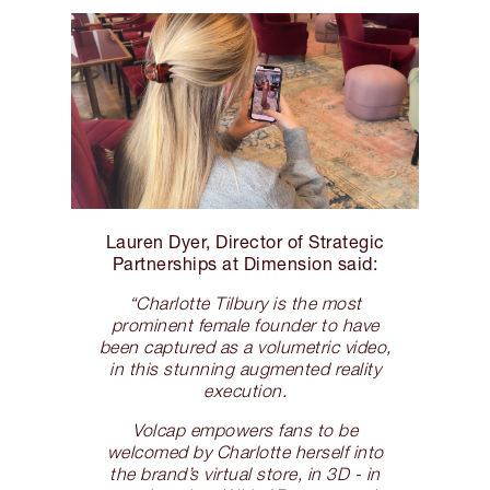
Lauren Dyer, Director of Strategic
Partnerships at Dimension said:
“Charlotte Tilbury is the most
prominent female founder to have
been captured as a volumetric video,
in this stunning augmented reality
execution.
Volcap empowers fans to be
welcomed by Charlotte herself into
the brand’s virtual store, in 3D - in