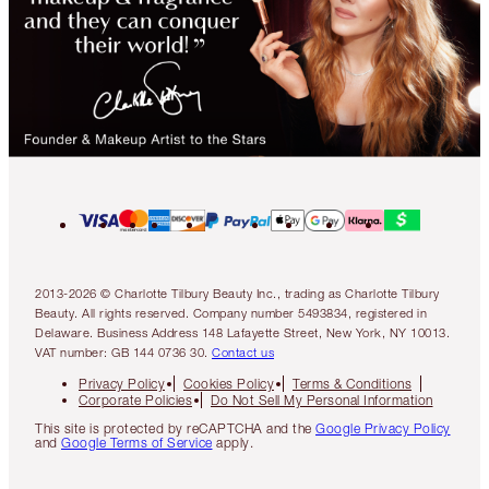
2013-2026 © Charlotte Tilbury Beauty Inc., trading as Charlotte Tilbury
Beauty. All rights reserved. Company number 5493834, registered in
Delaware. Business Address 148 Lafayette Street, New York, NY 10013.
VAT number: GB 144 0736 30.
Contact us
Privacy Policy
Cookies Policy
Terms & Conditions
Corporate Policies
Do Not Sell My Personal Information
This site is protected by reCAPTCHA and the
Google Privacy Policy
and
Google Terms of Service
apply.