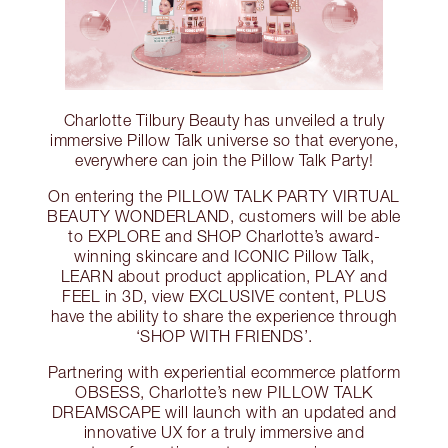
Charlotte Tilbury Beauty has unveiled a truly
immersive Pillow Talk universe so that everyone,
everywhere can join the Pillow Talk Party!
On entering the PILLOW TALK PARTY VIRTUAL
BEAUTY WONDERLAND, customers will be able
to EXPLORE and SHOP Charlotte’s award-
winning skincare and ICONIC Pillow Talk,
LEARN about product application, PLAY and
FEEL in 3D, view EXCLUSIVE content, PLUS
have the ability to share the experience through
‘SHOP WITH FRIENDS’.
Partnering with experiential ecommerce platform
OBSESS, Charlotte’s new PILLOW TALK
DREAMSCAPE will launch with an updated and
innovative UX for a truly immersive and