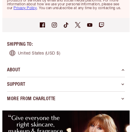
products or services by email and social media platforms. For more
information about how we use your personal information, please see
our
Privacy Policy
. You can unsubscribe at any time by contacting us.
SHIPPING TO
:
United States
(USD $)
ABOUT
SUPPORT
MORE FROM CHARLOTTE