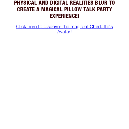
PHYSICAL AND DIGITAL REALITIES BLUR TO
CREATE A MAGICAL PILLOW TALK PARTY
EXPERIENCE!
Click here to discover the magic of Charlotte's
Avatar!