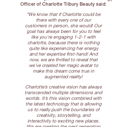
Officer of Charlotte Tilbury Beauty said:
“We know that if Charlotte could be
there with every one of our
customers in person, she would! Our
goal has always been for you to feel
like you’re engaging 1-2-1 with
charlotte, because there is nothing
quite like experiencing her energy
and her expertise first-hand! And
now, we are thrilled to reveal that
we’ve created her magic avatar to
make this dream come true in
augmented reality!
Charlotte’s creative vision has always
transcended multiple dimensions and
worlds. It’s this vision combined with
the latest technology that is allowing
us to really push the boundaries of
creativity, storytelling, and
interactivity to exciting new places.
We are creating the next generation