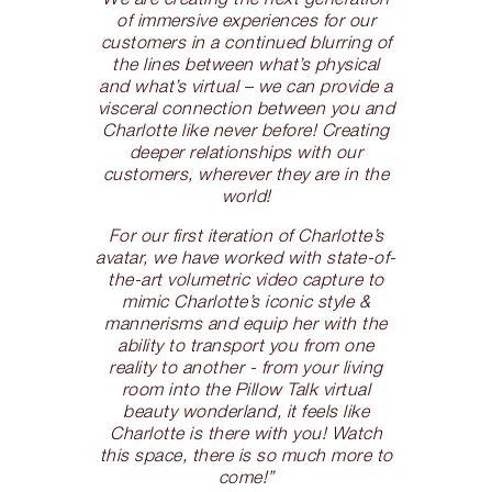
of immersive experiences for our
customers in a continued blurring of
the lines between what’s physical
and what’s virtual – we can provide a
visceral connection between you and
Charlotte like never before! Creating
deeper relationships with our
customers, wherever they are in the
world!
For our first iteration of Charlotte’s
avatar, we have worked with state-of-
the-art volumetric video capture to
mimic Charlotte’s iconic style &
mannerisms and equip her with the
ability to transport you from one
reality to another - from your living
room into the Pillow Talk virtual
beauty wonderland, it feels like
Charlotte is there with you! Watch
this space, there is so much more to
come!”