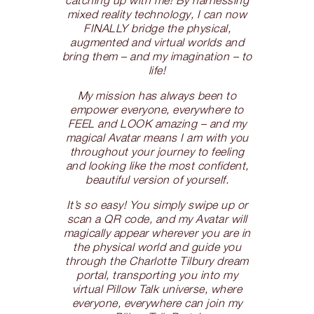
mixed reality technology, I can now
FINALLY bridge the physical,
augmented and virtual worlds and
bring them – and my imagination – to
life!
My mission has always been to
empower everyone, everywhere to
FEEL and LOOK amazing – and my
magical Avatar means I am with you
throughout your journey to feeling
and looking like the most confident,
beautiful version of yourself.
It’s so easy! You simply swipe up or
scan a QR code, and my Avatar will
magically appear wherever you are in
the physical world and guide you
through the Charlotte Tilbury dream
portal, transporting you into my
virtual Pillow Talk universe, where
everyone, everywhere can join my