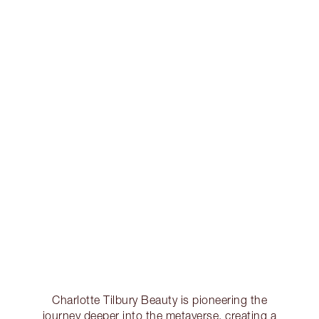
Charlotte Tilbury Beauty is pioneering the
journey deeper into the metaverse, creating a