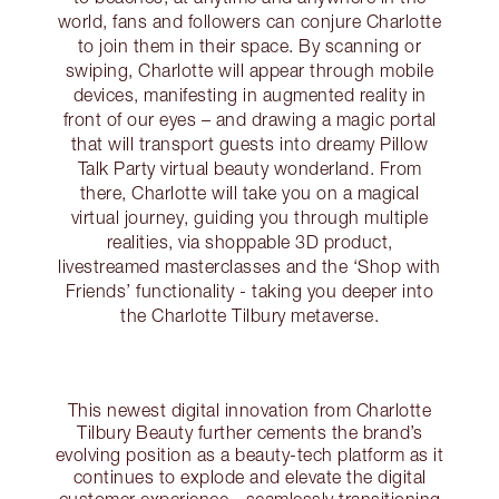
world, fans and followers can conjure Charlotte
to join them in their space. By scanning or
swiping, Charlotte will appear through mobile
devices, manifesting in augmented reality in
front of our eyes – and drawing a magic portal
that will transport guests into dreamy Pillow
Talk Party virtual beauty wonderland. From
there, Charlotte will take you on a magical
virtual journey, guiding you through multiple
realities, via shoppable 3D product,
livestreamed masterclasses and the ‘Shop with
Friends’ functionality - taking you deeper into
the Charlotte Tilbury metaverse.
This newest digital innovation from Charlotte
Tilbury Beauty further cements the brand’s
evolving position as a beauty-tech platform as it
continues to explode and elevate the digital
customer experience - seamlessly transitioning