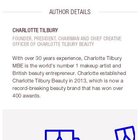
AUTHOR DETAILS
CHARLOTTE TILBURY
FOUNDER, PRESIDENT, CHAIRMAN AND CHIEF CREATIVE
OFFICER OF CHARLOTTE TILBURY BEAUTY
With over 30 years experience, Charlotte Tilbury
MBE is the world's number 1 makeup artist and
British beauty entrepreneur. Charlotte established
Charlotte Tilbury Beauty in 2013, which is now a
record-breaking beauty brand that has won over
400 awards.
Item 1 of 6
Item 2 o