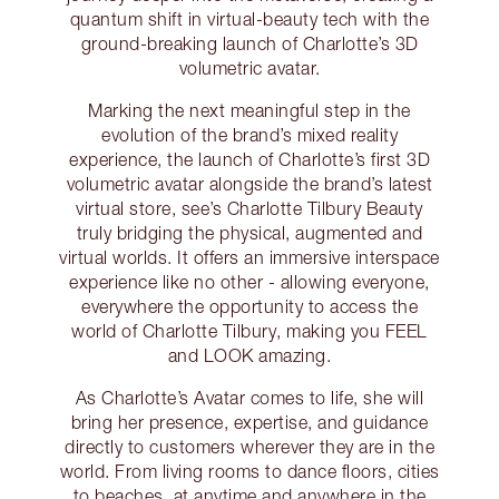
quantum shift in virtual-beauty tech with the
ground-breaking launch of Charlotte’s 3D
volumetric avatar.
Marking the next meaningful step in the
evolution of the brand’s mixed reality
experience, the launch of Charlotte’s first 3D
volumetric avatar alongside the brand’s latest
virtual store, see’s Charlotte Tilbury Beauty
truly bridging the physical, augmented and
virtual worlds. It offers an immersive interspace
experience like no other - allowing everyone,
everywhere the opportunity to access the
world of Charlotte Tilbury, making you FEEL
and LOOK amazing.
As Charlotte’s Avatar comes to life, she will
bring her presence, expertise, and guidance
directly to customers wherever they are in the
world. From living rooms to dance floors, cities
to beaches, at anytime and anywhere in the