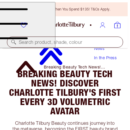
Free Bronzing Brush When You Spend $135! T&Cs Apply.
Search product, shade, colour
News
In the Press
Breaking Beauty Tech News!
BREAKING BEAUTY TECH
Discover Charlotte Tilbury's First
Every 3d Volumetric Avatar
NEWS! DISCOVER
CHARLOTTE TILBURY'S FIRST
EVERY 3D VOLUMETRIC
AVATAR
Charlotte Tilbury Beauty continues journey into
the metaverse, becoming the FIRST beauty brand