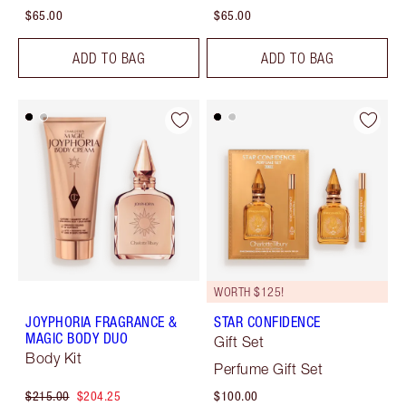
$65.00
$65.00
ADD TO BAG
ADD TO BAG
WORTH $125!
JOYPHORIA FRAGRANCE &
STAR CONFIDENCE
MAGIC BODY DUO
Gift Set
Body Kit
Perfume Gift Set
$215.00
$204.25
$100.00