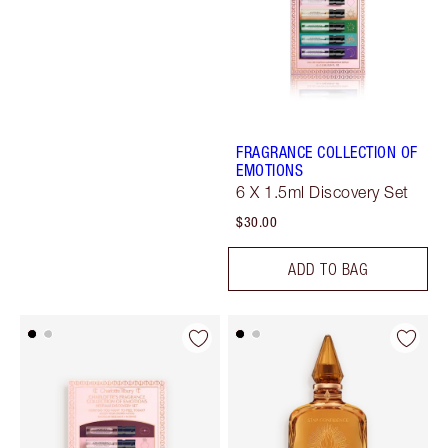
FRAGRANCE COLLECTION OF
EMOTIONS
6 X 1.5ml Discovery Set
$30.00
ADD TO BAG