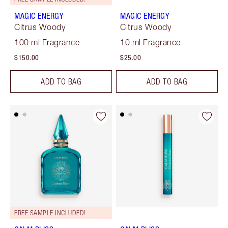
MAGIC ENERGY
MAGIC ENERGY
Citrus Woody
Citrus Woody
100 ml Fragrance
10 ml Fragrance
$150.00
$25.00
ADD TO BAG
ADD TO BAG
FREE SAMPLE INCLUDED!