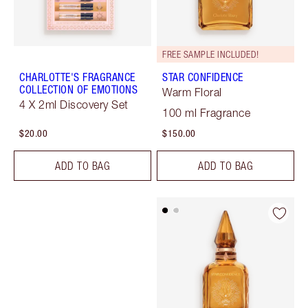
FREE SAMPLE INCLUDED!
CHARLOTTE'S FRAGRANCE
STAR CONFIDENCE
COLLECTION OF EMOTIONS
Warm Floral
4 X 2ml Discovery Set
100 ml Fragrance
$20.00
$150.00
ADD TO BAG
ADD TO BAG