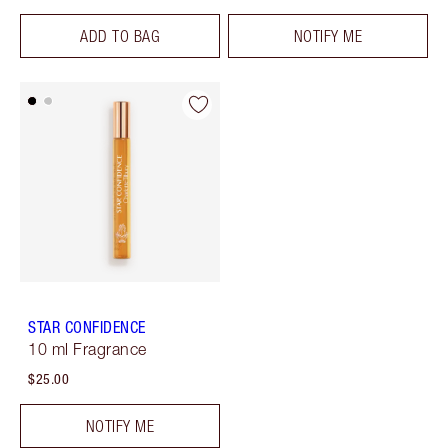
ADD TO BAG
NOTIFY ME
STAR CONFIDENCE
10 ml Fragrance
$25.00
NOTIFY ME