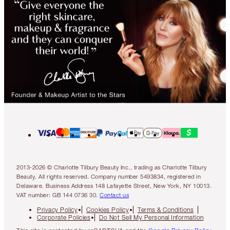
2013-2026 © Charlotte Tilbury Beauty Inc., trading as Charlotte Tilbury
Beauty. All rights reserved. Company number 5493834, registered in
Delaware. Business Address 148 Lafayette Street, New York, NY 10013.
VAT number: GB 144 0736 30.
Contact us
Privacy Policy
Cookies Policy
Terms & Conditions
Corporate Policies
Do Not Sell My Personal Information