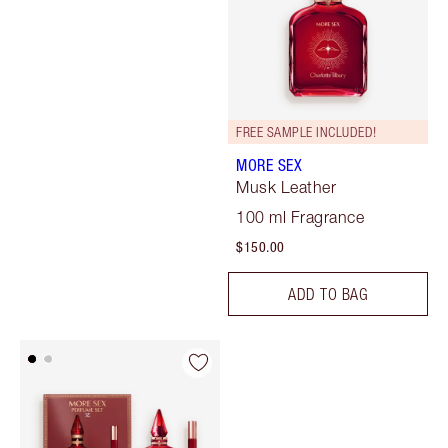
FREE SAMPLE INCLUDED!
MORE SEX
Musk Leather
100 ml Fragrance
$150.00
ADD TO BAG