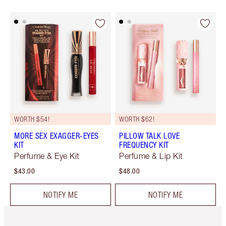
WORTH $54!
WORTH $62!
MORE SEX EXAGGER-EYES
PILLOW TALK LOVE
KIT
FREQUENCY KIT
Perfume & Eye Kit
Perfume & Lip Kit
$43.00
$48.00
NOTIFY ME
NOTIFY ME