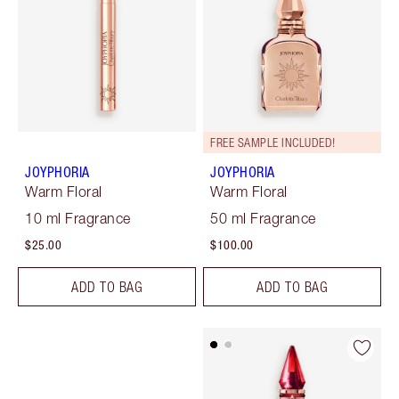
FREE SAMPLE INCLUDED!
JOYPHORIA
JOYPHORIA
Warm Floral
Warm Floral
10 ml Fragrance
50 ml Fragrance
$25.00
$100.00
ADD TO BAG
ADD TO BAG