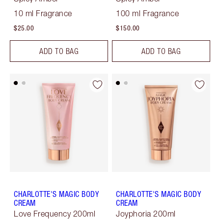
10 ml Fragrance
100 ml Fragrance
$25.00
$150.00
ADD TO BAG
ADD TO BAG
CHARLOTTE'S MAGIC BODY
CHARLOTTE'S MAGIC BODY
CREAM
CREAM
Love Frequency 200ml
Joyphoria 200ml