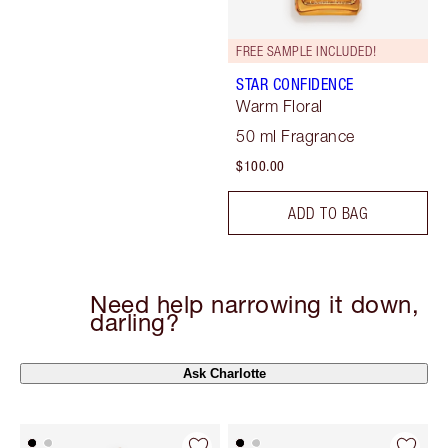
FREE SAMPLE INCLUDED!
STAR CONFIDENCE
Warm Floral
50 ml Fragrance
$100.00
ADD TO BAG
Need help narrowing it down,
darling?
Ask Charlotte