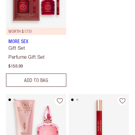
WORTH $175!
MORE SEX
Gift Set
Perfume Gift Set
$150.00
ADD TO BAG