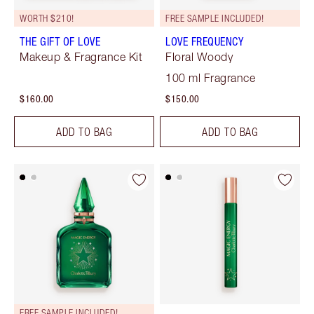
WORTH $210!
FREE SAMPLE INCLUDED!
THE GIFT OF LOVE
LOVE FREQUENCY
Makeup & Fragrance Kit
Floral Woody
100 ml Fragrance
$160.00
$150.00
ADD TO BAG
ADD TO BAG
FREE SAMPLE INCLUDED!