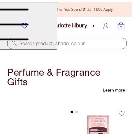
Free Bronzing Brush When You Spend $135! T&Cs Apply.
Search product, shade, colour
Perfume & Fragrance
Gifts
Learn more