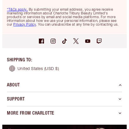
*T&Cs apply.
By submitting your email address, you agree receive
marketing information about Charlotte Tilbury Beauty Limited's
products or services by email and social media platforms. For more
information about how we use your personal information, please see
our
Privacy Policy
. You can unsubscribe at any time by contacting us.
SHIPPING TO
:
United States
(USD $)
ABOUT
SUPPORT
MORE FROM CHARLOTTE