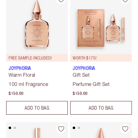
FREE SAMPLE INCLUDED!
WORTH $175!
JOYPHORIA
JOYPHORIA
Warm Floral
Gift Set
100 ml Fragrance
Perfume Gift Set
$150.00
$150.00
ADD TO BAG
ADD TO BAG