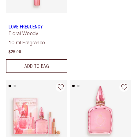
LOVE FREQUENCY
Floral Woody
10 ml Fragrance
$25.00
ADD TO BAG