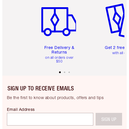
Item 1 of 6
Item 2 o
Free Delivery &
Get 2 free 
Returns
with all or
on all orders over
$50
SIGN UP TO RECEIVE EMAILS
Be the first to know about products, offers and tips
Email Address
SIGN UP