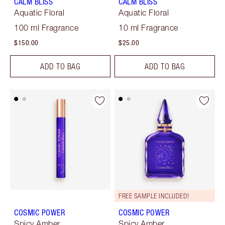
CALM BLISS
CALM BLISS
Aquatic Floral
Aquatic Floral
100 ml Fragrance
10 ml Fragrance
$150.00
$25.00
ADD TO BAG
ADD TO BAG
FREE SAMPLE INCLUDED!
COSMIC POWER
COSMIC POWER
Spicy Amber
Spicy Amber