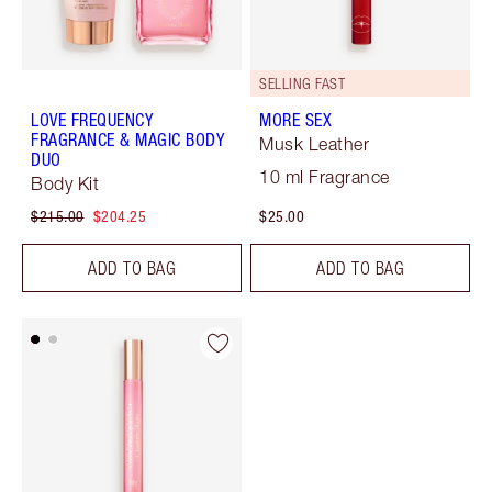
SELLING FAST
LOVE FREQUENCY
MORE SEX
FRAGRANCE & MAGIC BODY
Musk Leather
DUO
10 ml Fragrance
Body Kit
$215.00
$204.25
$25.00
ADD TO BAG
ADD TO BAG