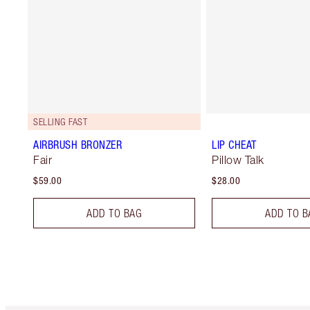
SELLING FAST
AIRBRUSH BRONZER
LIP CHEAT
Fair
Pillow Talk
$59.00
$28.00
ADD TO BAG
ADD TO B