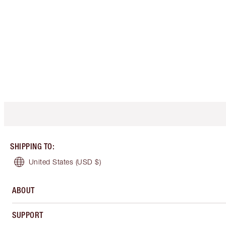
SHIPPING TO
:
United States
(USD $)
ABOUT
SUPPORT