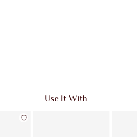
Use It With