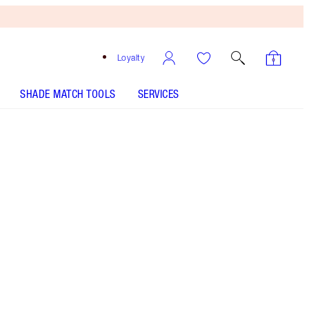
Loyalty
SHADE MATCH TOOLS
SERVICES
THE KIT INCLUDES:
MATTE REVOLUTION THE QUEEN
MATTE REVOLUTION THE QUEEN
MATTE REVOLUTION LEGENDARY QUEEN
MATTE REVOLUTION LEGENDARY QUEEN
K.I.S.S.I.N.G - Select shade