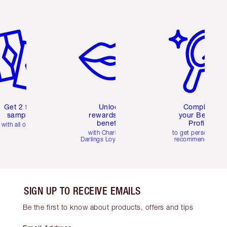
em 2 of 6
Item 3 of 6
Item 4 of 6
Get 2 free
Unlock
Complete
samples
rewards and
your Beauty
benefits
Profile
with all orders
with Charlotte's
to get personalise
Darlings Loyalty Club
recommendations
SIGN UP TO RECEIVE EMAILS
Be the first to know about products, offers and tips