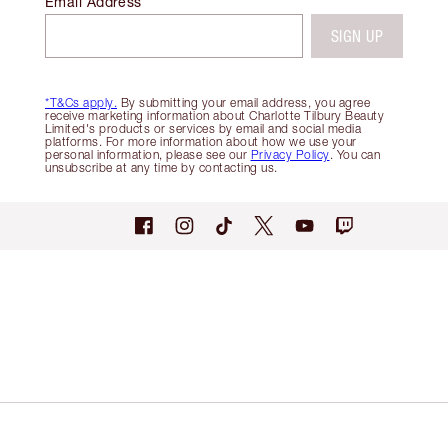
Email Address
SIGN UP
*T&Cs apply.
By submitting your email address, you agree
receive marketing information about Charlotte Tilbury Beauty
Limited's products or services by email and social media
platforms. For more information about how we use your
personal information, please see our
Privacy Policy
. You can
unsubscribe at any time by contacting us.