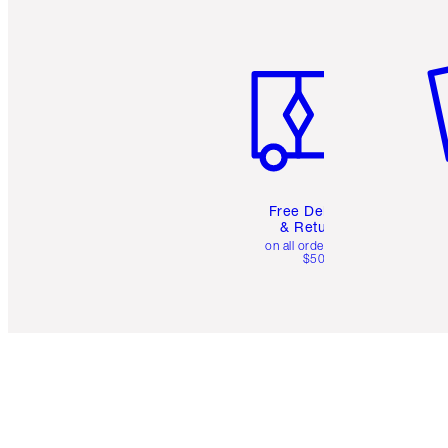
Item 1 of 6
It
Free Delivery
& Returns
on all orders over
$50