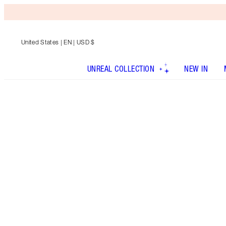
United States
| EN | USD $
UNREAL COLLECTION
NEW IN