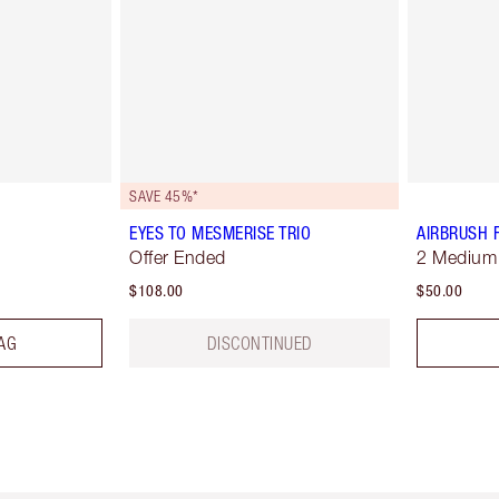
SAVE 45%*
EYES TO MESMERISE TRIO
AIRBRUSH 
Offer Ended
2 Medium
$108.00
$50.00
AG
DISCONTINUED