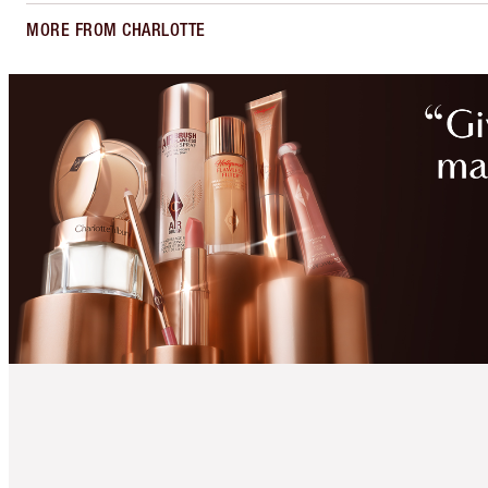
MORE FROM CHARLOTTE