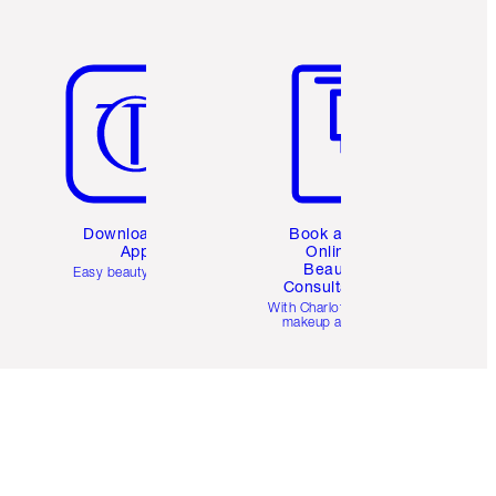
Item 5 of 6
Item 6 of 6
Download the
Book a 1:1
App
Online
Beauty
Easy beauty for you
Consultation
d
With Charlotte’s pro
makeup artists.