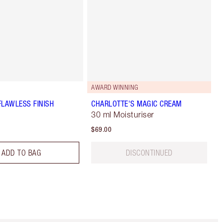
AWARD WINNING
FLAWLESS FINISH
CHARLOTTE'S MAGIC CREAM
30 ml Moisturiser
$69.00
ADD TO BAG
DISCONTINUED