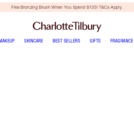
Free Bronzing Brush When You Spend $135! T&Cs Apply.
MAKEUP
SKINCARE
BEST SELLERS
GIFTS
FRAGRANCE