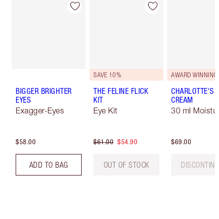
SAVE 10%
AWARD WINNING
BIGGER BRIGHTER
THE FELINE FLICK
CHARLOTTE'S 
EYES
KIT
CREAM
Exagger-Eyes
Eye Kit
30 ml Moistur
$58.00
$61.00
$54.90
$69.00
ADD TO BAG
OUT OF STOCK
DISCONTIN