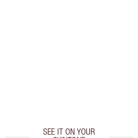
SHIPPING & DELIVERY INFORMATION
Earn 40 Loyalty Coins
Learn more
CHARLOTTE TILBURY EXCLUSIVES
Charlotte’s Darlings Loyalty Club. Earn Loyalty
Coins every time you shop!
Free standard delivery when you spend $50
Choose 2 free samples at checkout
SEE IT ON YOUR