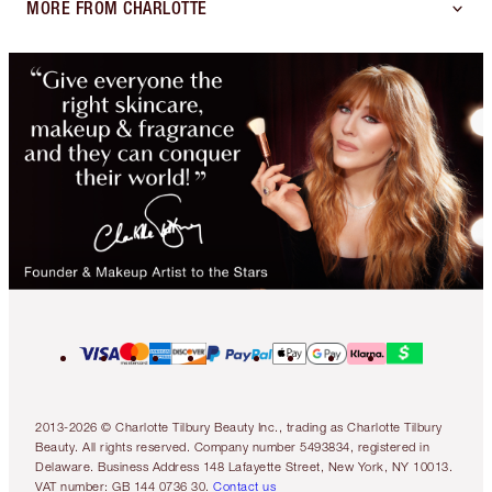
MORE FROM CHARLOTTE
2013-2026 © Charlotte Tilbury Beauty Inc., trading as Charlotte Tilbury
Beauty. All rights reserved. Company number 5493834, registered in
Delaware. Business Address 148 Lafayette Street, New York, NY 10013.
VAT number: GB 144 0736 30.
Contact us