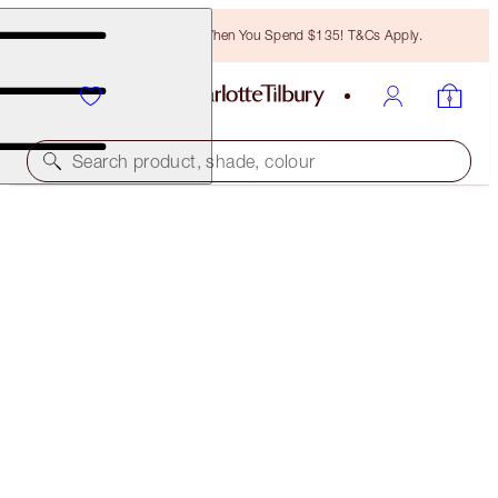
Free Bronzing Brush When You Spend $135! T&Cs Apply.
Search product, shade, colour
PRETTY YOUTH GLOW FILTER
SEDUCE BLUSH
$40.00
(
$74.07
/
10
g
)