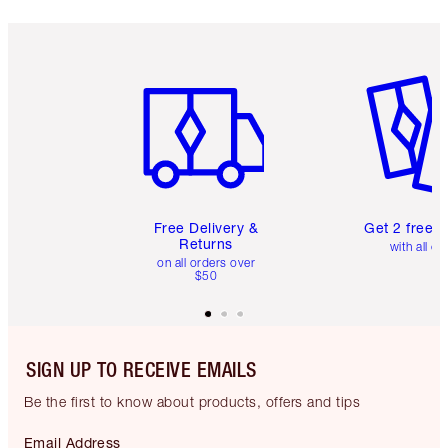
Item 1 of 6
Item 2 o
Free Delivery &
Get 2 free 
Returns
with all or
on all orders over
$50
SIGN UP TO RECEIVE EMAILS
Be the first to know about products, offers and tips
Email Address