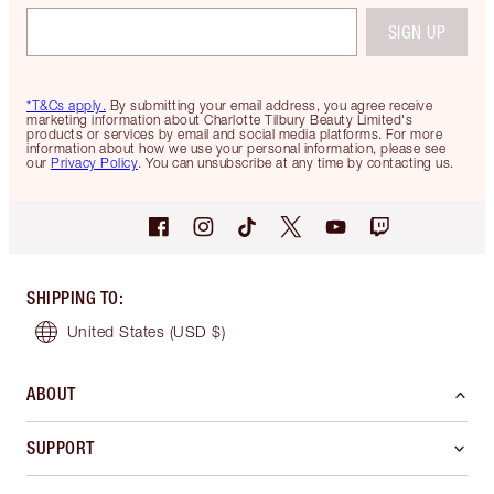
SIGN UP
*T&Cs apply.
By submitting your email address, you agree receive
marketing information about Charlotte Tilbury Beauty Limited's
products or services by email and social media platforms. For more
information about how we use your personal information, please see
our
Privacy Policy
. You can unsubscribe at any time by contacting us.
SHIPPING TO
:
United States
(USD $)
ABOUT
SUPPORT