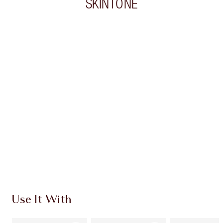
SKINTONE
Item 1 of 20
Item
Use It With