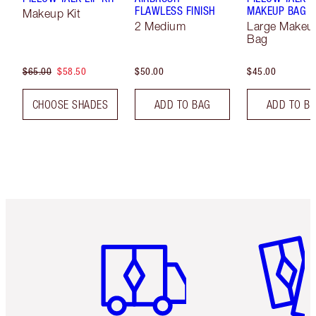
FLAWLESS FINISH
MAKEUP BAG
Makeup Kit
2 Medium
Large Makeu
Bag
$65.00
$58.50
$50.00
$45.00
CHOOSE SHADES
ADD TO BAG
ADD TO B
Item 1 of 6
Item 2 o