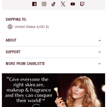
SHIPPING TO
:
United States
(USD $)
ABOUT
SUPPORT
MORE FROM CHARLOTTE