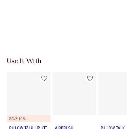
Use It With
SAVE 10%
PILLOW TALK LIP KIT
AIRBRUSH
PILLOW TALK