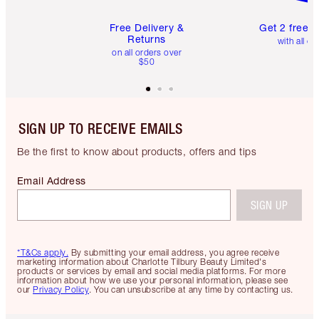
Free Delivery &
Get 2 free 
Returns
with all or
on all orders over
$50
SIGN UP TO RECEIVE EMAILS
Be the first to know about products, offers and tips
Email Address
SIGN UP
*T&Cs apply.
By submitting your email address, you agree receive
marketing information about Charlotte Tilbury Beauty Limited's
products or services by email and social media platforms. For more
information about how we use your personal information, please see
our
Privacy Policy
. You can unsubscribe at any time by contacting us.