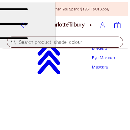
Free Bronzing Brush When You Spend $135! T&Cs Apply.
Search product, shade, colour
Makeup
Eye Makeup
AWARD-WINNING
Mascara
PILLOW TALK PUSH UP LASHES! MASCARA
DREAM POP 10 ML
$29.00