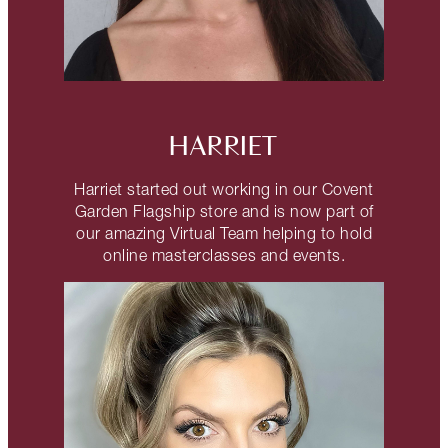
HARRIET
Harriet started out working in our Covent
Garden Flagship store and is now part of
our amazing Virtual Team helping to hold
online masterclasses and events.