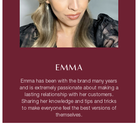
EMMA
Emma has been with the brand many years
and is extremely passionate about making a
lasting relationship with her customers.
Sharing her knowledge and tips and tricks
to make everyone feel the best versions of
themselves.