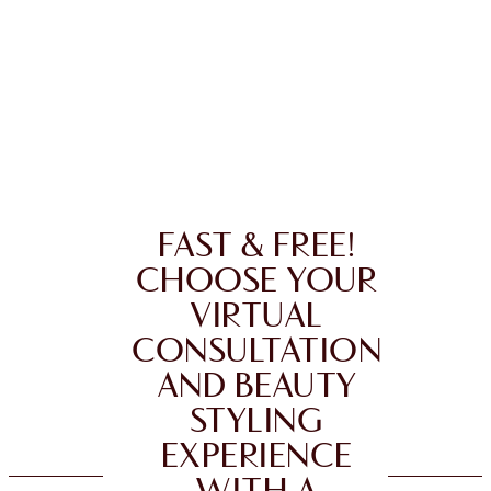
FAST & FREE!
CHOOSE YOUR
VIRTUAL
CONSULTATION
AND BEAUTY
STYLING
EXPERIENCE