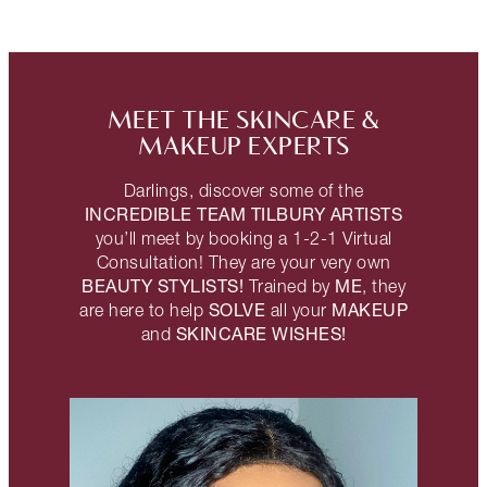
MEET THE SKINCARE &
MAKEUP EXPERTS
Darlings, discover some of the
INCREDIBLE TEAM TILBURY ARTISTS
you’ll meet by booking a 1-2-1 Virtual
Consultation! They are your very own
BEAUTY STYLISTS!
ME
Trained by
, they
SOLVE
MAKEUP
are here to help
all your
SKINCARE WISHES!
and