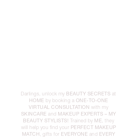
BEAUTY SECRETS
Darlings, unlock my
at
HOME
ONE-TO-ONE
by booking a
VIRTUAL CONSULTATION
with my
SKINCARE
MAKEUP EXPERTS – MY
and
BEAUTY STYLISTS!
ME
Trained by
, they
PERFECT MAKEUP
will help you find your
MATCH
EVERYONE
EVERY
, gifts for
and