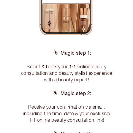
Magic step 1:
Select & book your 1:1 online beauty
consultation and beauty stylist experience
with a beauty expert!
Magic step 2:
Receive your confirmation via email,
including the time, date & your exclusive
1:1 online beauty consultation link!