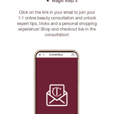
Magic step 3:
Click on the link in your email to join your
1:1 online beauty consultation and unlock
expert tips, tricks and a personal shopping
experience! Shop and checkout live in the
consultation!