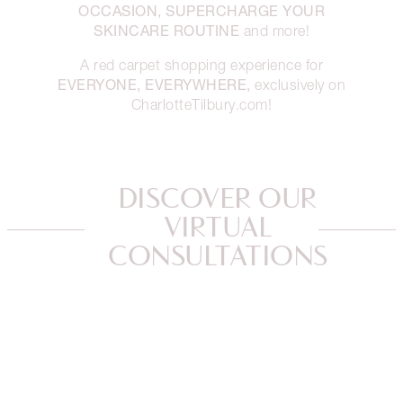
OCCASION, SUPERCHARGE YOUR
SKINCARE ROUTINE
and more!
A red carpet shopping experience for
EVERYONE, EVERYWHERE,
exclusively on
CharlotteTilbury.com!
DISCOVER OUR
VIRTUAL
CONSULTATIONS