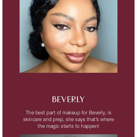
BEVERLY
The best part of makeup for Beverly, is
skincare and prep, she says that’s where
the magic starts to happen!