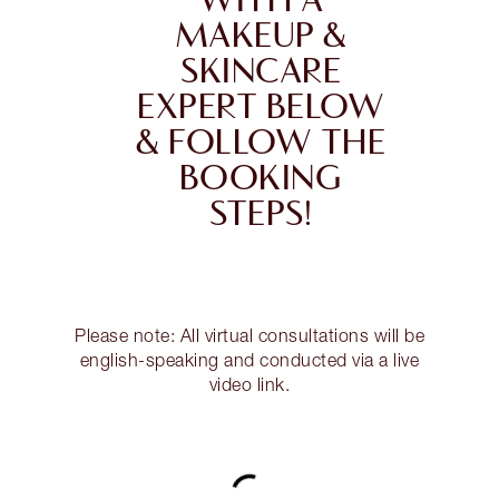
WITH A
MAKEUP &
SKINCARE
EXPERT BELOW
& FOLLOW THE
BOOKING
STEPS!
Please note: All virtual consultations will be
english-speaking and conducted via a live
video link.