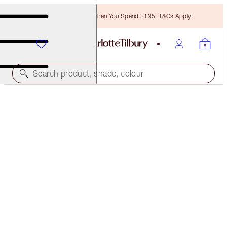
Free Bronzing Brush When You Spend $135! T&Cs Apply.
Search product, shade, colour