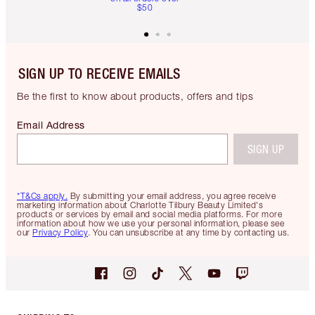
$50
SIGN UP TO RECEIVE EMAILS
Be the first to know about products, offers and tips
Email Address
SIGN UP
*T&Cs apply.
By submitting your email address, you agree receive
marketing information about Charlotte Tilbury Beauty Limited's
products or services by email and social media platforms. For more
information about how we use your personal information, please see
our
Privacy Policy
. You can unsubscribe at any time by contacting us.