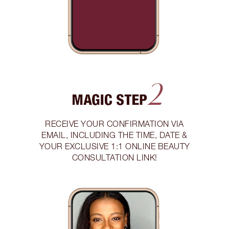
RECEIVE YOUR CONFIRMATION VIA
EMAIL, INCLUDING THE TIME, DATE &
YOUR EXCLUSIVE 1:1 ONLINE BEAUTY
CONSULTATION LINK!