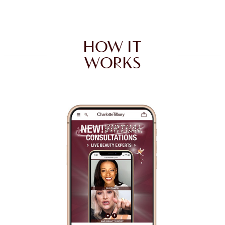
HOW IT
WORKS