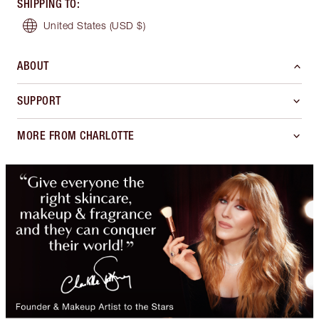
SHIPPING TO
:
United States
(USD $)
ABOUT
SUPPORT
MORE FROM CHARLOTTE