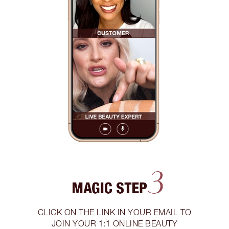
CLICK ON THE LINK IN YOUR EMAIL TO
JOIN YOUR 1:1 ONLINE BEAUTY