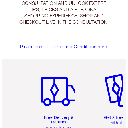
CONSULTATION AND UNLOCK EXPERT
TIPS, TRICKS AND A PERSONAL
SHOPPING EXPERIENCE! SHOP AND
CHECKOUT LIVE IN THE CONSULTATION!
Please see full Terms and Conditions here.
Item 1 of 6
Item 2 o
Free Delivery &
Get 2 free 
Returns
with all or
on all orders over