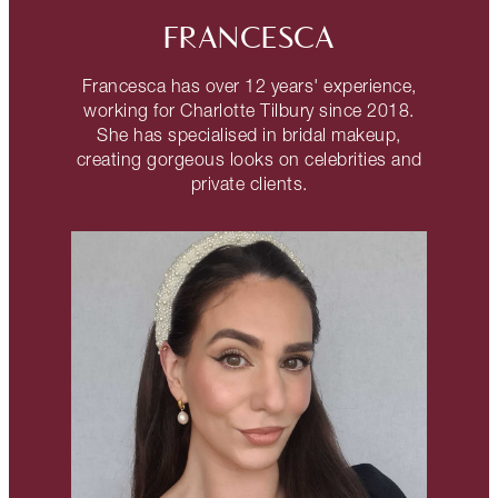
FRANCESCA
Francesca has over 12 years' experience,
working for Charlotte Tilbury since 2018.
She has specialised in bridal makeup,
creating gorgeous looks on celebrities and
private clients.