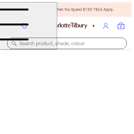
Free Bronzing Brush When You Spend $135! T&Cs Apply.
Search product, shade, colour
SAVE 20%
INSTANT PILLOW TALK GLOW EYE & CHEEK DUO
MAGICAL SAVINGS
$117.00