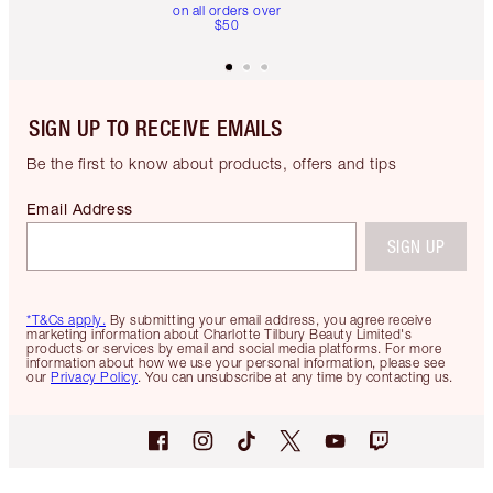
on all orders over
$50
SIGN UP TO RECEIVE EMAILS
Be the first to know about products, offers and tips
Email Address
SIGN UP
*T&Cs apply.
By submitting your email address, you agree receive
marketing information about Charlotte Tilbury Beauty Limited's
products or services by email and social media platforms. For more
information about how we use your personal information, please see
our
Privacy Policy
. You can unsubscribe at any time by contacting us.