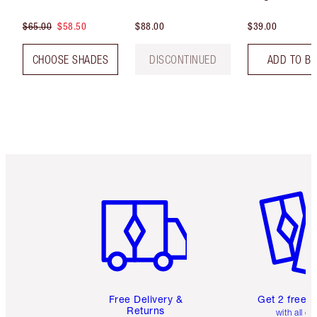
$65.00
$58.50
$88.00
$39.00
CHOOSE SHADES
DISCONTINUED
ADD TO B
Item 1 of 6
Item 2 o
Free Delivery &
Get 2 free 
Returns
with all or