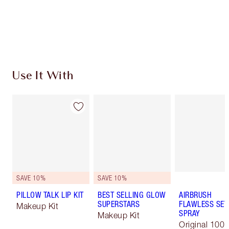
Free standard delivery when you spend $50
Choose 2 free samples at checkout
Use It With
SAVE 10%
SAVE 10%
PILLOW TALK LIP KIT
BEST SELLING GLOW
AIRBRUSH
SUPERSTARS
FLAWLESS SET
Makeup Kit
SPRAY
Makeup Kit
Original 100 