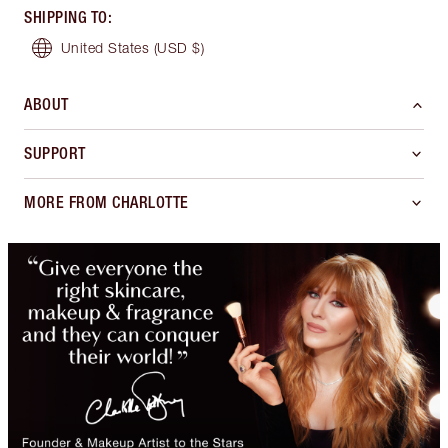
SHIPPING TO
:
United States
(USD $)
ABOUT
SUPPORT
MORE FROM CHARLOTTE