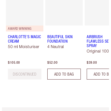
AWARD WINNING
CHARLOTTE'S MAGIC
BEAUTIFUL SKIN
AIRBRUSH
CREAM
FOUNDATION
FLAWLESS SET
SPRAY
50 ml Moisturiser
4 Neutral
Original 100 
$105.00
$52.00
$39.00
DISCONTINUED
ADD TO BAG
ADD TO B