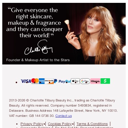
2013-2026 © Charlotte Tilbury Beauty Inc., trading as Charlotte Tilbury
Beauty. All rights reserved. Company number 5493834, registered in
Delaware. Business Address 148 Lafayette Street, New York, NY 10013.
VAT number: GB 144 0736 30.
Contact us
Privacy Policy
Cookies Policy
Terms & Conditions