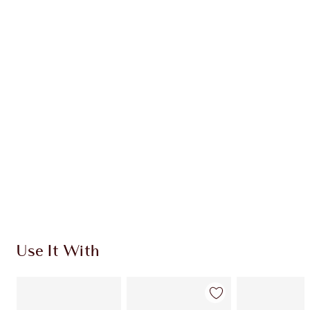
Earn 88 Loyalty Coins
Learn more
CHARLOTTE TILBURY EXCLUSIVES
Charlotte’s Darlings Loyalty Club. Earn Loyalty
Coins every time you shop!
Free standard delivery when you spend $50
Choose 2 free samples at checkout
Use It With