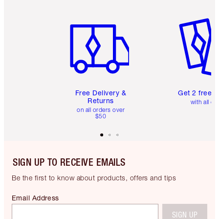
Item 1 of 6
Item 2 o
Free Delivery &
Get 2 free 
Returns
with all or
on all orders over
$50
SIGN UP TO RECEIVE EMAILS
Be the first to know about products, offers and tips
Email Address
SIGN UP