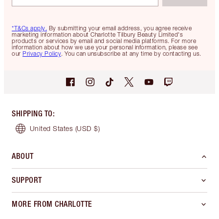
*T&Cs apply.
By submitting your email address, you agree receive
marketing information about Charlotte Tilbury Beauty Limited's
products or services by email and social media platforms. For more
information about how we use your personal information, please see
our
Privacy Policy
. You can unsubscribe at any time by contacting us.
SHIPPING TO
:
United States
(USD $)
ABOUT
SUPPORT
MORE FROM CHARLOTTE