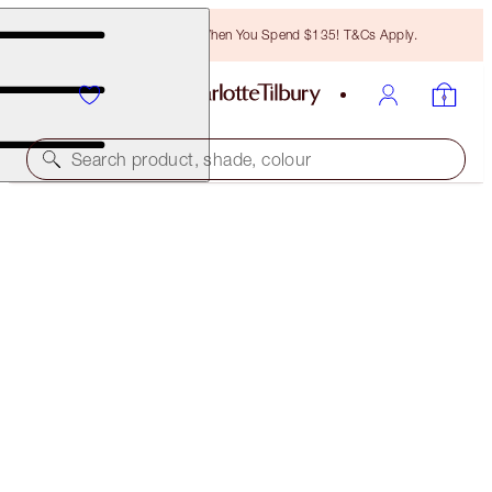
Free Bronzing Brush When You Spend $135! T&Cs Apply.
Search product, shade, colour
SAVE 10%
BEST SELLING GLOW SUPERSTARS
MAKEUP KIT
$88.00